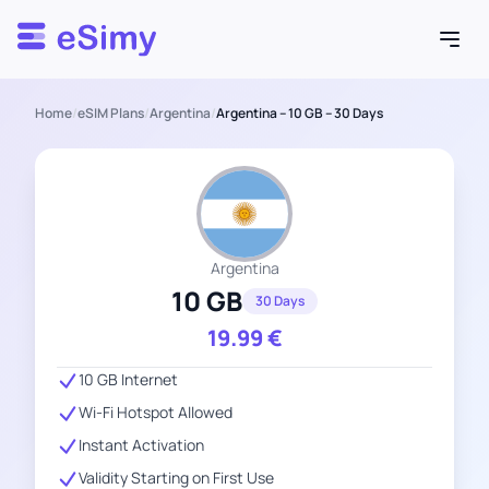
Esimy
Home
/
eSIM Plans
/
Argentina
/
Argentina – 10 GB – 30 Days
Argentina
10 GB
30 Days
19.99
€
10 GB Internet
Wi-Fi Hotspot Allowed
Instant Activation
Validity Starting on First Use