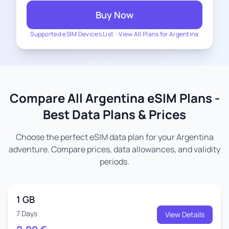
Buy Now
Supported eSIM Devices List
-
View All Plans for Argentina
Compare All Argentina eSIM Plans -
Best Data Plans & Prices
Choose the perfect eSIM data plan for your Argentina
adventure. Compare prices, data allowances, and validity
periods.
1 GB
7 Days
View Details