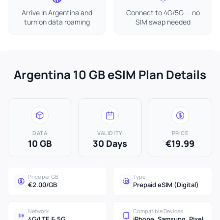
Arrive in Argentina and
Connect to 4G/5G — no
turn on data roaming
SIM swap needed
Argentina 10 GB eSIM Plan Details
DATA
VALIDITY
PRICE
10 GB
30 Days
€19.99
Price per GB
Type
€2.00/GB
Prepaid eSIM (Digital)
Network
Compatible Devices
4G/LTE & 5G
iPhone, Samsung, Pixel