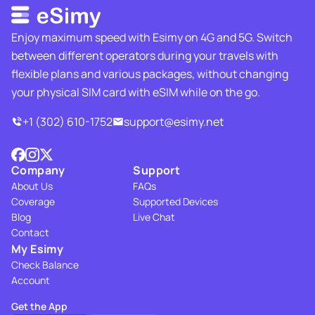
Enjoy maximum speed with Esimy on 4G and 5G. Switch
between different operators during your travels with
flexible plans and various packages, without changing
your physical SIM card with eSIM while on the go.
+1 (302) 610-1752
support@esimy.net
Company
Support
About Us
FAQs
Coverage
Supported Devices
Blog
Live Chat
Contact
My Esimy
Check Balance
Account
Get the App