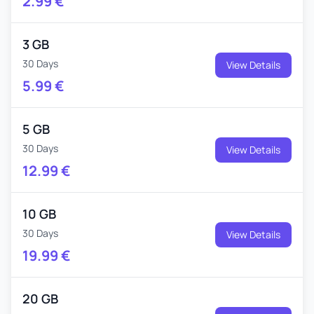
2.99
€
3 GB
30 Days
View Details
5.99
€
5 GB
30 Days
View Details
12.99
€
10 GB
30 Days
View Details
19.99
€
20 GB