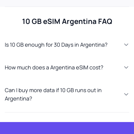
10 GB eSIM Argentina FAQ
Is 10 GB enough for 30 Days in Argentina?
How much does a Argentina eSIM cost?
Can I buy more data if 10 GB runs out in
Argentina?