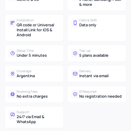
& more
Installation
Calls & SMS
QR code or Universal
Data only
Install Link for iOS &
Android
Setup Time
Top-up
Under 5 minutes
5 plans available
Coverage
Delivery
Argentina
Instant via email
Roaming Fees
ID Required
No extra charges
No registration needed
Support
24/7 via Email &
WhatsApp