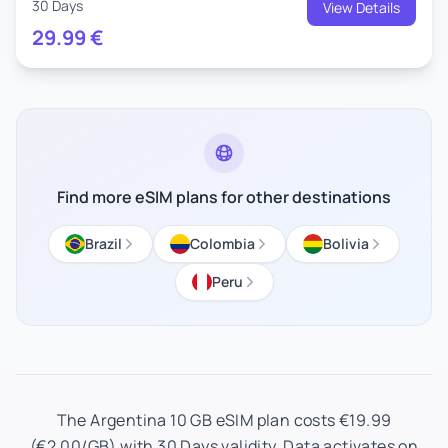
30 Days
View Details
29.99
€
Find more eSIM plans for other destinations
Brazil
Colombia
Bolivia
Peru
The Argentina 10 GB eSIM plan costs €19.99
(€2.00/GB) with 30 Days validity. Data activates on