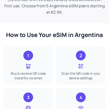
first use. Choose from 5 Argentina eSIM plans starting
at €2.99.
How to Use Your eSIM in Argentina
1
2
Buy & receive QR code
Scan the QR code in your
instantly via email
device settings
3
4