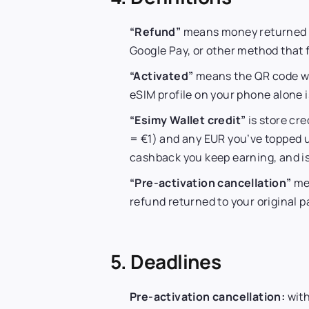
“Refund”
means money returned to
Google Pay, or other method that f
“Activated”
means the QR code 
eSIM profile on your phone alone i
“Esimy Wallet credit”
is store cre
= €1) and any EUR you’ve topped u
cashback you keep earning, and i
“Pre-activation cancellation”
mea
refund returned to your original
5. Deadlines
Pre-activation cancellation:
wit