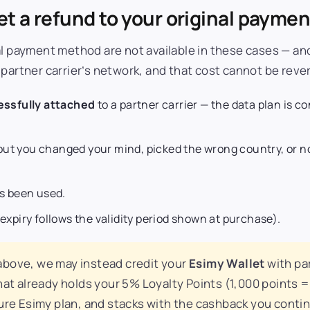
t a refund to your original payme
al payment method are not available in these cases — an
 partner carrier’s network, and that cost cannot be reve
ssfully attached
to a partner carrier — the data plan is c
ut you changed your mind, picked the wrong country, or no
as been used.
 expiry follows the validity period shown at purchase).
 above, we may instead credit your
Esimy Wallet
with par
hat already holds your 5% Loyalty Points (1,000 points =
ture Esimy plan, and stacks with the cashback you conti