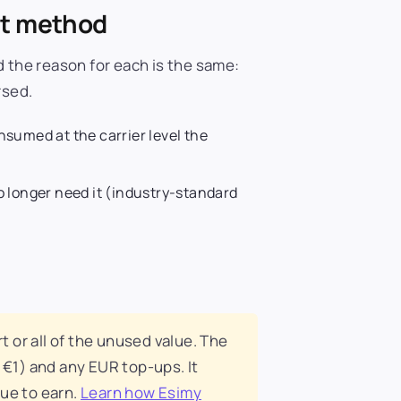
nt method
d the reason for each is the same:
rsed.
onsumed at the carrier level the
 longer need it (industry-standard
t or all of the unused value. The
 €1) and any EUR top-ups. It
nue to earn.
Learn how Esimy