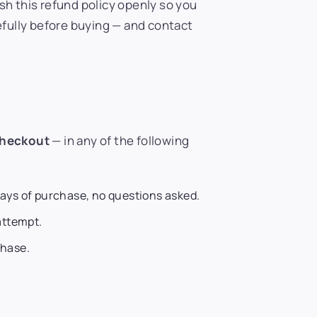
sh this refund policy openly so you
efully before buying — and contact
checkout
— in any of the following
days of purchase, no questions asked.
attempt.
hase.