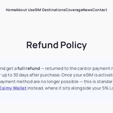
Home
About Us
eSIM Destinations
Coverage
News
Contact
Refund Policy
and get a
full refund
— returned to the card or payment
 up to 30 days after purchase. Once your eSIM is activa
l payment method are no longer possible — this is standar
Esimy Wallet
instead, where it sits alongside your 5% L