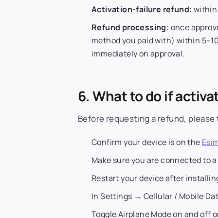
Activation-failure refund:
withi
Refund processing:
once approve
method you paid with) within 5–10
immediately on approval.
6. What to do if activat
Before requesting a refund, please 
Confirm your device is on the
Esim
Make sure you are connected to a
Restart your device after installin
In Settings → Cellular / Mobile Dat
Toggle Airplane Mode on and off o