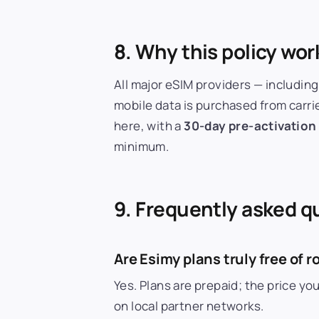
8. Why this policy wor
All major eSIM providers — including
mobile data is purchased from carri
here, with a
30-day pre-activation
minimum.
9. Frequently asked q
Are Esimy plans truly free of
Yes. Plans are prepaid; the price y
on local partner networks.