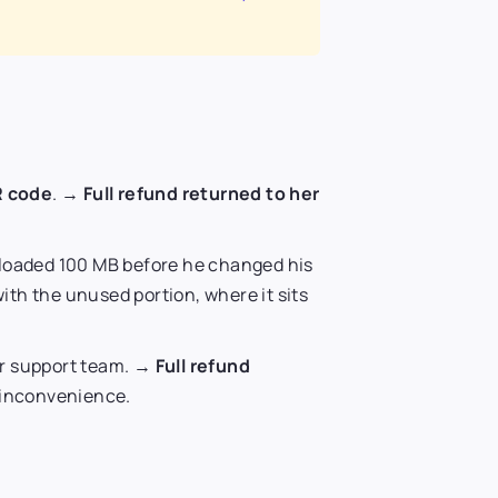
R code
. →
Full refund returned to her
loaded 100 MB before he changed his
ith the unused portion, where it sits
ur support team. →
Full refund
e inconvenience.