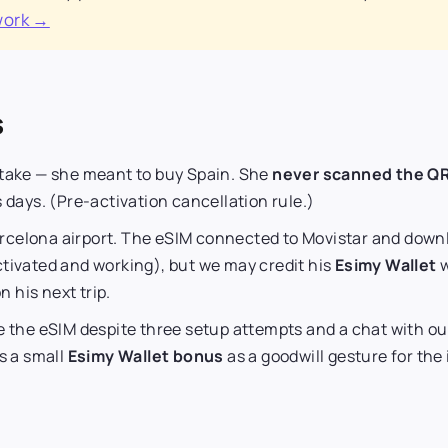
work →
s
stake — she meant to buy Spain. She
never scanned the Q
 days. (Pre-activation cancellation rule.)
rcelona airport. The eSIM connected to Movistar and down
tivated and working), but we may credit his
Esimy Wallet
w
n his next trip.
e the eSIM despite three setup attempts and a chat with o
us a small
Esimy Wallet bonus
as a goodwill gesture for th