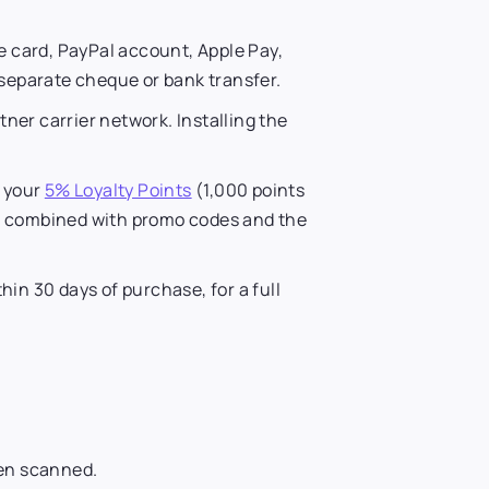
 card, PayPal account, Apple Pay,
a separate cheque or bank transfer.
ner carrier network. Installing the
s your
5% Loyalty Points
(1,000 points
 be combined with promo codes and the
in 30 days of purchase, for a full
een scanned.