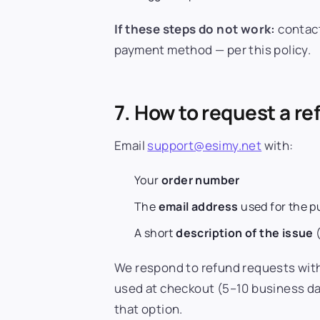
If these steps do not work:
contac
payment method — per this policy.
7. How to request a r
Email
support@esimy.net
with:
Your
order number
The
email address
used for the 
A short
description of the issue
(
We respond to refund requests wit
used at checkout (5–10 business da
that option.