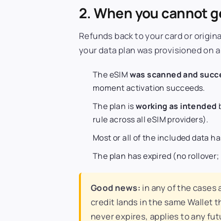
2. When you cannot ge
Refunds back to your card or origin
your data plan was provisioned on a
The eSIM
was scanned and succe
moment activation succeeds.
The plan is
working as intended
b
rule across all eSIM providers).
Most or all of the included data h
The plan has expired (no rollover;
Good news:
in any of the cases
credit lands in the same Wallet t
never expires, applies to any fu