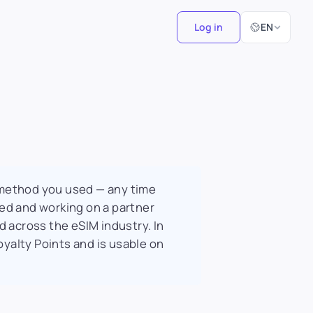
Select Langu
Log in
EN
 method you used — any time
ted and working on a partner
d across the eSIM industry. In
oyalty Points and is usable on