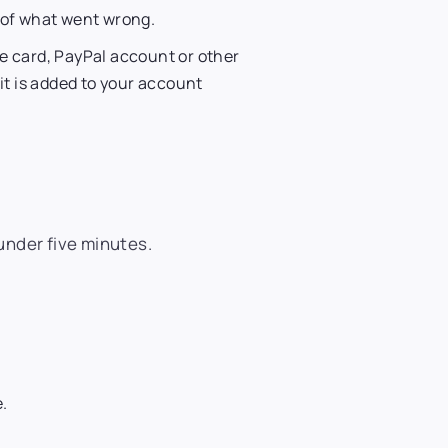
n of what went wrong.
e card, PayPal account or other
it is added to your account
under five minutes.
e.