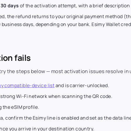
n
30 days
of the activation attempt, with a brief descriptio
d, the refund returns to your original payment method (th
 business days, depending on your bank. Esimy Wallet cred
ion fails
try the steps below — most activation issues resolve in 
y compatible-device list
and is carrier-unlocked.
 strong Wi-Fi network when scanning the QR code.
g the eSIM profile.
a, confirm the Esimy line is enabled and set as the data lin
nce you arrive in your destination country.