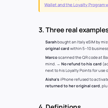
Wallet and the Loyalty Program 
3. Three real example
Sarah
bought an Italy eSIM by mi
original card
within 5–10 business
Marco
scanned the QR code at Ba
mind. →
No refund to his card
(ac
next to his Loyalty Points for use o
Aisha’s
iPhone refused to activat
returned to her original card
, pl
4. Definitions