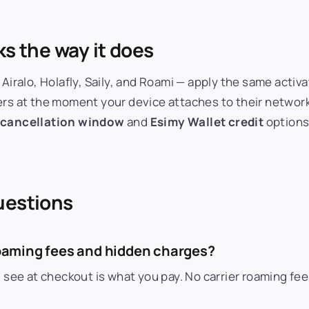
ks the way it does
 Airalo, Holafly, Saily, and Roami — apply the same acti
ers at the moment your device attaches to their network
 cancellation window
and
Esimy Wallet credit
options
uestions
 roaming fees and hidden charges?
ou see at checkout is what you pay. No carrier roaming f