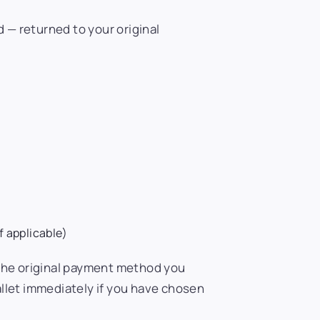
d — returned to your original
f applicable)
 the original payment method you
llet immediately if you have chosen