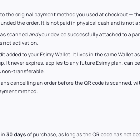
 the original payment method you used at checkout — the
unded the order. It is not paid in physical cash and is not 
was scanned
and
your device successfully attached to a part
s not activation.
dit added to your Esimy Wallet. It lives in the same Wallet a
p. It never expires, applies to any future Esimy plan, can
s non-transferable.
ns cancelling an order before the QR code is scanned, with
 payment method.
hin
30 days
of purchase, as long as the QR code has not b