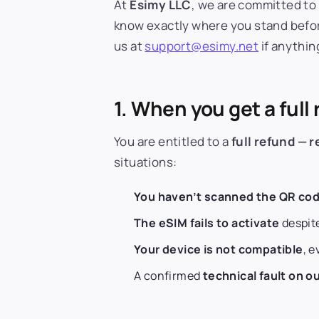
At
Esimy LLC
, we are committed to 
know exactly where you stand before
us at
support@esimy.net
if anything
1. When you get a full
You are entitled to a
full refund — 
situations:
You haven’t scanned the QR cod
The eSIM fails to activate
despite
Your device is not compatible
, 
A confirmed
technical fault on ou