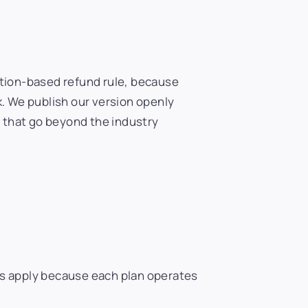
vation-based refund rule, because
. We publish our version openly
 that go beyond the industry
ees apply because each plan operates