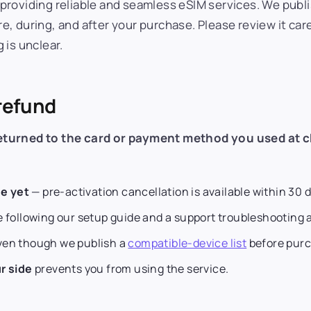
providing reliable and seamless eSIM services. We publi
, during, and after your purchase. Please review it car
 is unclear.
 refund
returned to the card or payment method you used at 
e yet
— pre-activation cancellation is available within 30 
 following our setup guide and a support troubleshooting 
even though we publish a
compatible-device list
before purc
r side
prevents you from using the service.