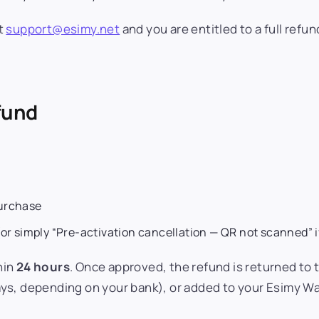
t
support@esimy.net
and you are entitled to a full refun
efund
purchase
or simply “Pre-activation cancellation — QR not scanned” i
hin
24 hours
. Once approved, the refund is returned to
ys, depending on your bank), or added to your Esimy Wa