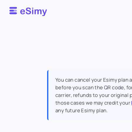
Esimy
You can cancel your Esimy plan 
before you scan the QR code, for
carrier, refunds to your origina
those cases we may credit your
any future Esimy plan.