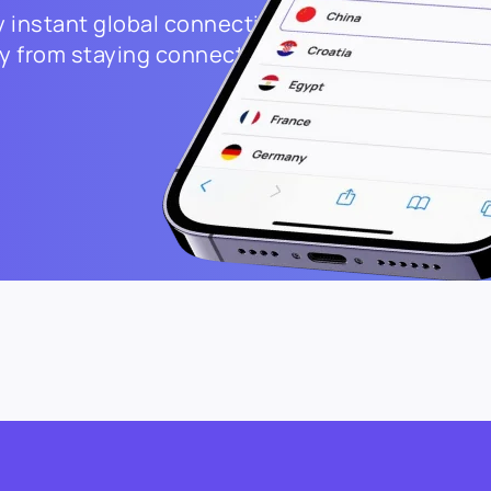
 instant global connectivity.
way from staying connected