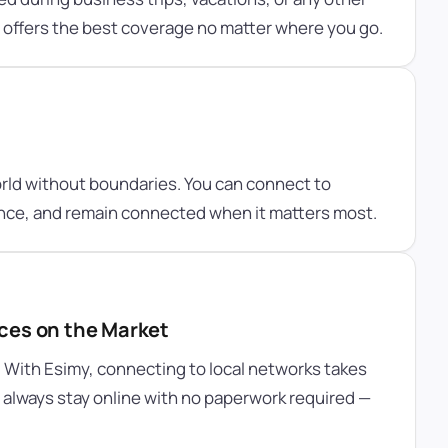
y offers the best coverage no matter where you go.
orld without boundaries. You can connect to
ence, and remain connected when it matters most.
ces on the Market
. With Esimy, connecting to local networks takes
ll always stay online with no paperwork required —