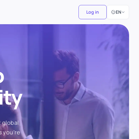
Select Langu
Log in
EN
o
ity
 global
s you’re