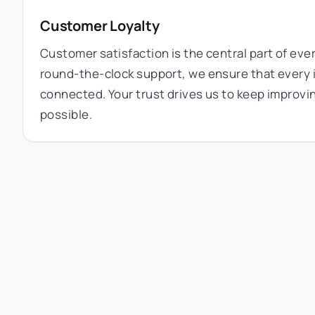
Customer Loyalty
Customer satisfaction is the central part of eve
round-the-clock support, we ensure that every i
connected. Your trust drives us to keep improvi
possible.