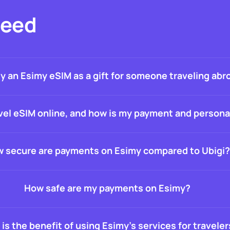
Need
uy an Esimy eSIM as a gift for someone traveling abr
travel eSIM online, and how is my payment and person
 secure are payments on Esimy compared to Ubigi?
How safe are my payments on Esimy?
is the benefit of using Esimy’s services for traveler