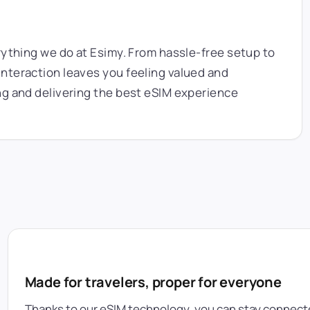
rything we do at Esimy. From hassle-free setup to
nteraction leaves you feeling valued and
ng and delivering the best eSIM experience
Made for travelers, proper for everyone
Thanks to our eSIM technology, you can stay connecte