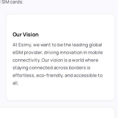
 SIM cards.
Our Vision
At Esimy, we want to be the leading global
eSIM provider, driving innovation in mobile
connectivity. Our vision is a world where
staying connected across borders is
effortless, eco-friendly, and accessible to
all.