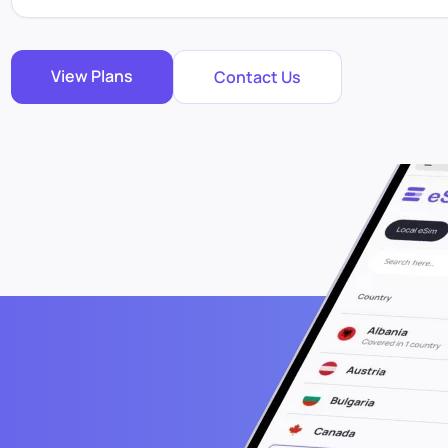
View Plans
Contact Us