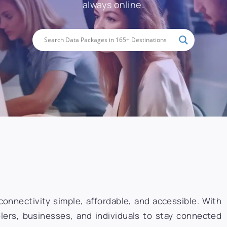
always online.
onnectivity simple, affordable, and accessible. With
lers, businesses, and individuals to stay connected