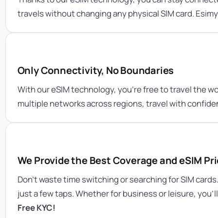
travels without changing any physical SIM card. Esim
Only Connectivity, No Boundaries
With our eSIM technology, you’re free to travel the w
multiple networks across regions, travel with confid
We Provide the Best Coverage and eSIM Pri
Don’t waste time switching or searching for SIM cards
just a few taps. Whether for business or leisure, you’
Free KYC!