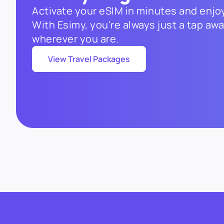
Activate your eSIM in minutes and enjoy
With Esimy, you're always just a tap a
wherever you are.
View Travel Packages