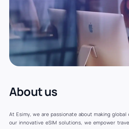
About us
At Esimy, we are passionate about making global c
our innovative eSIM solutions, we empower trave