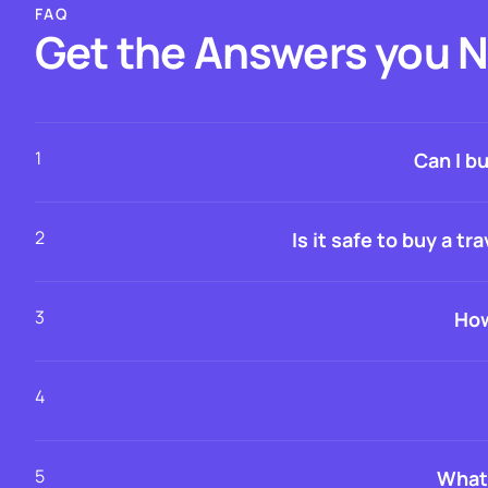
FAQ
Get the Answers you 
1
Can I b
2
Is it safe to buy a 
3
How
4
5
What 