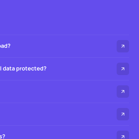
oad?
al data protected?
s?