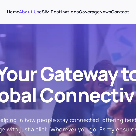
Home
About Us
eSIM Destinations
Coverage
News
Contact
Your Gateway t
obal Connectiv
elping in how people stay connected, offering best
e with just a click. Wherever you go, Esimy ensure