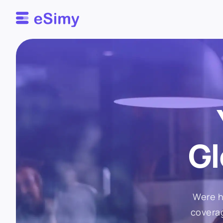
Esimy
Gl
Were h
coverag