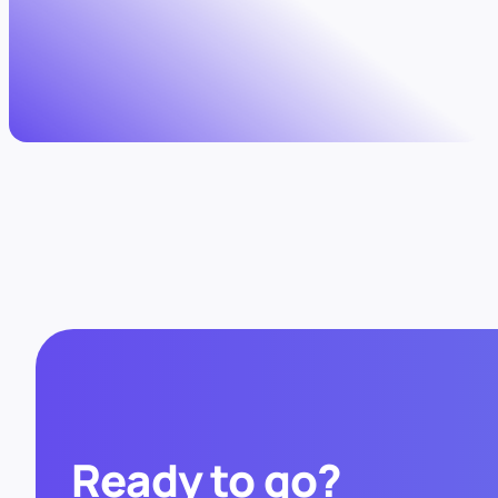
Ready to go?