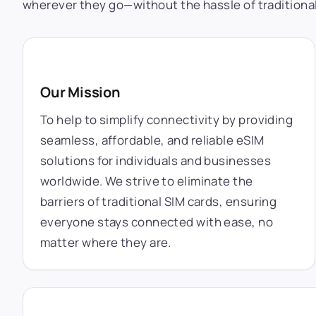
wherever they go—without the hassle of traditional
Our Mission
To help to simplify connectivity by providing
seamless, affordable, and reliable eSIM
solutions for individuals and businesses
worldwide. We strive to eliminate the
barriers of traditional SIM cards, ensuring
everyone stays connected with ease, no
matter where they are.