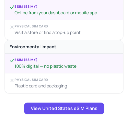
ESIM (ESIMY)
Online from your dashboard or mobile app
PHYSICAL SIM CARD
Visit a store or find a top-up point
Environmental Impact
ESIM (ESIMY)
100% digital — no plastic waste
PHYSICAL SIM CARD
Plastic card and packaging
View United States eSIM Plans