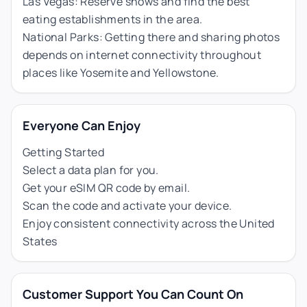
Las Vegas: Reserve shows and find the best
eating establishments in the area.
National Parks: Getting there and sharing photos
depends on internet connectivity throughout
places like Yosemite and Yellowstone.
Everyone Can Enjoy
Getting Started
Select a data plan for you.
Get your eSIM QR code by email.
Scan the code and activate your device.
Enjoy consistent connectivity across the United
States
Customer Support You Can Count On