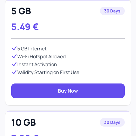
5 GB
30 Days
5.49
€
5 GB Internet
Wi-Fi Hotspot Allowed
Instant Activation
Validity Starting on First Use
Buy Now
10 GB
30 Days