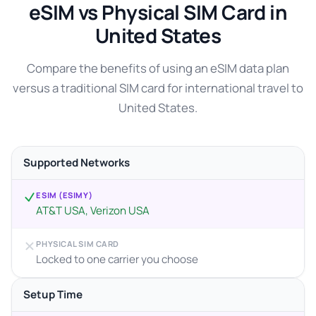
eSIM vs Physical SIM Card in
United States
Compare the benefits of using an eSIM data plan
versus a traditional SIM card for international travel to
United States.
Supported Networks
ESIM (ESIMY)
AT&T USA, Verizon USA
PHYSICAL SIM CARD
Locked to one carrier you choose
Setup Time