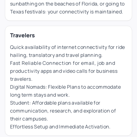
sunbathing on the beaches of Florida, or going to
Texas festivals: your connectivity is maintained.
Travelers
Quick availability of internet connectivity for ride
hailing, translatory and travel planning.
Fast Reliable Connection for email, job and
productivity apps and video calls for business
travelers.
Digital Nomads: Flexible Plans to accommodate
long term stays and work.
Student: Affordable plans available for
communication, research, and exploration of
their campuses.
Effortless Setup and Immediate Activation.