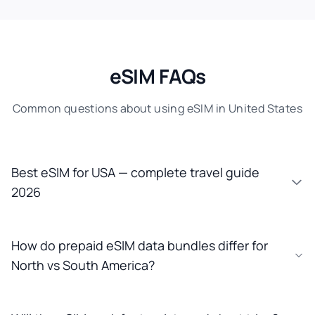
eSIM FAQs
Common questions about using eSIM in United States
Best eSIM for USA — complete travel guide
2026
How do prepaid eSIM data bundles differ for
North vs South America?