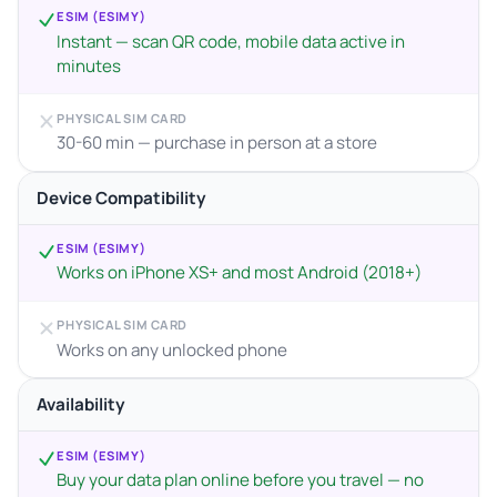
ESIM (ESIMY)
Instant — scan QR code, mobile data active in
minutes
PHYSICAL SIM CARD
30-60 min — purchase in person at a store
Device Compatibility
ESIM (ESIMY)
Works on iPhone XS+ and most Android (2018+)
PHYSICAL SIM CARD
Works on any unlocked phone
Availability
ESIM (ESIMY)
Buy your data plan online before you travel — no