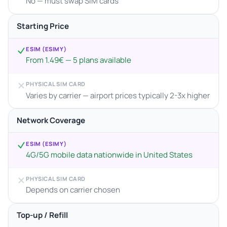
No — must swap SIM cards
Starting Price
ESIM (ESIMY)
From 1.49€ — 5 plans available
PHYSICAL SIM CARD
Varies by carrier — airport prices typically 2-3x higher
Network Coverage
ESIM (ESIMY)
4G/5G mobile data nationwide in United States
PHYSICAL SIM CARD
Depends on carrier chosen
Top-up / Refill