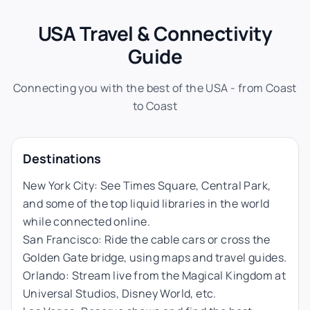
USA Travel & Connectivity
Guide
Connecting you with the best of the USA - from Coast
to Coast
Destinations
New York City: See Times Square, Central Park,
and some of the top liquid libraries in the world
while connected online.
San Francisco: Ride the cable cars or cross the
Golden Gate bridge, using maps and travel guides.
Orlando: Stream live from the Magical Kingdom at
Universal Studios, Disney World, etc.