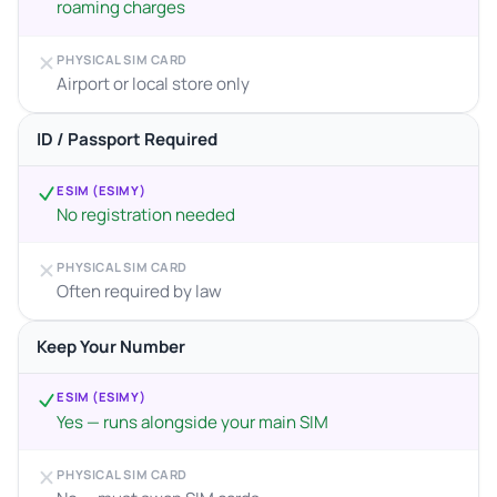
roaming charges
PHYSICAL SIM CARD
Airport or local store only
ID / Passport Required
ESIM (ESIMY)
No registration needed
PHYSICAL SIM CARD
Often required by law
Keep Your Number
ESIM (ESIMY)
Yes — runs alongside your main SIM
PHYSICAL SIM CARD