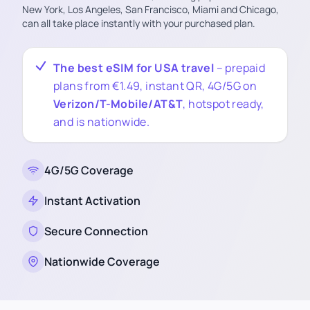
New York, Los Angeles, San Francisco, Miami and Chicago,
can all take place instantly with your purchased plan.
The best eSIM for USA travel
– prepaid
plans from €1.49, instant QR, 4G/5G on
Verizon/T-Mobile/AT&T
, hotspot ready,
and is nationwide.
4G/5G Coverage
Instant Activation
Secure Connection
Nationwide Coverage