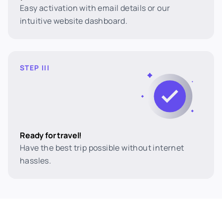
Easy activation with email details or our
intuitive website dashboard.
STEP III
Ready for travel!
Have the best trip possible without internet
hassles.