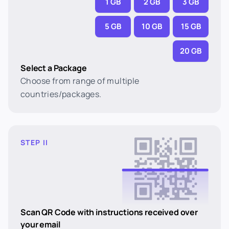
1 GB
2 GB
3 GB
5 GB
10 GB
15 GB
20 GB
Select a Package
Choose from range of multiple
countries/packages.
STEP II
Scan QR Code with instructions received over
your email