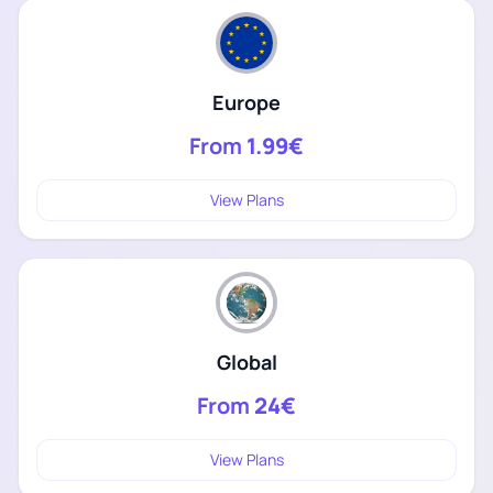
Europe
From
1.99€
View Plans
Global
From
24€
View Plans