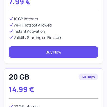
7.99
€
10 GB Internet
Wi-Fi Hotspot Allowed
Instant Activation
Validity Starting on First Use
Buy Now
20 GB
30 Days
14.99
€
20 GB Internet