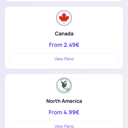
Canada
From
2.49€
View Plans
North America
From
4.99€
View Plans