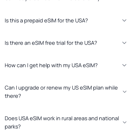
Is this a prepaid eSIM for the USA?
Is there an eSIM free trial for the USA?
How can I get help with my USA eSIM?
Can I upgrade or renew my US eSIM plan while
there?
Does USA eSIM work in rural areas and national
parks?