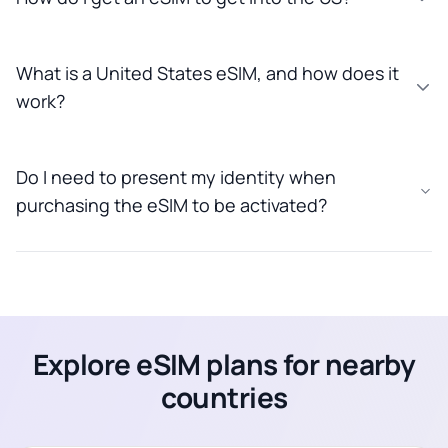
What is a United States eSIM, and how does it
work?
Do I need to present my identity when
purchasing the eSIM to be activated?
Explore eSIM plans for nearby
countries