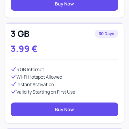
Buy Now
3 GB
30 Days
3.99
€
3 GB Internet
Wi-Fi Hotspot Allowed
Instant Activation
Validity Starting on First Use
Buy Now