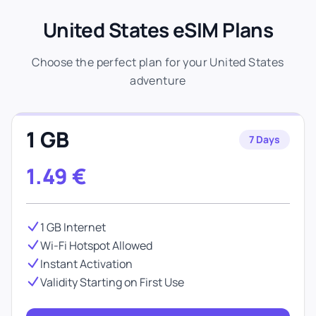
United States eSIM Plans
Choose the perfect plan for your United States
adventure
1 GB
7 Days
1.49
€
1 GB Internet
Wi-Fi Hotspot Allowed
Instant Activation
Validity Starting on First Use