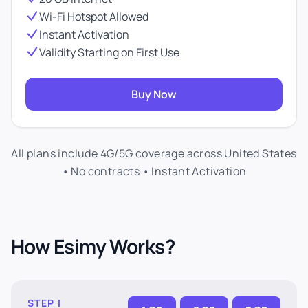
Wi-Fi Hotspot Allowed
Instant Activation
Validity Starting on First Use
Buy Now
All plans include 4G/5G coverage across United States
• No contracts • Instant Activation
How Esimy Works?
STEP I