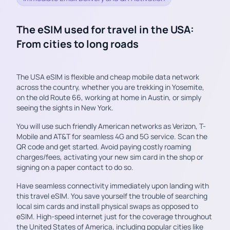
The eSIM used for travel in the USA:
From cities to long roads
The USA eSIM is flexible and cheap mobile data network
across the country, whether you are trekking in Yosemite,
on the old Route 66, working at home in Austin, or simply
seeing the sights in New York.
You will use such friendly American networks as Verizon, T-
Mobile and AT&T for seamless 4G and 5G service. Scan the
QR code and get started. Avoid paying costly roaming
charges/fees, activating your new sim card in the shop or
signing on a paper contact to do so.
Have seamless connectivity immediately upon landing with
this travel eSIM. You save yourself the trouble of searching
local sim cards and install physical swaps as opposed to
eSIM. High-speed internet just for the coverage throughout
the United States of America, including popular cities like