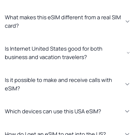
What makes this eSIM different from a real SIM
card?
Is Internet United States good for both
business and vacation travelers?
Is it possible to make and receive calls with
eSIM?
Which devices can use this USA eSIM?
How do I get an eSIM to get into the US?