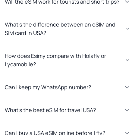
Will the eSIM work for tourists and short trips?
What’s the difference between an eSIM and
SIM card in USA?
How does Esimy compare with Holafly or
Lycamobile?
Can I keep my WhatsApp number?
What’s the best eSIM for travel USA?
Can I buy a USA eSIM online before I fly?