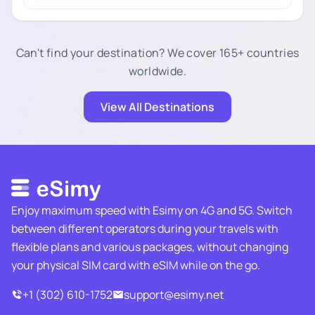
Can't find your destination? We cover 165+ countries
worldwide.
View All Destinations
Enjoy maximum speed with Esimy on 4G and 5G. Switch
between different operators during your travels with
flexible plans and various packages, without changing
your physical SIM card with eSIM while on the go.
+1 (302) 610-1752
support@esimy.net