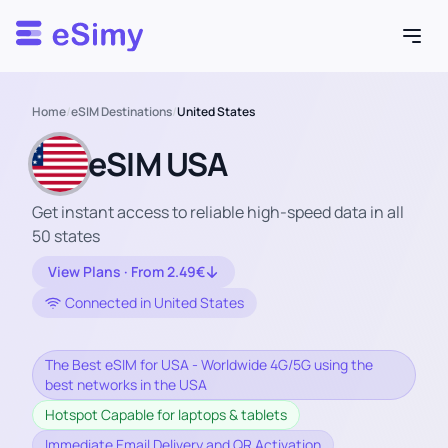
Esimy
Home
/
eSIM Destinations
/
United States
eSIM USA
Get instant access to reliable high-speed data in all
50 states
View Plans · From 2.49€
Connected in United States
The Best eSIM for USA - Worldwide 4G/5G using the
best networks in the USA
Hotspot Capable for laptops & tablets
Immediate Email Delivery and QR Activation