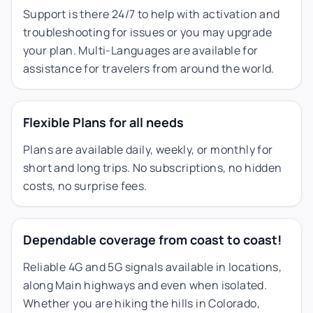
Support is there 24/7 to help with activation and
troubleshooting for issues or you may upgrade
your plan. Multi-Languages are available for
assistance for travelers from around the world.
Flexible Plans for all needs
Plans are available daily, weekly, or monthly for
short and long trips. No subscriptions, no hidden
costs, no surprise fees.
Dependable coverage from coast to coast!
Reliable 4G and 5G signals available in locations,
along Main highways and even when isolated.
Whether you are hiking the hills in Colorado,