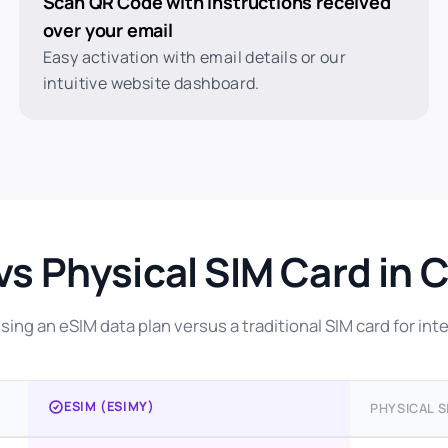
Scan QR Code with instructions received
over your email
Easy activation with email details or our
intuitive website dashboard.
vs Physical SIM Card in 
ing an eSIM data plan versus a traditional SIM card for inte
ESIM (ESIMY)
PHYSICAL S