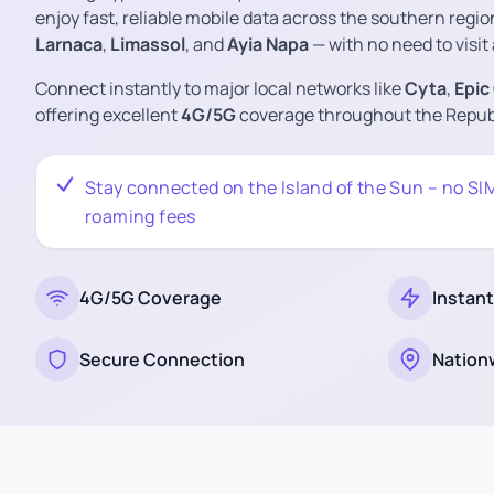
enjoy fast, reliable mobile data across the southern regio
Larnaca
,
Limassol
, and
Ayia Napa
— with no need to visit 
Connect instantly to major local networks like
Cyta
,
Epic
offering excellent
4G/5G
coverage throughout the Republ
Stay connected on the Island of the Sun – no SI
roaming fees
4G/5G Coverage
Instant
Secure Connection
Nation