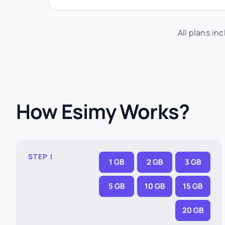
All plans in
How Esimy Works?
STEP I
1 GB
2 GB
3 GB
5 GB
10 GB
15 GB
20 GB