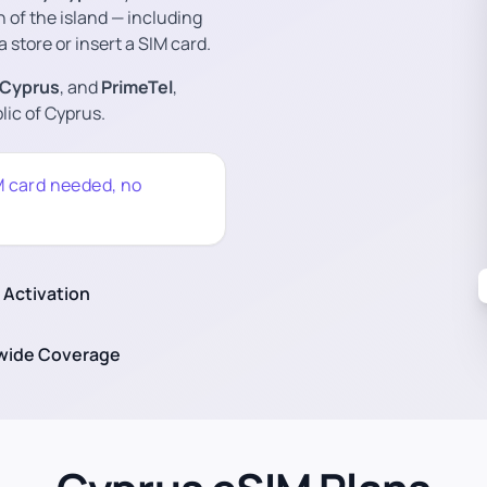
n of the island — including
a store or insert a SIM card.
 Cyprus
, and
PrimeTel
,
ic of Cyprus.
M card needed, no
 Activation
wide Coverage