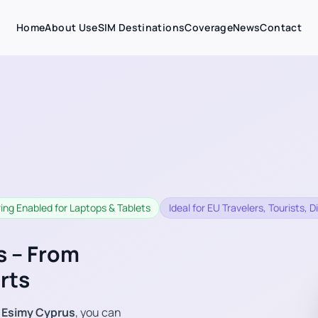
Home
About Us
eSIM Destinations
Coverage
News
Contact
ing Enabled for Laptops & Tablets
Ideal for EU Travelers, Tourists,
s – From
rts
h
Esimy Cyprus
, you can