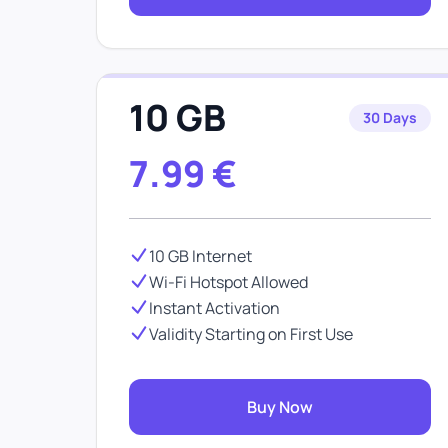
10 GB
30 Days
7.99
€
10 GB Internet
Wi-Fi Hotspot Allowed
Instant Activation
Validity Starting on First Use
Buy Now