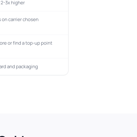
y 2-3x higher
on carrier chosen
tore or find a top-up point
card and packaging