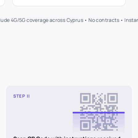
clude 4G/5G coverage across Cyprus • No contracts • Insta
STEP II