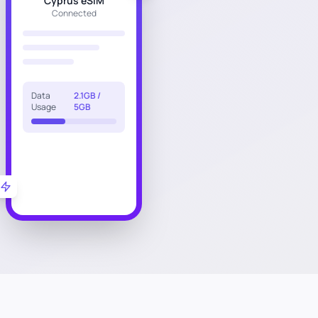
Cyprus eSIM
Connected
Data
2.1GB /
Usage
5GB