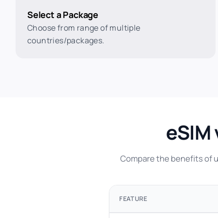
Select a Package
Choose from range of multiple
countries/packages.
eSIM 
Compare the benefits of us
FEATURE