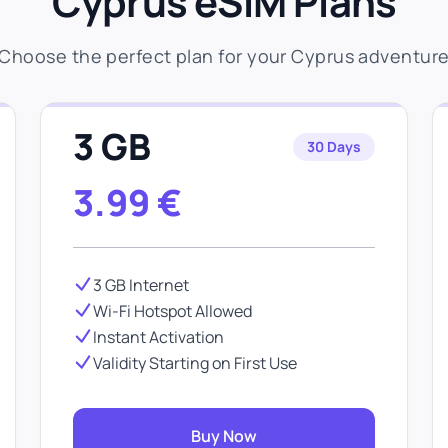
Cyprus eSIM Plans
Choose the perfect plan for your Cyprus adventur
3 GB
30 Days
3.99
€
3 GB Internet
Wi-Fi Hotspot Allowed
Instant Activation
Validity Starting on First Use
Buy Now