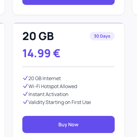
20 GB
30 Days
14.99
€
20 GB Internet
Wi-Fi Hotspot Allowed
Instant Activation
Validity Starting on First Use
Buy Now