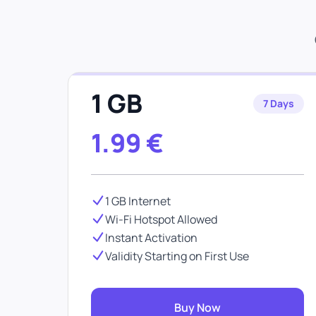
1 GB
7 Days
1.99
€
1 GB Internet
Wi-Fi Hotspot Allowed
Instant Activation
Validity Starting on First Use
Buy Now