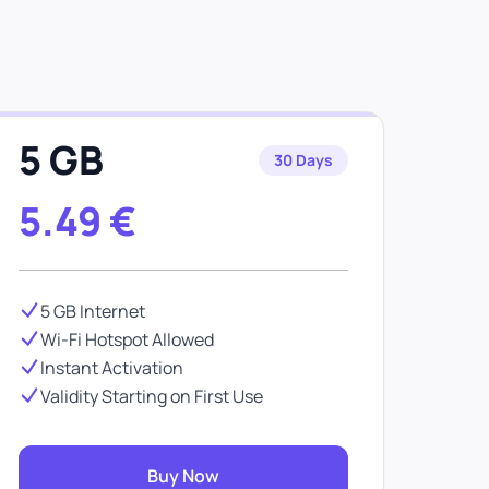
e
5 GB
30 Days
5.49
€
5 GB Internet
Wi-Fi Hotspot Allowed
Instant Activation
Validity Starting on First Use
Buy Now