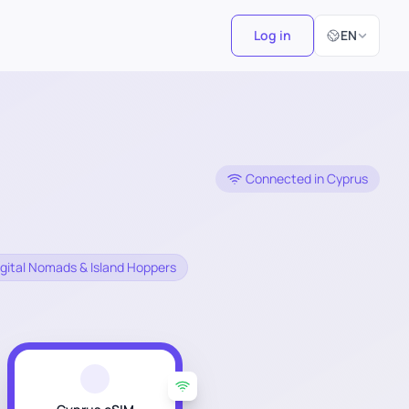
Select Langu
Log in
EN
Connected in Cyprus
 Digital Nomads & Island Hoppers