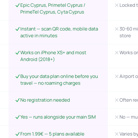
Epic Cyprus, Primetel Cyprus /
Locked t
PrimeTel Cyprus, Cyta Cyprus
Instant — scan QR code, mobile data
30-60 mi
active in minutes
store
Works on iPhone XS+ and most
Works o
Android (2018+)
Buy your data plan online before you
Airport o
travel — no roaming charges
No registration needed
Often re
Yes — runs alongside your main SIM
No — mu
From 1.99€ — 5 plans available
Varies by