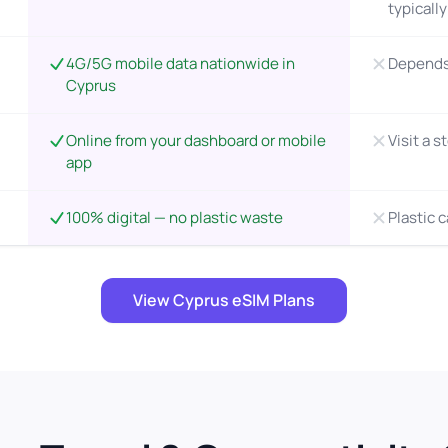
typicall
4G/5G mobile data nationwide in
Depends 
Cyprus
Online from your dashboard or mobile
Visit a s
app
100% digital — no plastic waste
Plastic 
View Cyprus eSIM Plans