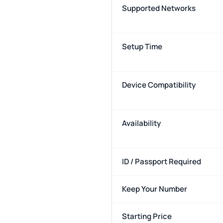
Supported Networks
Setup Time
Device Compatibility
Availability
ID / Passport Required
Keep Your Number
Starting Price