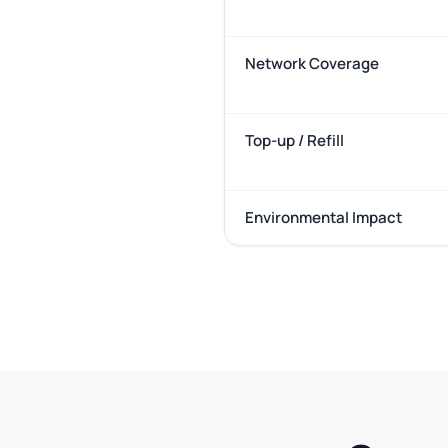
Network Coverage
Top-up / Refill
Environmental Impact