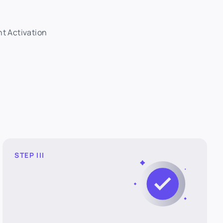
nt Activation
STEP III