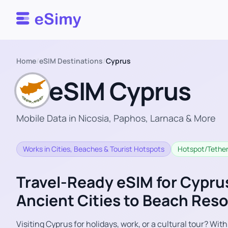
Esimy
Home
/
eSIM Destinations
/
Cyprus
eSIM Cyprus
Mobile Data in Nicosia, Paphos, Larnaca & More
Works in Cities, Beaches & Tourist Hotspots
Hotspot/Tether
Travel-Ready eSIM for Cypru
Ancient Cities to Beach Reso
Visiting Cyprus for holidays, work, or a cultural tour? Wit