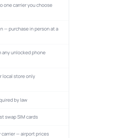
o one carrier you choose
n — purchase in person at a
n any unlocked phone
r local store only
quired by law
st swap SIM cards
 carrier — airport prices