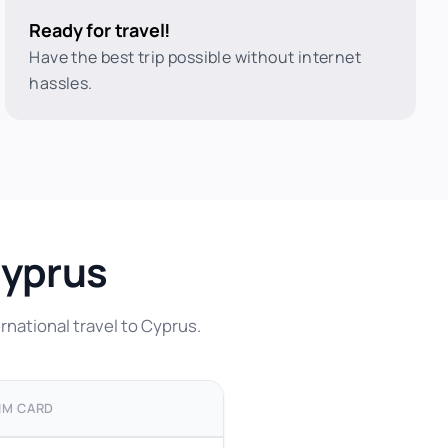
Ready for travel!
Have the best trip possible without internet
hassles.
Cyprus
rnational travel to Cyprus.
IM CARD