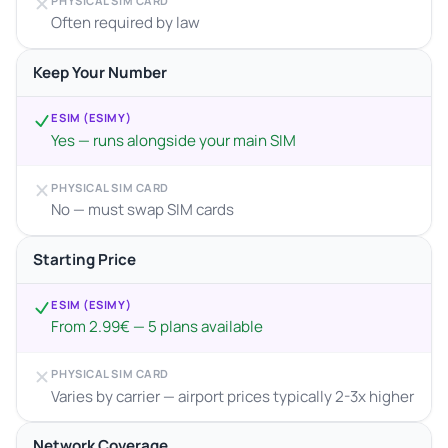
PHYSICAL SIM CARD
Often required by law
Keep Your Number
ESIM (ESIMY)
Yes — runs alongside your main SIM
PHYSICAL SIM CARD
No — must swap SIM cards
Starting Price
ESIM (ESIMY)
From 2.99€ — 5 plans available
PHYSICAL SIM CARD
Varies by carrier — airport prices typically 2-3x higher
Network Coverage