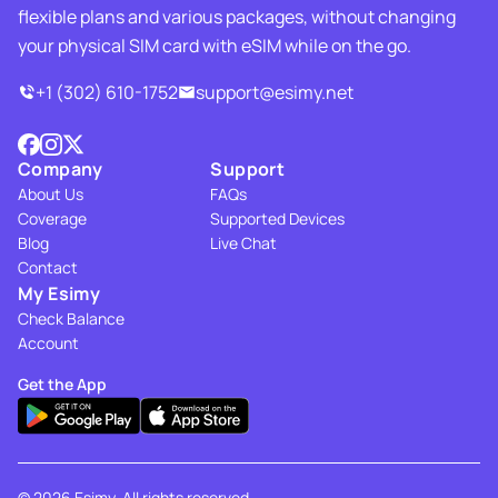
flexible plans and various packages, without changing
your physical SIM card with eSIM while on the go.
+1 (302) 610-1752
support@esimy.net
Company
Support
About Us
FAQs
Coverage
Supported Devices
Blog
Live Chat
Contact
My Esimy
Check Balance
Account
Get the App
© 2026 Esimy. All rights reserved.