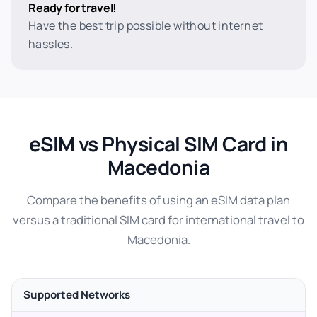
Ready for travel!
Have the best trip possible without internet
hassles.
eSIM vs Physical SIM Card in
Macedonia
Compare the benefits of using an eSIM data plan
versus a traditional SIM card for international travel to
Macedonia.
Supported Networks