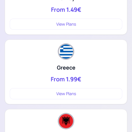
From
1.49€
View Plans
Greece
From
1.99€
View Plans