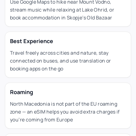
Use Google Maps to hike near Mount Vodno,
stream music while relaxing at Lake Ohrid, or
book accommodation in Skopje’s Old Bazaar
Best Experience
Travel freely across cities and nature, stay
connected on buses, and use translation or
booking apps on the go
Roaming
North Macedonia is not part of the EU roaming
zone — an eSIM helps you avoid extra charges if
you’re coming from Europe