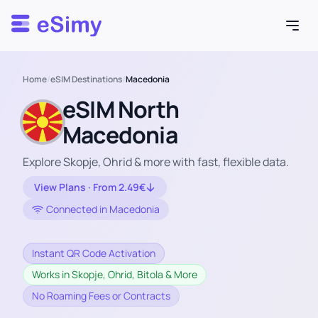
Esimy
Home
/
eSIM Destinations
/
Macedonia
eSIM North
Macedonia
Explore Skopje, Ohrid & more with fast, flexible data.
View Plans · From 2.49€
Connected in Macedonia
Instant QR Code Activation
Works in Skopje, Ohrid, Bitola & More
No Roaming Fees or Contracts