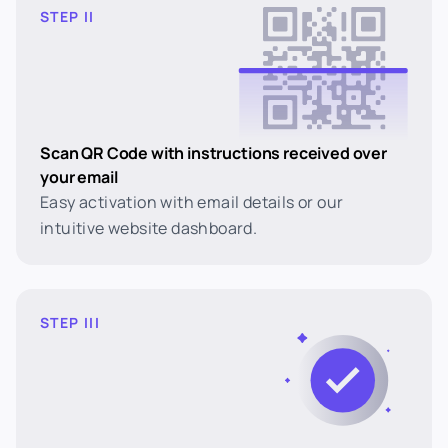
STEP II
Scan QR Code with instructions received over
your email
Easy activation with email details or our
intuitive website dashboard.
STEP III