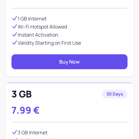
1 GB Internet
Wi-Fi Hotspot Allowed
Instant Activation
Validity Starting on First Use
Buy Now
3 GB
30 Days
7.99
€
3 GB Internet