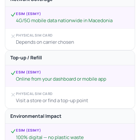
ESIM (ESIMY)
4G/5G mobile data nationwide in Macedonia
PHYSICAL SIM CARD
Depends on carrier chosen
Top-up / Refill
ESIM (ESIMY)
Online from your dashboard or mobile app
PHYSICAL SIM CARD
Visit a store or find a top-up point
Environmental Impact
ESIM (ESIMY)
100% digital — no plastic waste