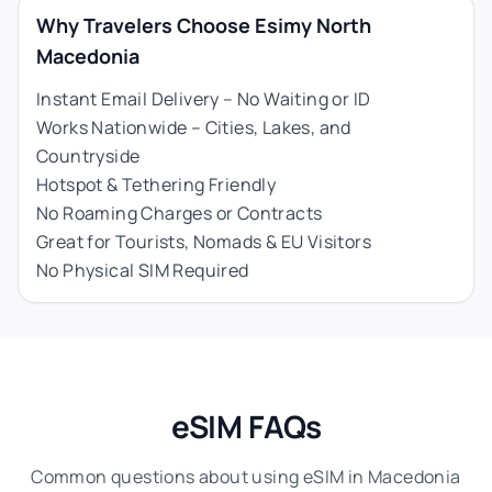
Why Travelers Choose Esimy North
Macedonia
Instant Email Delivery – No Waiting or ID
Works Nationwide – Cities, Lakes, and
Countryside
Hotspot & Tethering Friendly
No Roaming Charges or Contracts
Great for Tourists, Nomads & EU Visitors
No Physical SIM Required
eSIM FAQs
Common questions about using eSIM in Macedonia