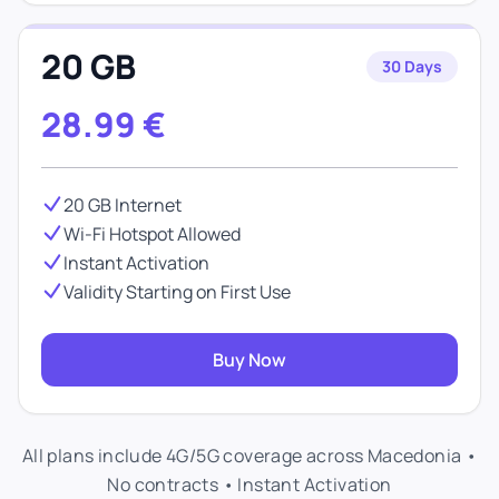
20 GB
30 Days
28.99
€
20 GB Internet
Wi-Fi Hotspot Allowed
Instant Activation
Validity Starting on First Use
Buy Now
All plans include 4G/5G coverage across Macedonia •
No contracts • Instant Activation