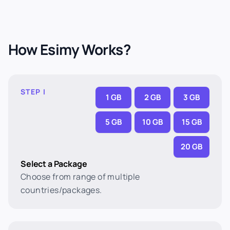
How Esimy Works?
STEP I
1 GB
2 GB
3 GB
5 GB
10 GB
15 GB
20 GB
Select a Package
Choose from range of multiple
countries/packages.