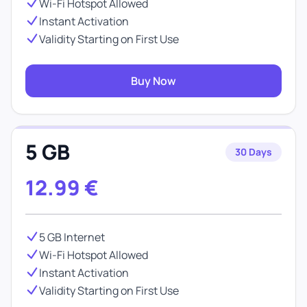
Wi-Fi Hotspot Allowed
Instant Activation
Validity Starting on First Use
Buy Now
5 GB
30 Days
12.99
€
5 GB Internet
Wi-Fi Hotspot Allowed
Instant Activation
Validity Starting on First Use