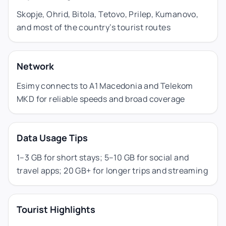
Skopje, Ohrid, Bitola, Tetovo, Prilep, Kumanovo,
and most of the country’s tourist routes
Network
Esimy connects to A1 Macedonia and Telekom
MKD for reliable speeds and broad coverage
Data Usage Tips
1–3 GB for short stays; 5–10 GB for social and
travel apps; 20 GB+ for longer trips and streaming
Tourist Highlights