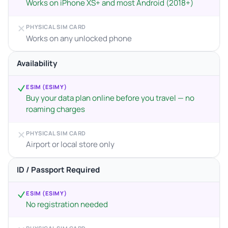
Works on iPhone XS+ and most Android (2018+)
PHYSICAL SIM CARD
Works on any unlocked phone
Availability
ESIM (ESIMY)
Buy your data plan online before you travel — no
roaming charges
PHYSICAL SIM CARD
Airport or local store only
ID / Passport Required
ESIM (ESIMY)
No registration needed