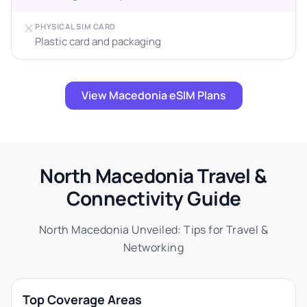
PHYSICAL SIM CARD
Plastic card and packaging
View Macedonia eSIM Plans
North Macedonia Travel &
Connectivity Guide
North Macedonia Unveiled: Tips for Travel &
Networking
Top Coverage Areas