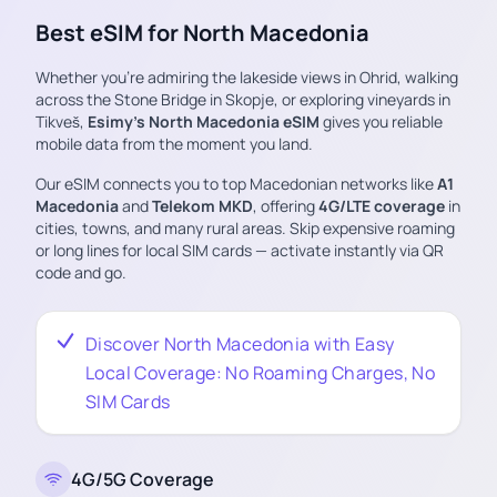
Best eSIM for North Macedonia
Whether you’re admiring the lakeside views in Ohrid, walking
across the Stone Bridge in Skopje, or exploring vineyards in
Tikveš,
Esimy’s North Macedonia eSIM
gives you reliable
mobile data from the moment you land.
Our eSIM connects you to top Macedonian networks like
A1
Macedonia
and
Telekom MKD
, offering
4G/LTE coverage
in
cities, towns, and many rural areas. Skip expensive roaming
or long lines for local SIM cards — activate instantly via QR
code and go.
Discover North Macedonia with Easy
Local Coverage: No Roaming Charges, No
SIM Cards
4G/5G Coverage