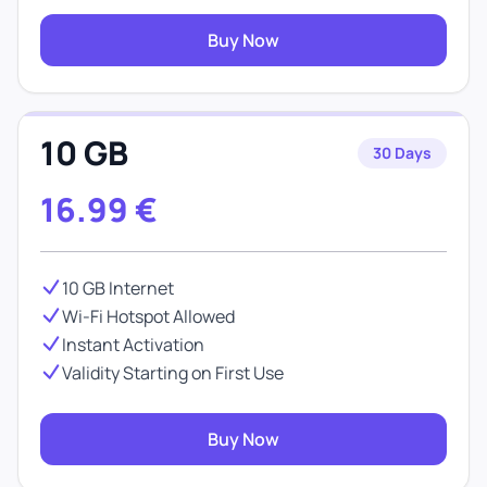
Buy Now
10 GB
30 Days
16.99
€
10 GB Internet
Wi-Fi Hotspot Allowed
Instant Activation
Validity Starting on First Use
Buy Now