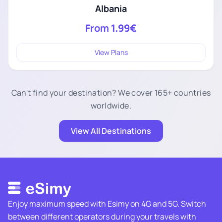
Albania
From
1.99€
View Plans
Can't find your destination? We cover 165+ countries
worldwide.
View All Destinations
Enjoy maximum speed with Esimy on 4G and 5G. Switch
between different operators during your travels with