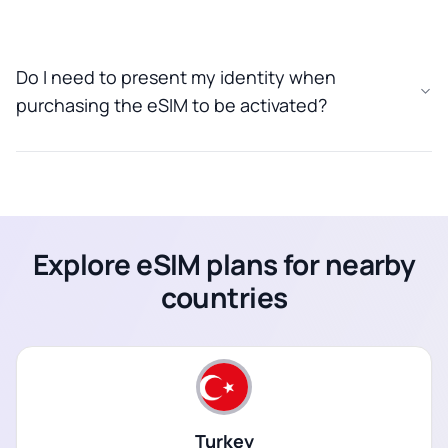
Do I need to present my identity when
purchasing the eSIM to be activated?
Explore eSIM plans for nearby
countries
Turkey