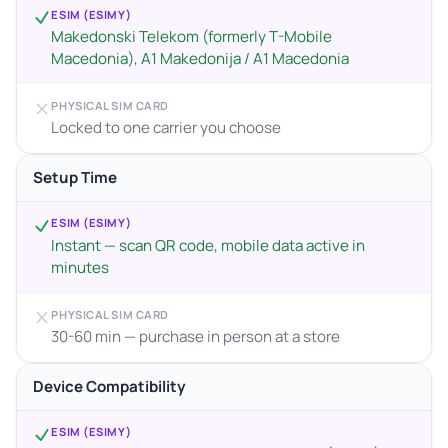
ESIM (ESIMY)
Makedonski Telekom (formerly T-Mobile
Macedonia), A1 Makedonija / A1 Macedonia
PHYSICAL SIM CARD
Locked to one carrier you choose
Setup Time
ESIM (ESIMY)
Instant — scan QR code, mobile data active in
minutes
PHYSICAL SIM CARD
30-60 min — purchase in person at a store
Device Compatibility
ESIM (ESIMY)