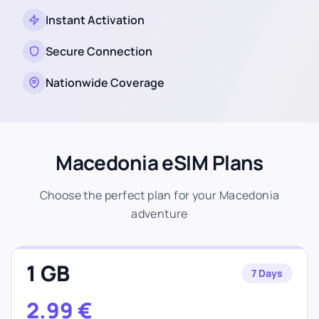
Instant Activation
Secure Connection
Nationwide Coverage
Macedonia eSIM Plans
Choose the perfect plan for your Macedonia
adventure
1 GB
7 Days
2.99
€