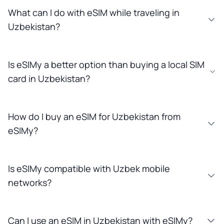
What can I do with eSIM while traveling in
Uzbekistan?
Is eSIMy a better option than buying a local SIM
card in Uzbekistan?
How do I buy an eSIM for Uzbekistan from
eSIMy?
Is eSIMy compatible with Uzbek mobile
networks?
Can I use an eSIM in Uzbekistan with eSIMy?