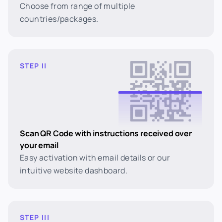
Choose from range of multiple
countries/packages.
STEP II
Scan QR Code with instructions received over
your email
Easy activation with email details or our
intuitive website dashboard.
STEP III