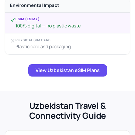
Environmental Impact
ESIM (ESIMY)
100% digital — no plastic waste
PHYSICAL SIM CARD
Plastic card and packaging
View Uzbekistan eSIM Plans
Uzbekistan Travel &
Connectivity Guide