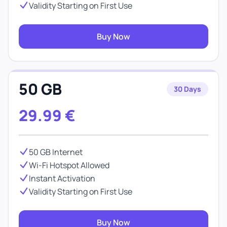
Validity Starting on First Use
Buy Now
50 GB
30 Days
29.99
€
50 GB Internet
Wi-Fi Hotspot Allowed
Instant Activation
Validity Starting on First Use
Buy Now