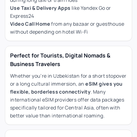
Use Taxi & Delivery Apps
like Yandex Go or
Express24
Video Call Home
from any bazaar or guesthouse
without depending on hotel Wi-Fi
Perfect for Tourists, Digital Nomads &
Business Travelers
Whether you’re in Uzbekistan for a short stopover
or a long cultural immersion, an
eSIM gives you
flexible, borderless connectivity
. Many
international eSIM providers offer data packages
specifically tailored for Central Asia, often with
better value than international roaming.