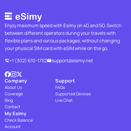
Enjoy maximum speed with Esimy on 4G and 5G. Switch
between different operators during your travels with
flexible plans and various packages, without changing
your physical SIM card with eSIM while on the go.
+1 (302) 610-1752
support@esimy.net
Company
Support
About Us
FAQs
Coverage
Supported Devices
Blog
Live Chat
Contact
My Esimy
Check Balance
Account