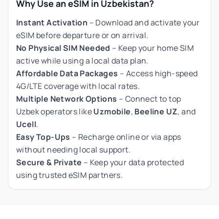
Why Use an eSIM in Uzbekistan?
Instant Activation
– Download and activate your
eSIM before departure or on arrival.
No Physical SIM Needed
– Keep your home SIM
active while using a local data plan.
Affordable Data Packages
– Access high-speed
4G/LTE coverage with local rates.
Multiple Network Options
– Connect to top
Uzbek operators like
Uzmobile
,
Beeline UZ
, and
Ucell
.
Easy Top-Ups
– Recharge online or via apps
without needing local support.
Secure & Private
– Keep your data protected
using trusted eSIM partners.