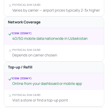
PHYSICAL SIM CARD
Varies by carrier — airport prices typically 2-3x higher
Network Coverage
ESIM (ESIMY)
4G/5G mobile data nationwide in Uzbekistan
PHYSICAL SIM CARD
Depends on carrier chosen
Top-up / Refill
ESIM (ESIMY)
Online from your dashboard or mobile app
PHYSICAL SIM CARD
Visit a store or find a top-up point