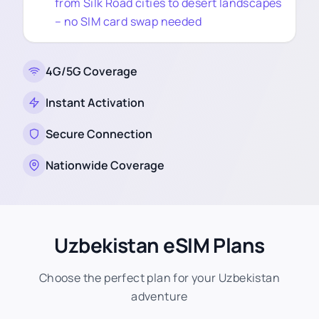
from Silk Road cities to desert landscapes
– no SIM card swap needed
4G/5G Coverage
Instant Activation
Secure Connection
Nationwide Coverage
Uzbekistan eSIM Plans
Choose the perfect plan for your Uzbekistan
adventure