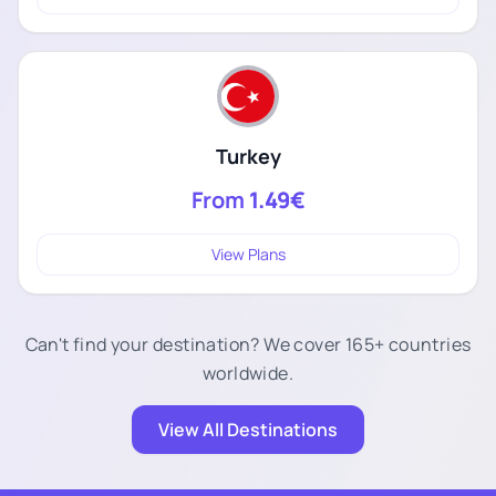
Turkey
From
1.49€
View Plans
Can't find your destination? We cover 165+ countries
worldwide.
View All Destinations