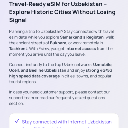
Travel-Ready eSIM for Uzbekistan –
Explore Historic Cities Without Losing
Signal
Planning a trip to Uzbekistan? Stay connected with travel
esim data while you explore
Samarkand’s Registan
, walk
the ancient streets of
Bukhara
, or work remotely in
Tashkent
. With Esimy, you get
internet access
from the
moment you arrive until the day you leave.
Connect instantly to the top Uzbek networks
Uzmobile,
Ucell, and Beeline Uzbekistan
and enjoy
strong 4G/5G
high speed data coverage
in cities, towns, and popular
tourist regions.
In case you need customer support, please contact our
support team or read our frequently asked questions
section.
Stay connected with Internet Uzbekistan