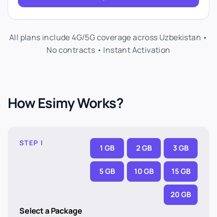
All plans include 4G/5G coverage across Uzbekistan •
No contracts • Instant Activation
How Esimy Works?
STEP I
1 GB
2 GB
3 GB
5 GB
10 GB
15 GB
20 GB
Select a Package