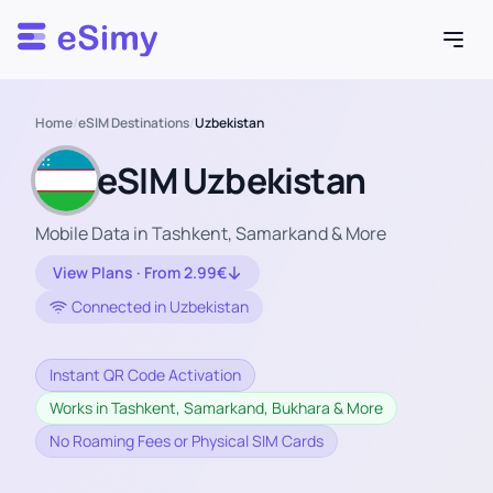
Esimy
Home
/
eSIM Destinations
/
Uzbekistan
eSIM Uzbekistan
Mobile Data in Tashkent, Samarkand & More
View Plans · From 2.99€
Connected in Uzbekistan
Instant QR Code Activation
Works in Tashkent, Samarkand, Bukhara & More
No Roaming Fees or Physical SIM Cards