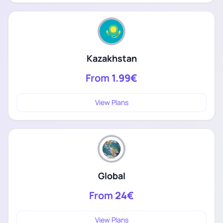
Kazakhstan
From
1.99€
View Plans
Global
From
24€
View Plans