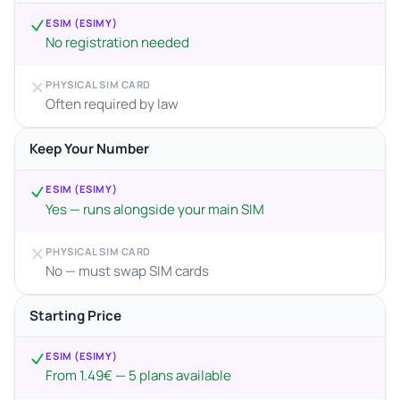
ESIM (ESIMY)
No registration needed
PHYSICAL SIM CARD
Often required by law
Keep Your Number
ESIM (ESIMY)
Yes — runs alongside your main SIM
PHYSICAL SIM CARD
No — must swap SIM cards
Starting Price
ESIM (ESIMY)
From 1.49€ — 5 plans available