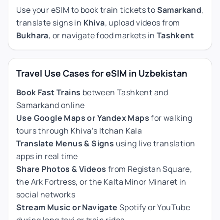
Use your eSIM to book train tickets to
Samarkand
,
translate signs in
Khiva
, upload videos from
Bukhara
, or navigate food markets in
Tashkent
Travel Use Cases for eSIM in Uzbekistan
Book Fast Trains
between Tashkent and
Samarkand online
Use Google Maps or Yandex Maps
for walking
tours through Khiva’s Itchan Kala
Translate Menus & Signs
using live translation
apps in real time
Share Photos & Videos
from Registan Square,
the Ark Fortress, or the Kalta Minor Minaret in
social networks
Stream Music or Navigate
Spotify or YouTube
during long taxi or train rides