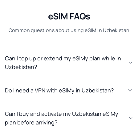
eSIM FAQs
Common questions about using eSIM in Uzbekistan
Can I top up or extend my eSIMy plan while in
Uzbekistan?
Do I need a VPN with eSIMy in Uzbekistan?
Can I buy and activate my Uzbekistan eSIMy
plan before arriving?