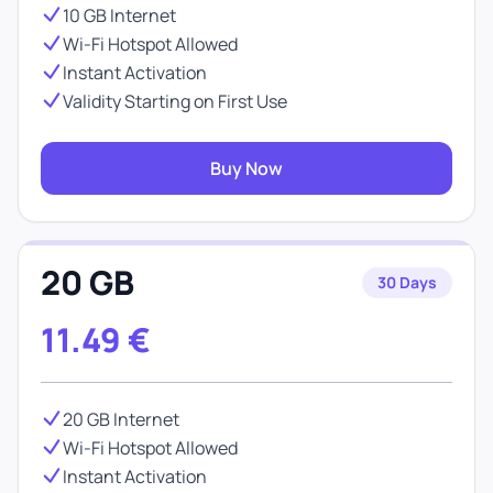
10 GB Internet
Wi-Fi Hotspot Allowed
Instant Activation
Validity Starting on First Use
Buy Now
20 GB
30 Days
11.49
€
20 GB Internet
Wi-Fi Hotspot Allowed
Instant Activation