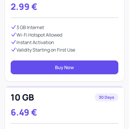
2.99
€
3 GB Internet
Wi-Fi Hotspot Allowed
Instant Activation
Validity Starting on First Use
Buy Now
10 GB
30 Days
6.49
€