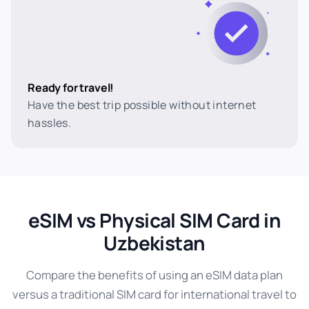
Ready for travel!
Have the best trip possible without internet
hassles.
eSIM vs Physical SIM Card in
Uzbekistan
Compare the benefits of using an eSIM data plan
versus a traditional SIM card for international travel to