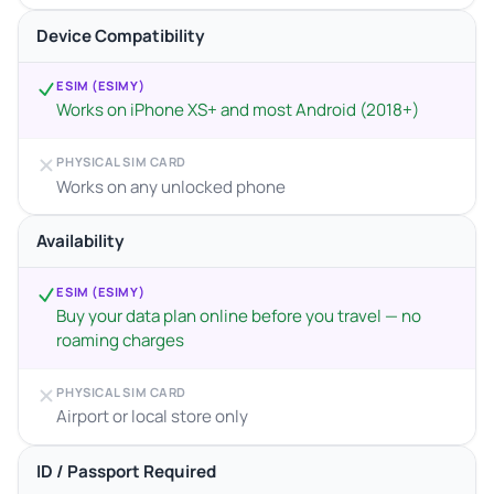
Device Compatibility
ESIM (ESIMY)
Works on iPhone XS+ and most Android (2018+)
PHYSICAL SIM CARD
Works on any unlocked phone
Availability
ESIM (ESIMY)
Buy your data plan online before you travel — no
roaming charges
PHYSICAL SIM CARD
Airport or local store only
ID / Passport Required