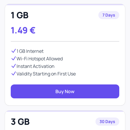
1 GB
7 Days
1.49
€
1 GB Internet
Wi-Fi Hotspot Allowed
Instant Activation
Validity Starting on First Use
Buy Now
3 GB
30 Days