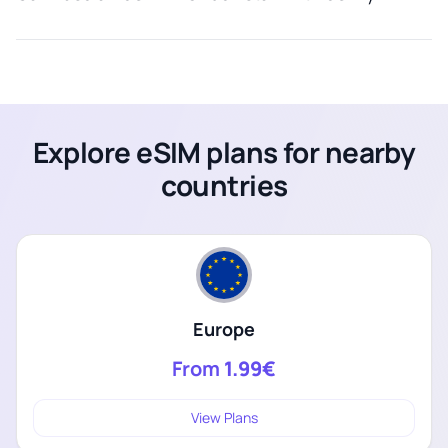
Explore eSIM plans for nearby
countries
Europe
From
1.99€
View Plans