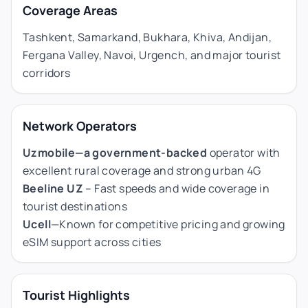
Coverage Areas
Tashkent, Samarkand, Bukhara, Khiva, Andijan,
Fergana Valley, Navoi, Urgench, and major tourist
corridors
Network Operators
Uzmobile—a government-backed
operator with
excellent rural coverage and strong urban 4G
Beeline UZ
– Fast speeds and wide coverage in
tourist destinations
Ucell
—Known for competitive pricing and growing
eSIM support across cities
Tourist Highlights