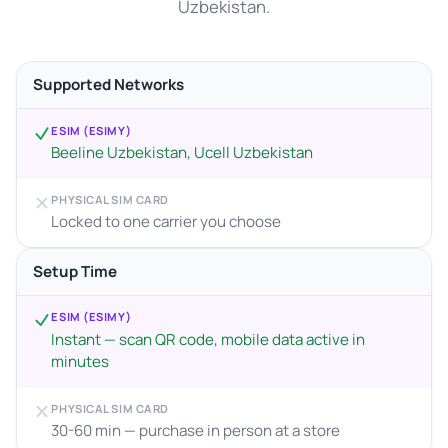
Uzbekistan.
Supported Networks
ESIM (ESIMY)
Beeline Uzbekistan, Ucell Uzbekistan
PHYSICAL SIM CARD
Locked to one carrier you choose
Setup Time
ESIM (ESIMY)
Instant — scan QR code, mobile data active in
minutes
PHYSICAL SIM CARD
30-60 min — purchase in person at a store