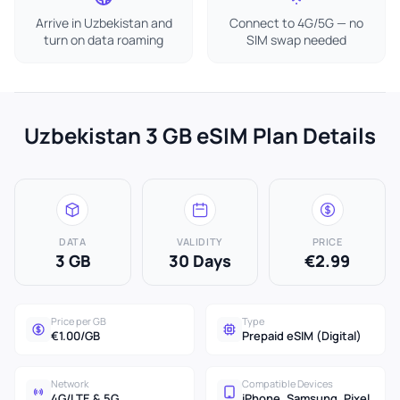
Arrive in Uzbekistan and
Connect to 4G/5G — no
turn on data roaming
SIM swap needed
Uzbekistan 3 GB eSIM Plan Details
DATA
VALIDITY
PRICE
3 GB
30 Days
€2.99
Price per GB
Type
€1.00/GB
Prepaid eSIM (Digital)
Network
Compatible Devices
4G/LTE & 5G
iPhone, Samsung, Pixel