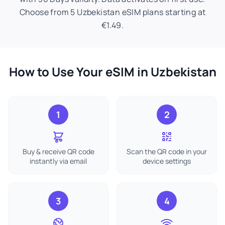
Choose from 5 Uzbekistan eSIM plans starting at
€1.49.
How to Use Your eSIM in Uzbekistan
1
2
Buy & receive QR code
Scan the QR code in your
instantly via email
device settings
3
4