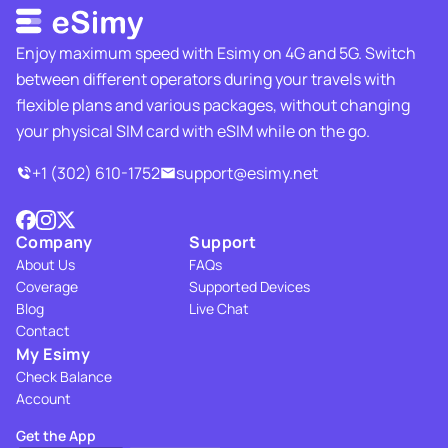
Enjoy maximum speed with Esimy on 4G and 5G. Switch
between different operators during your travels with
flexible plans and various packages, without changing
your physical SIM card with eSIM while on the go.
+1 (302) 610-1752
support@esimy.net
Company
Support
About Us
FAQs
Coverage
Supported Devices
Blog
Live Chat
Contact
My Esimy
Check Balance
Account
Get the App