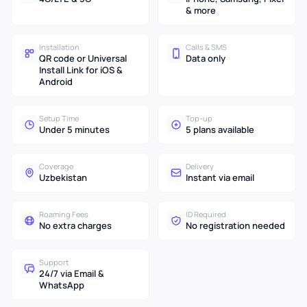
& more
Installation
Calls & SMS
QR code or Universal
Data only
Install Link for iOS &
Android
Setup Time
Top-up
Under 5 minutes
5 plans available
Coverage
Delivery
Uzbekistan
Instant via email
Roaming Fees
ID Required
No extra charges
No registration needed
Support
24/7 via Email &
WhatsApp