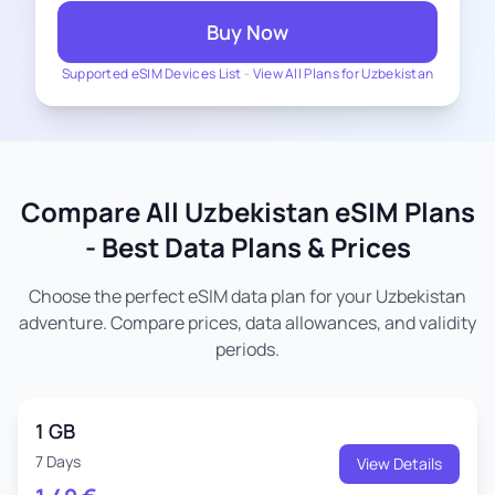
Buy Now
Supported eSIM Devices List
-
View All Plans for Uzbekistan
Compare All Uzbekistan eSIM Plans
- Best Data Plans & Prices
Choose the perfect eSIM data plan for your Uzbekistan
adventure. Compare prices, data allowances, and validity
periods.
1 GB
7 Days
View Details