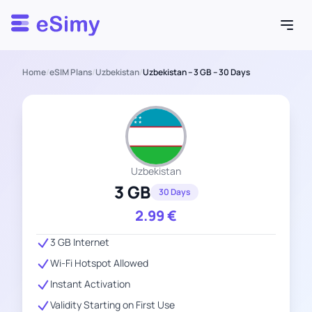
Esimy
Home
/
eSIM Plans
/
Uzbekistan
/
Uzbekistan – 3 GB – 30 Days
Uzbekistan
3 GB
30 Days
2.99
€
3 GB Internet
Wi-Fi Hotspot Allowed
Instant Activation
Validity Starting on First Use