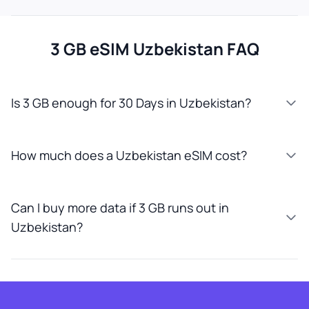
3 GB eSIM Uzbekistan FAQ
Is 3 GB enough for 30 Days in Uzbekistan?
How much does a Uzbekistan eSIM cost?
Can I buy more data if 3 GB runs out in
Uzbekistan?