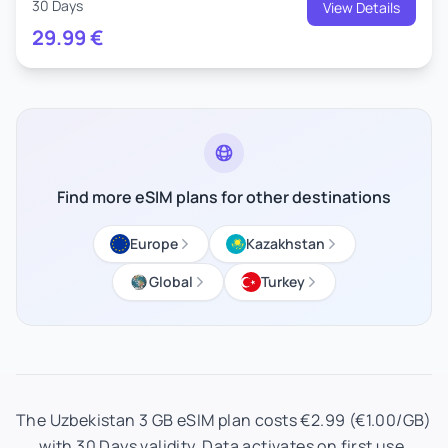
30 Days
View Details
29.99
€
Find more eSIM plans for other destinations
Europe
Kazakhstan
Global
Turkey
The Uzbekistan 3 GB eSIM plan costs €2.99 (€1.00/GB)
with 30 Days validity. Data activates on first use.