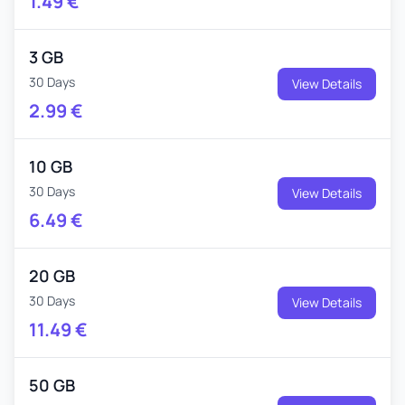
1.49
€
3 GB
30 Days
View Details
2.99
€
10 GB
30 Days
View Details
6.49
€
20 GB
30 Days
View Details
11.49
€
50 GB