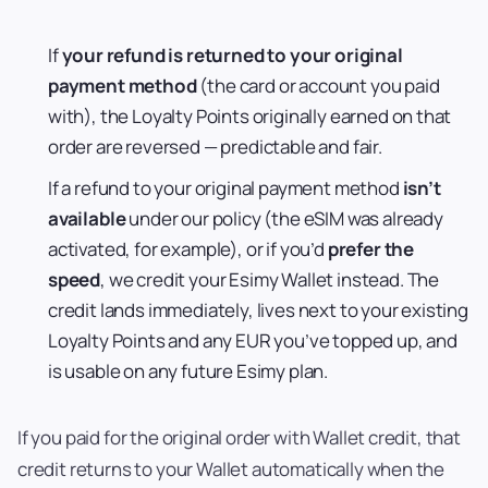
If
your refund is returned to your original
payment method
(the card or account you paid
with), the Loyalty Points originally earned on that
order are reversed — predictable and fair.
If a refund to your original payment method
isn’t
available
under our policy (the eSIM was already
activated, for example), or if you’d
prefer the
speed
, we credit your Esimy Wallet instead. The
credit lands immediately, lives next to your existing
Loyalty Points and any EUR you’ve topped up, and
is usable on any future Esimy plan.
If you paid for the original order with Wallet credit, that
credit returns to your Wallet automatically when the