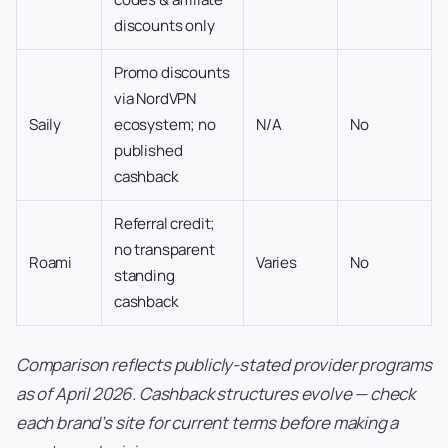
discounts only
Promo discounts
via NordVPN
Saily
ecosystem; no
N/A
No
published
cashback
Referral credit;
no transparent
Roami
Varies
No
standing
cashback
Comparison reflects publicly-stated provider programs
as of April 2026. Cashback structures evolve — check
each brand’s site for current terms before making a