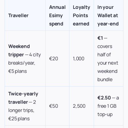
Annual
Loyalty
In your
Traveller
Esimy
Points
Wallet at
spend
earned
year-end
€1
—
Weekend
covers
tripper
— 4 city
half of
€20
1,000
breaks/year,
your next
€5 plans
weekend
bundle
Twice-yearly
€2.50
— a
traveller
— 2
€50
2,500
free 1 GB
longer trips,
top-up
€25 plans