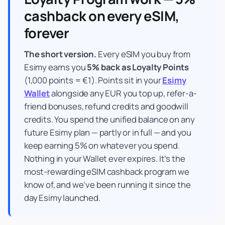
cashback on every eSIM,
forever
The short version.
Every eSIM you buy from
Esimy earns you
5% back as Loyalty Points
(1,000 points = €1). Points sit in your
Esimy
Wallet
alongside any EUR you top up, refer-a-
friend bonuses, refund credits and goodwill
credits. You spend the unified balance on any
future Esimy plan — partly or in full — and you
keep earning 5% on whatever you spend.
Nothing in your Wallet ever expires. It’s the
most-rewarding eSIM cashback program we
know of, and we’ve been running it since the
day Esimy launched.