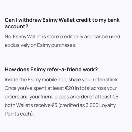
Can I withdraw Esimy Wallet credit to my bank
account?
No. Esimy Wallet is store credit only and can be used
exclusively on Esimy purchases.
How does Esimy refer-a-friend work?
Inside the Esimy mobile app, share your referral link.
Once you’ve spent at least €20 in total across your
orders and your friend places an order of at least €5,
both Wallets receive €3 (credited as 3,000 Loyalty
Points each).