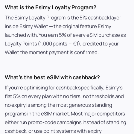
What is the Esimy Loyalty Program?
The Esimy Loyalty Program is the 5% cashback layer
inside Esimy Wallet — the original feature Esimy
launched with. You earn 5% of every eSIM purchase as
Loyalty Points (1,000 points = €1), credited to your
Wallet the moment payment is confirmed.
What’s the best eSIM with cashback?
If you’re optimising for cashback specifically, Esimy’s
flat 5% on every plan with no tiers, no thresholds and
no expiry is among the most generous standing
programs in the eSIM market. Most major competitors
either run promo-code campaigns instead of standing
cashback, or use point systems with expiry.