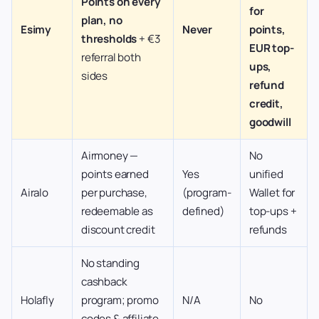
Points on every
for
plan, no
Esimy
Never
points,
thresholds
+ €3
EUR top-
referral both
ups,
sides
refund
credit,
goodwill
Airmoney —
No
points earned
Yes
unified
Airalo
per purchase,
(program-
Wallet for
redeemable as
defined)
top-ups +
discount credit
refunds
No standing
cashback
Holafly
program; promo
N/A
No
codes & affiliate