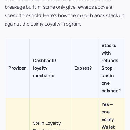
breakage built in, some only give rewards above a
spend threshold. Here’s how the major brands stack up
against the Esimy Loyalty Program.
Stacks
with
Cashback /
refunds
Provider
loyalty
Expires?
& top-
mechanic
ups in
one
balance?
Yes —
one
Esimy
5% in Loyalty
Wallet