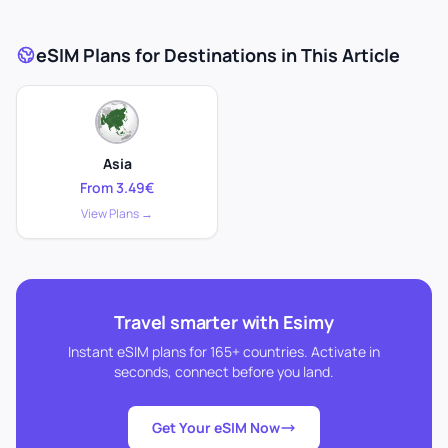
eSIM Plans for Destinations in This Article
Asia
From 3.49€
View Plans →
Travel smarter with Esimy
Instant eSIM plans for 165+ countries. Activate in
seconds, connect before you land.
Get Your eSIM Now