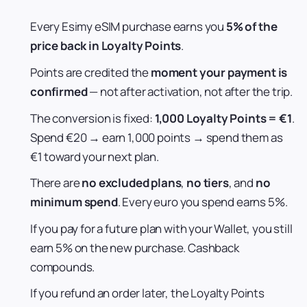
Every Esimy eSIM purchase earns you
5% of the
price back in Loyalty Points
.
Points are credited the
moment your payment is
confirmed
— not after activation, not after the trip.
The conversion is fixed:
1,000 Loyalty Points = €1
.
Spend €20 → earn 1,000 points → spend them as
€1 toward your next plan.
There are
no excluded plans
,
no tiers
, and
no
minimum spend
. Every euro you spend earns 5%.
If you pay for a future plan with your Wallet, you still
earn 5% on the new purchase. Cashback
compounds.
If you refund an order later, the Loyalty Points