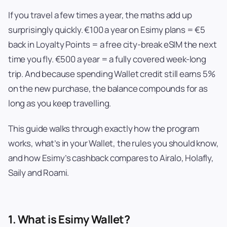
If you travel a few times a year, the maths add up
surprisingly quickly. €100 a year on Esimy plans = €5
back in Loyalty Points = a free city-break eSIM the next
time you fly. €500 a year = a fully covered week-long
trip. And because spending Wallet credit still earns 5%
on the new purchase, the balance compounds for as
long as you keep travelling.
This guide walks through exactly how the program
works, what’s in your Wallet, the rules you should know,
and how Esimy’s cashback compares to Airalo, Holafly,
Saily and Roami.
1. What is Esimy Wallet?