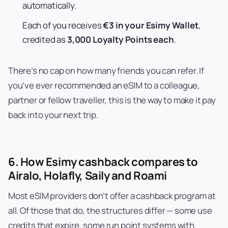
automatically.
Each of you receives
€3 in your Esimy Wallet
,
credited as
3,000 Loyalty Points each
.
There’s no cap on how many friends you can refer. If
you’ve ever recommended an eSIM to a colleague,
partner or fellow traveller, this is the way to make it pay
back into your next trip.
6. How Esimy cashback compares to
Airalo, Holafly, Saily and Roami
Most eSIM providers don’t offer a cashback program at
all. Of those that do, the structures differ — some use
credits that expire, some run point systems with