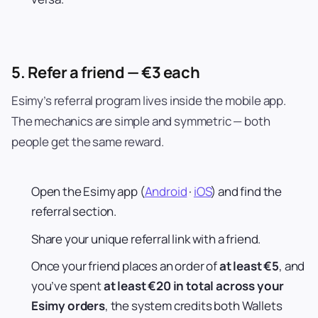
5. Refer a friend — €3 each
Esimy’s referral program lives inside the mobile app.
The mechanics are simple and symmetric — both
people get the same reward.
Open the Esimy app (
Android
·
iOS
) and find the
referral section.
Share your unique referral link with a friend.
Once your friend places an order of
at least €5
, and
you’ve spent
at least €20 in total across your
Esimy orders
, the system credits both Wallets