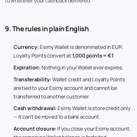
to whatever your cashback delivered.
9. The rules in plain English
Currency:
Esimy Wallet is denominated in EUR.
Loyalty Points convert at
1,000 points = €1
.
Expiration:
Nothing in your Wallet ever expires.
Transferability:
Wallet credit and Loyalty Points
are tied to your Esimy account and cannot be
transferred to another customer.
Cash withdrawal:
Esimy Wallet is store credit only
— it can’t be moved to a bank account.
Account closure:
If you close your Esimy account,