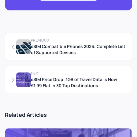
PREVIOUS
eSIM Compatible Phones 2026: Complete List
of Supported Devices
NEXT
eSIM Price Drop: 1GB of Travel Data Is Now
€1.99 Flat in 30 Top Destinations
Related Articles