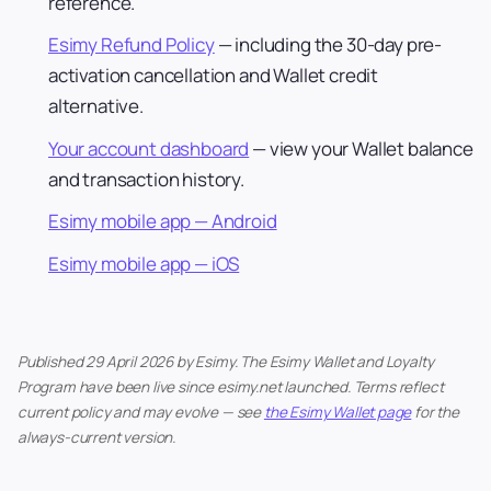
reference.
Esimy Refund Policy
— including the 30-day pre-
activation cancellation and Wallet credit
alternative.
Your account dashboard
— view your Wallet balance
and transaction history.
Esimy mobile app — Android
Esimy mobile app — iOS
Published 29 April 2026 by Esimy. The Esimy Wallet and Loyalty
Program have been live since esimy.net launched. Terms reflect
current policy and may evolve — see
the Esimy Wallet page
for the
always-current version.