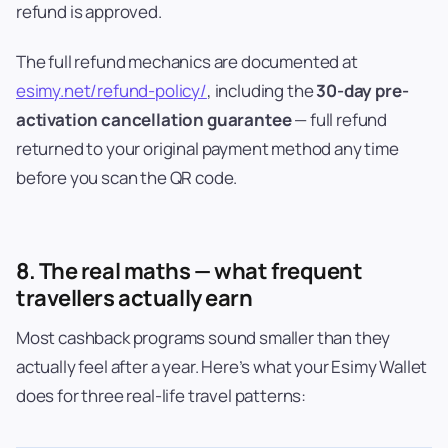
refund is approved.
The full refund mechanics are documented at
esimy.net/refund-policy/
, including the
30-day pre-
activation cancellation guarantee
— full refund
returned to your original payment method any time
before you scan the QR code.
8. The real maths — what frequent
travellers actually earn
Most cashback programs sound smaller than they
actually feel after a year. Here’s what your Esimy Wallet
does for three real-life travel patterns: