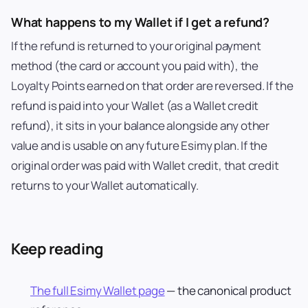
What happens to my Wallet if I get a refund?
If the refund is returned to your original payment
method (the card or account you paid with), the
Loyalty Points earned on that order are reversed. If the
refund is paid into your Wallet (as a Wallet credit
refund), it sits in your balance alongside any other
value and is usable on any future Esimy plan. If the
original order was paid with Wallet credit, that credit
returns to your Wallet automatically.
Keep reading
The full Esimy Wallet page
— the canonical product