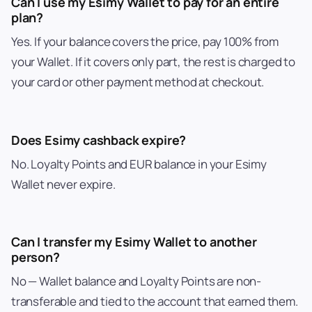
Can I use my Esimy Wallet to pay for an entire
plan?
Yes. If your balance covers the price, pay 100% from
your Wallet. If it covers only part, the rest is charged to
your card or other payment method at checkout.
Does Esimy cashback expire?
No. Loyalty Points and EUR balance in your Esimy
Wallet never expire.
Can I transfer my Esimy Wallet to another
person?
No — Wallet balance and Loyalty Points are non-
transferable and tied to the account that earned them.