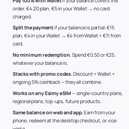
Pay 100% with Wallet
if your balance covers the
order. €4.20 plan, €5 in your Wallet → no card
charged.
Split the payment
if your balance is partial. €15
plan, €4 in your Wallet → €4 from Wallet + €11 from
card.
No minimum redemption.
Spend €0.50 or €25,
whatever your balance is.
Stacks with promo codes.
Discount + Wallet +
ongoing 5% cashback — they all combine.
Works on any Esimy eSIM
— single-country plans,
regional plans, top-ups, future products.
Same balance on web and app.
Earn from your
phone, redeem at the desktop checkout, or vice
versa.