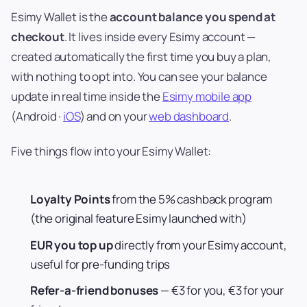
Esimy Wallet is the
account balance you spend at
checkout
. It lives inside every Esimy account —
created automatically the first time you buy a plan,
with nothing to opt into. You can see your balance
update in real time inside the
Esimy mobile app
(Android ·
iOS
) and on your
web dashboard
.
Five things flow into your Esimy Wallet:
Loyalty Points
from the 5% cashback program
(the original feature Esimy launched with)
EUR you top up
directly from your Esimy account,
useful for pre-funding trips
Refer-a-friend bonuses
— €3 for you, €3 for your