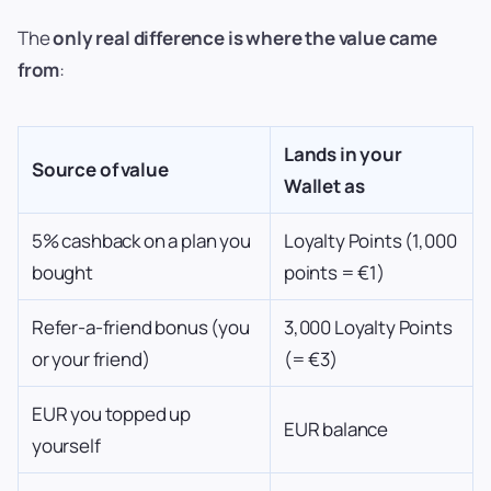
The
only real difference is where the value came
from
:
Lands in your
Source of value
Wallet as
5% cashback on a plan you
Loyalty Points (1,000
bought
points = €1)
Refer-a-friend bonus (you
3,000 Loyalty Points
or your friend)
(= €3)
EUR you topped up
EUR balance
yourself