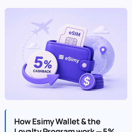
How Esimy Wallet & the
Loyalty Program work — 5%