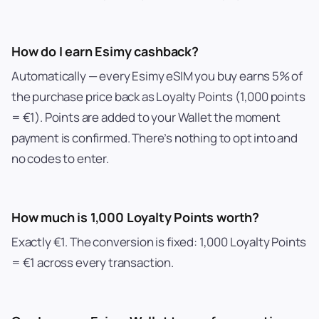
How do I earn Esimy cashback?
Automatically — every Esimy eSIM you buy earns 5% of
the purchase price back as Loyalty Points (1,000 points
= €1). Points are added to your Wallet the moment
payment is confirmed. There’s nothing to opt into and
no codes to enter.
How much is 1,000 Loyalty Points worth?
Exactly €1. The conversion is fixed: 1,000 Loyalty Points
= €1 across every transaction.