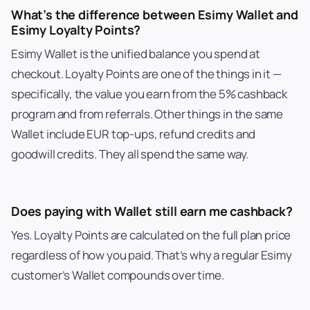
What’s the difference between Esimy Wallet and
Esimy Loyalty Points?
Esimy Wallet is the unified balance you spend at
checkout. Loyalty Points are one of the things in it —
specifically, the value you earn from the 5% cashback
program and from referrals. Other things in the same
Wallet include EUR top-ups, refund credits and
goodwill credits. They all spend the same way.
Does paying with Wallet still earn me cashback?
Yes. Loyalty Points are calculated on the full plan price
regardless of how you paid. That’s why a regular Esimy
customer’s Wallet compounds over time.