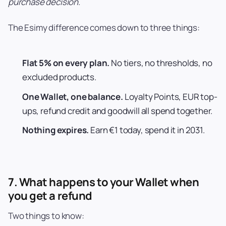
purchase decision.
The Esimy difference comes down to three things:
Flat 5% on every plan.
No tiers, no thresholds, no
excluded products.
One Wallet, one balance.
Loyalty Points, EUR top-
ups, refund credit and goodwill all spend together.
Nothing expires.
Earn €1 today, spend it in 2031.
7. What happens to your Wallet when
you get a refund
Two things to know: