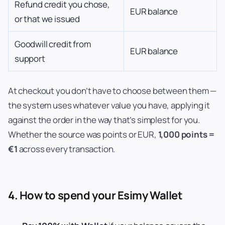
Refund credit you chose,
EUR balance
or that we issued
Goodwill credit from
EUR balance
support
At checkout you don’t have to choose between them —
the system uses whatever value you have, applying it
against the order in the way that’s simplest for you.
Whether the source was points or EUR,
1,000 points =
€1
across every transaction.
4. How to spend your Esimy Wallet