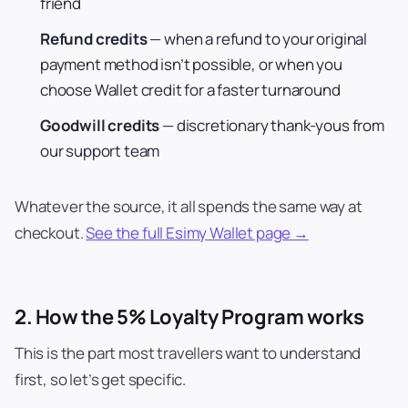
friend
Refund credits
— when a refund to your original
payment method isn’t possible, or when you
choose Wallet credit for a faster turnaround
Goodwill credits
— discretionary thank-yous from
our support team
Whatever the source, it all spends the same way at
checkout.
See the full Esimy Wallet page →
2. How the 5% Loyalty Program works
This is the part most travellers want to understand
first, so let’s get specific.