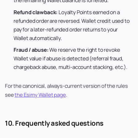
the remaining Wallet balance is forfeited.
Refund clawback:
Loyalty Points earned on a
refunded order are reversed. Wallet credit used to
pay for a later-refunded order returns to your
Wallet automatically.
Fraud / abuse:
We reserve the right to revoke
Wallet value if abuse is detected (referral fraud,
chargeback abuse, multi-account stacking, etc.).
For the canonical, always-current version of the rules
see
the Esimy Wallet page
.
10. Frequently asked questions