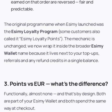
earned on that order are reversed — fair and
predictable.
The original program name when Esimy launched was
the
Esimy Loyalty Program
(some customers also
called it “Esimy Loyalty Points”). The mechanic is
unchanged; we now wrap it inside the broader
Esimy
Wallet
name because it lives next to your top-ups,
referrals and any refund credits in a single balance.
3. Points vs EUR — what’s the difference?
Functionally, almost none — and that’s by design. Both
are part of your Esimy Wallet and both spend the same
way at checkout.