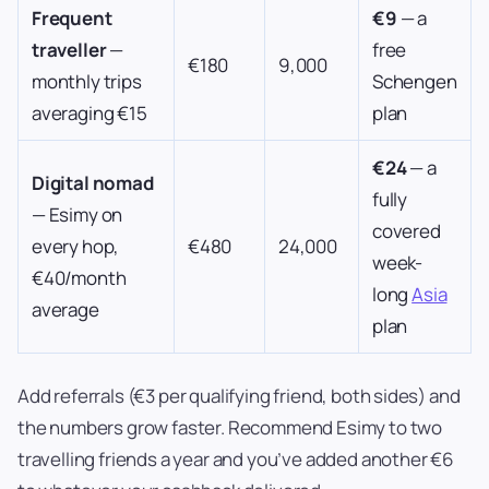
Frequent
€9
— a
traveller
—
free
€180
9,000
monthly trips
Schengen
averaging €15
plan
€24
— a
Digital nomad
fully
— Esimy on
covered
every hop,
€480
24,000
week-
€40/month
long
Asia
average
plan
Add referrals (€3 per qualifying friend, both sides) and
the numbers grow faster. Recommend Esimy to two
travelling friends a year and you’ve added another €6