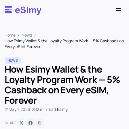
Esimy
Home
/
News
/
How Esimy Wallet & the Loyalty Program Work — 5% Cashback on
Every eSIM, Forever
NEWS
How Esimy Wallet & the
Loyalty Program Work — 5%
Cashback on Every eSIM,
Forever
May 1, 2026
|
12 min read
|
Esimy
SHARE