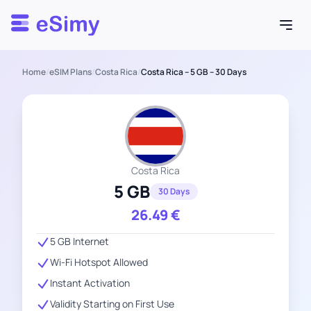
Esimy
Home
/
eSIM Plans
/
Costa Rica
/
Costa Rica – 5 GB – 30 Days
Costa Rica
5 GB
30 Days
26.49
€
5 GB Internet
Wi-Fi Hotspot Allowed
Instant Activation
Validity Starting on First Use