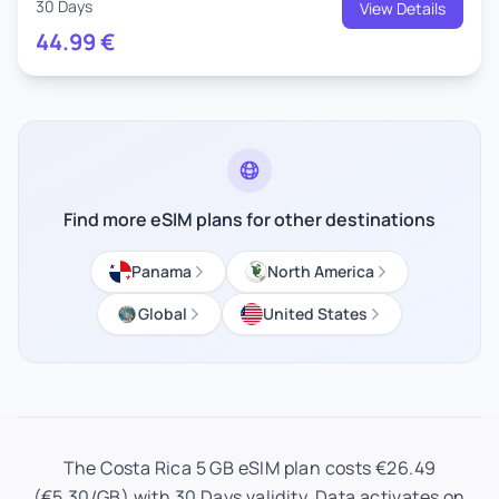
30 Days
View Details
44.99
€
Find more eSIM plans for other destinations
Panama
North America
Global
United States
The Costa Rica 5 GB eSIM plan costs €26.49
(€5.30/GB) with 30 Days validity. Data activates on