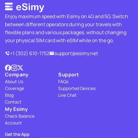
Enjoy maximum speed with Esimy on 4G and 5G. Switch
between different operators during your travels with
flexible plans and various packages, without changing
your physical SIM card with eSIM while on the go.
+1 (302) 610-1752
support@esimy.net
Company
Support
About Us
FAQs
Coverage
Supported Devices
Blog
Live Chat
Contact
My Esimy
Check Balance
Account
Get the App