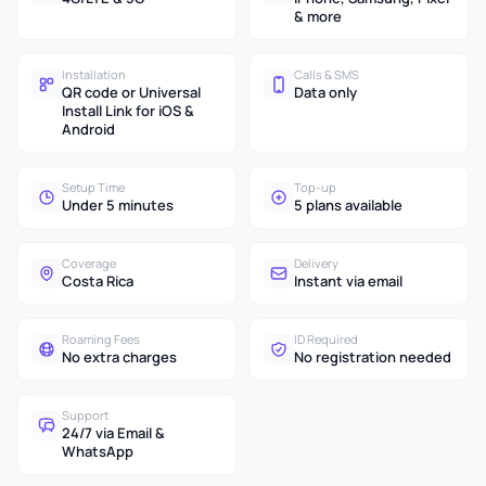
& more
Installation
Calls & SMS
QR code or Universal
Data only
Install Link for iOS &
Android
Setup Time
Top-up
Under 5 minutes
5 plans available
Coverage
Delivery
Costa Rica
Instant via email
Roaming Fees
ID Required
No extra charges
No registration needed
Support
24/7 via Email &
WhatsApp