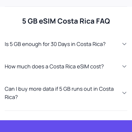
5 GB eSIM Costa Rica FAQ
Is 5 GB enough for 30 Days in Costa Rica?
How much does a Costa Rica eSIM cost?
Can I buy more data if 5 GB runs out in Costa
Rica?