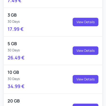
7.49
€
3 GB
30 Days
View Details
17.99
€
5 GB
30 Days
View Details
26.49
€
10 GB
30 Days
View Details
34.99
€
20 GB