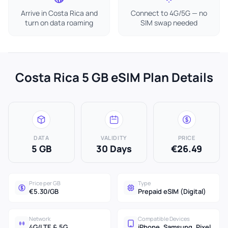
Arrive in Costa Rica and
Connect to 4G/5G — no
turn on data roaming
SIM swap needed
Costa Rica 5 GB eSIM Plan Details
DATA
VALIDITY
PRICE
5 GB
30 Days
€26.49
Price per GB
Type
€5.30/GB
Prepaid eSIM (Digital)
Network
Compatible Devices
4G/LTE & 5G
iPhone, Samsung, Pixel