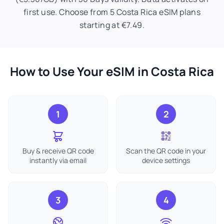
first use. Choose from 5 Costa Rica eSIM plans
starting at €7.49.
How to Use Your eSIM in Costa Rica
1
2
Buy & receive QR code
Scan the QR code in your
instantly via email
device settings
3
4