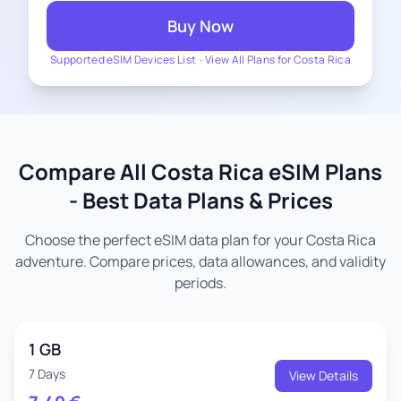
Buy Now
Supported eSIM Devices List
-
View All Plans for Costa Rica
Compare All Costa Rica eSIM Plans
- Best Data Plans & Prices
Choose the perfect eSIM data plan for your Costa Rica
adventure. Compare prices, data allowances, and validity
periods.
1 GB
7 Days
View Details