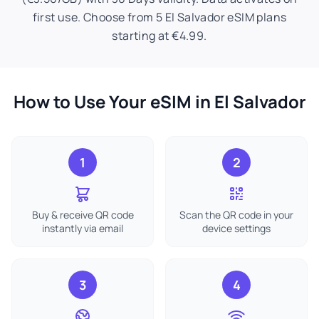
first use. Choose from 5 El Salvador eSIM plans
starting at €4.99.
How to Use Your eSIM in El Salvador
1
2
Buy & receive QR code
Scan the QR code in your
instantly via email
device settings
3
4