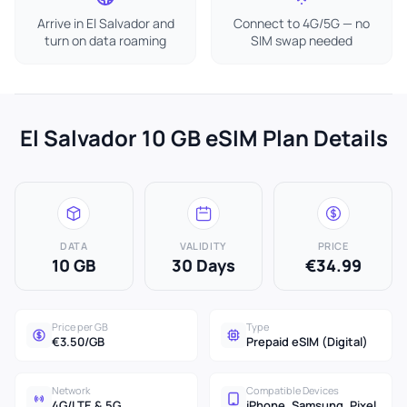
Arrive in El Salvador and
Connect to 4G/5G — no
turn on data roaming
SIM swap needed
El Salvador 10 GB eSIM Plan Details
DATA
VALIDITY
PRICE
10 GB
30 Days
€34.99
Price per GB
Type
€3.50/GB
Prepaid eSIM (Digital)
Network
Compatible Devices
4G/LTE & 5G
iPhone, Samsung, Pixel