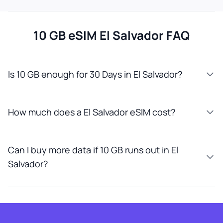
10 GB eSIM El Salvador FAQ
Is 10 GB enough for 30 Days in El Salvador?
How much does a El Salvador eSIM cost?
Can I buy more data if 10 GB runs out in El
Salvador?