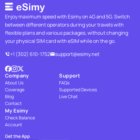
Enjoy maximum speed with Esimy on 4G and 5G. Switch
between different operators during your travels with
flexible plans and various packages, without changing
your physical SIM card with eSIM while on the go.
+1 (302) 610-1752
support@esimy.net
Company
Support
About Us
FAQs
Coverage
Supported Devices
Blog
Live Chat
Contact
My Esimy
Check Balance
Account
Get the App