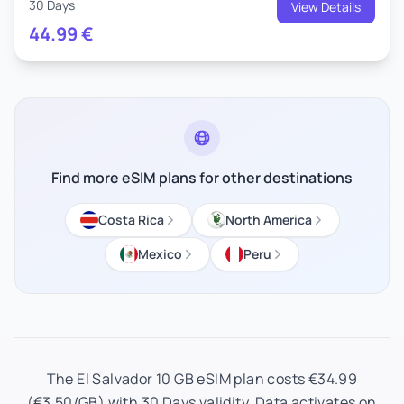
30 Days
View Details
44.99
€
Find more eSIM plans for other destinations
Costa Rica
North America
Mexico
Peru
The El Salvador 10 GB eSIM plan costs €34.99
(€3.50/GB) with 30 Days validity. Data activates on