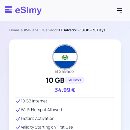
Esimy
Home
/
eSIM Plans
/
El Salvador
/
El Salvador – 10 GB – 30 Days
El Salvador
10 GB
30 Days
34.99
€
10 GB Internet
Wi-Fi Hotspot Allowed
Instant Activation
Validity Starting on First Use