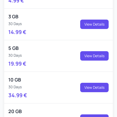
4.99
€
3 GB
30 Days
View Details
14.99
€
5 GB
30 Days
View Details
19.99
€
10 GB
30 Days
View Details
34.99
€
20 GB