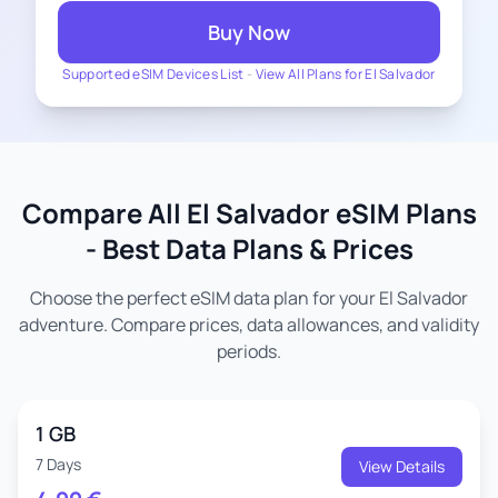
Buy Now
Supported eSIM Devices List
-
View All Plans for El Salvador
Compare All El Salvador eSIM Plans
- Best Data Plans & Prices
Choose the perfect eSIM data plan for your El Salvador
adventure. Compare prices, data allowances, and validity
periods.
1 GB
7 Days
View Details