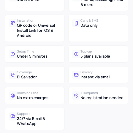
& more
Installation
Calls & SMS
QR code or Universal
Data only
Install Link for iOS &
Android
Setup Time
Top-up
Under 5 minutes
5 plans available
Coverage
Delivery
El Salvador
Instant via email
Roaming Fees
ID Required
No extra charges
No registration needed
Support
24/7 via Email &
WhatsApp