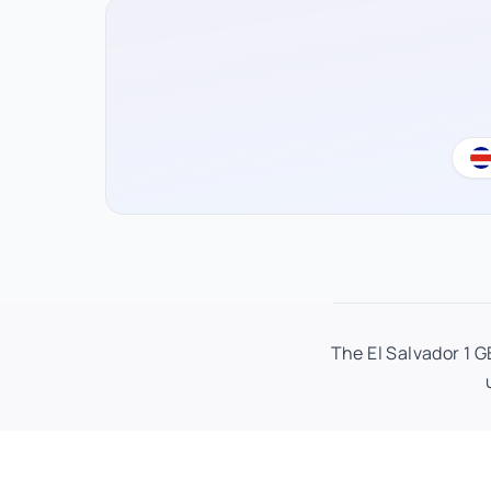
The El Salvador 1 G