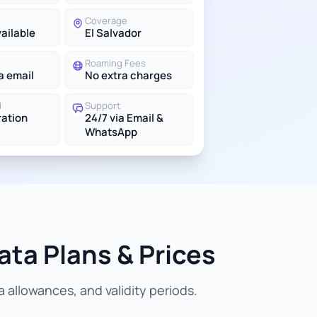
Coverage
vailable
El Salvador
Roaming Fees
a email
No extra charges
d
Support
ration
24/7 via Email &
WhatsApp
ata Plans & Prices
 allowances, and validity periods.