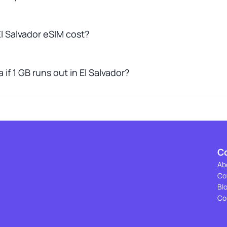
 Salvador eSIM cost?
if 1 GB runs out in El Salvador?
C
Ab
Co
Bl
Co