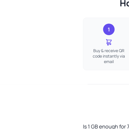
Ho
1
Buy & receive QR
code instantly via
email
Is 1 GB enough for 7