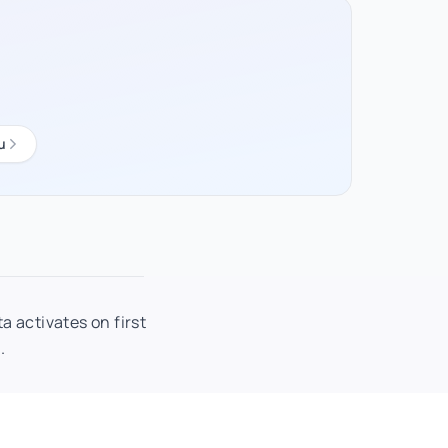
u
a activates on first
.