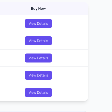
Buy Now
View Details
View Details
View Details
View Details
View Details