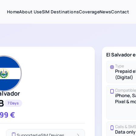
Home
About Us
eSIM Destinations
Coverage
News
Contact
El Salvador 
Type
Prepaid 
(Digital)
Compatible
alvador
iPhone, 
B
Pixel & m
7 Days
.99
€
Calls & SM
Data only
Supported eSIM Devices