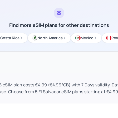
Find more eSIM plans for other destinations
Costa Rica
North America
Mexico
Per
B eSIM plan costs €4.99 (€4.99/GB) with 7 Days validity. Dat
use. Choose from 5 El Salvador eSIM plans starting at €4.99