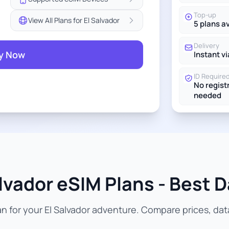
Top-up
View All Plans for El Salvador
5 plans a
Delivery
y Now
Instant vi
ID Require
No regist
needed
lvador eSIM Plans - Best D
 for your El Salvador adventure. Compare prices, data