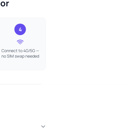
dor
4
Connect to 4G/5G —
no SIM swap needed