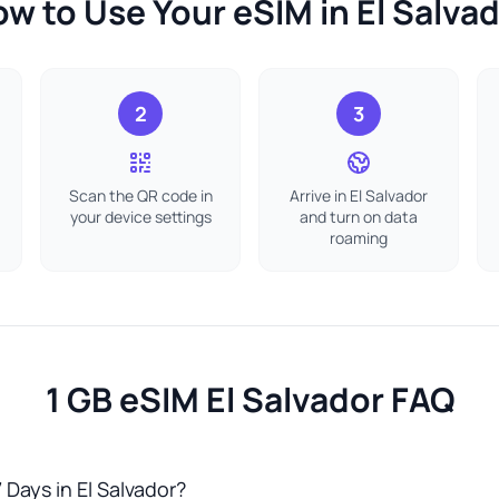
w to Use Your eSIM in El Salva
2
3
Scan the QR code in
Arrive in El Salvador
your device settings
and turn on data
roaming
1 GB eSIM El Salvador FAQ
 Days in El Salvador?