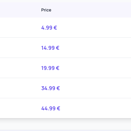
Price
4.99
€
14.99
€
19.99
€
34.99
€
44.99
€