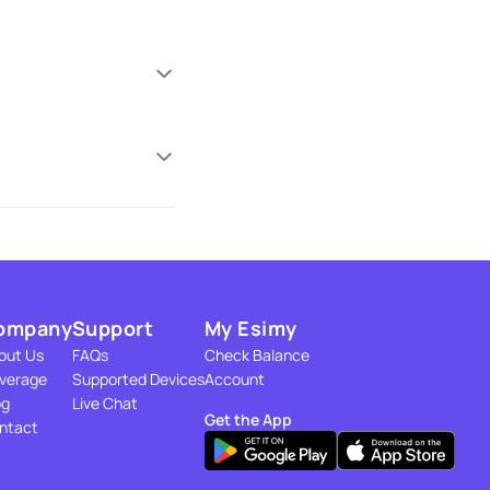
ompany
Support
My Esimy
out Us
FAQs
Check Balance
verage
Supported Devices
Account
og
Live Chat
Get the App
ntact