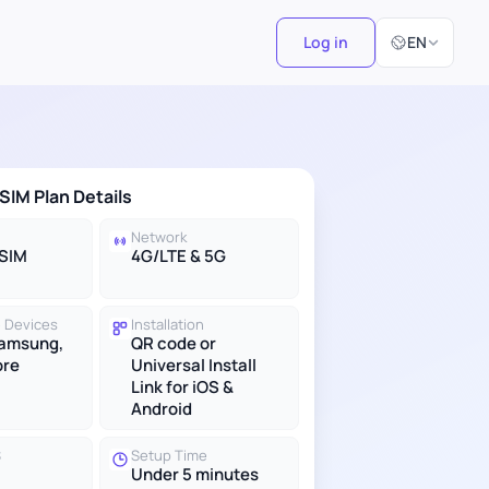
Select Langu
Log in
EN
eSIM Plan Details
Network
eSIM
4G/LTE & 5G
 Devices
Installation
Samsung,
QR code or
ore
Universal Install
Link for iOS &
Android
S
Setup Time
Under 5 minutes