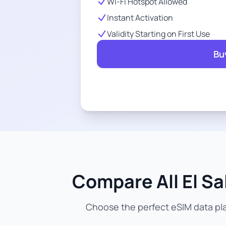
Wi-Fi Hotspot Allowed
Instant Activation
Validity Starting on First Use
Bu
Compare All El Sa
Choose the perfect eSIM data plan