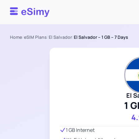
Esimy
Home
/
eSIM Plans
/
El Salvador
/
El Salvador – 1 GB – 7 Days
El S
1 G
4
1 GB Internet