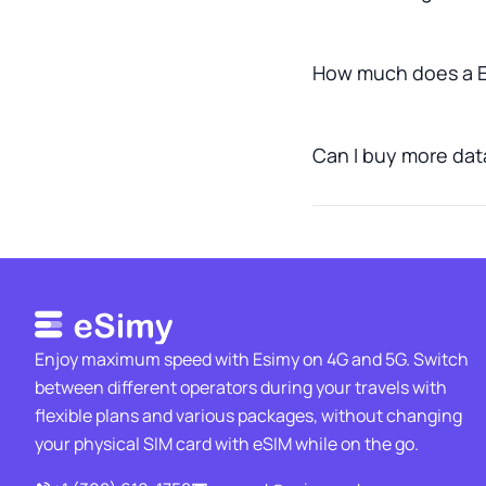
How much does a El
Can I buy more data 
Enjoy maximum speed with Esimy on 4G and 5G. Switch
between different operators during your travels with
flexible plans and various packages, without changing
your physical SIM card with eSIM while on the go.