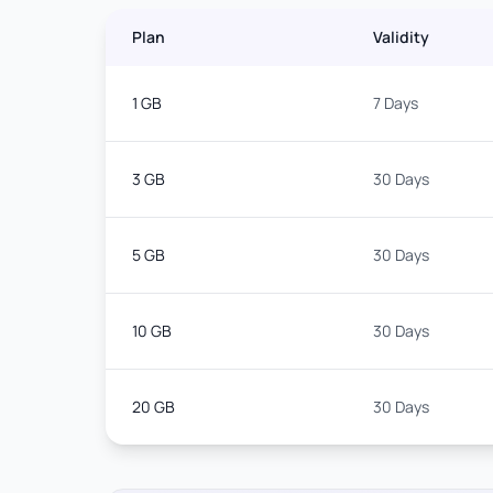
Plan
Validity
1 GB
7 Days
3 GB
30 Days
5 GB
30 Days
10 GB
30 Days
20 GB
30 Days