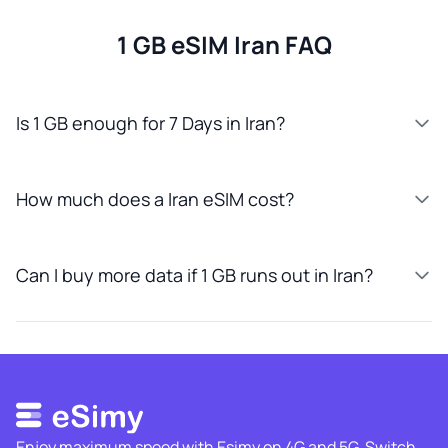
1 GB eSIM Iran FAQ
Is 1 GB enough for 7 Days in Iran?
How much does a Iran eSIM cost?
Can I buy more data if 1 GB runs out in Iran?
Enjoy maximum speed with Esimy on 4G and 5G. Switch