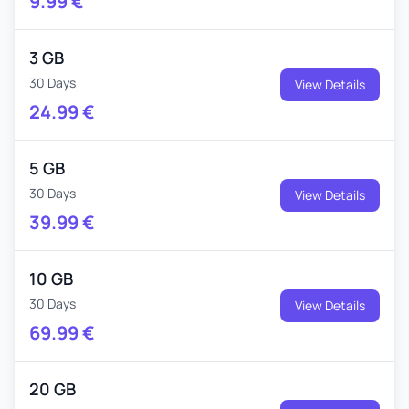
9.99
€
3 GB
30 Days
View Details
24.99
€
5 GB
30 Days
View Details
39.99
€
10 GB
30 Days
View Details
69.99
€
20 GB