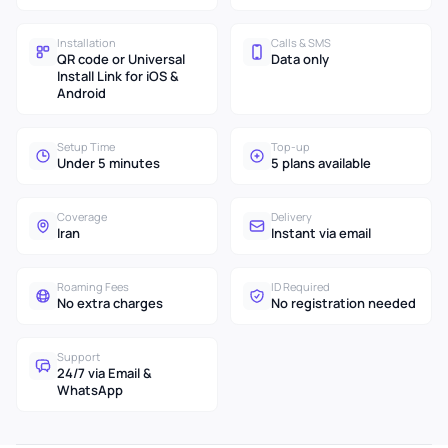
Installation
Calls & SMS
QR code or Universal
Data only
Install Link for iOS &
Android
Setup Time
Top-up
Under 5 minutes
5 plans available
Coverage
Delivery
Iran
Instant via email
Roaming Fees
ID Required
No extra charges
No registration needed
Support
24/7 via Email &
WhatsApp