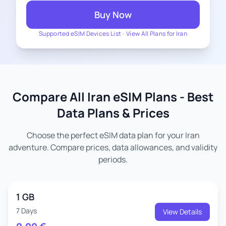
Buy Now
Supported eSIM Devices List
-
View All Plans for Iran
Compare All Iran eSIM Plans - Best
Data Plans & Prices
Choose the perfect eSIM data plan for your Iran
adventure. Compare prices, data allowances, and validity
periods.
1 GB
7 Days
View Details