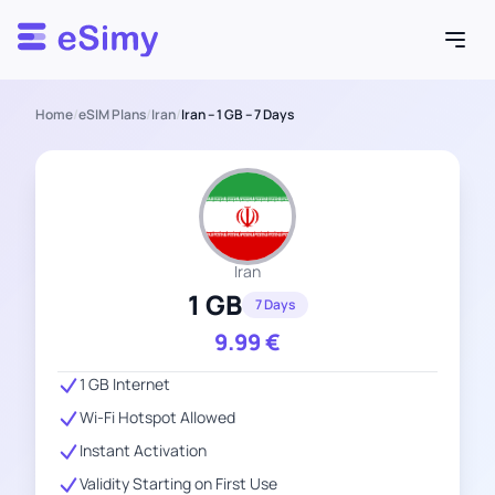
Esimy
Home
/
eSIM Plans
/
Iran
/
Iran – 1 GB – 7 Days
Iran
1 GB
7 Days
9.99
€
1 GB Internet
Wi-Fi Hotspot Allowed
Instant Activation
Validity Starting on First Use