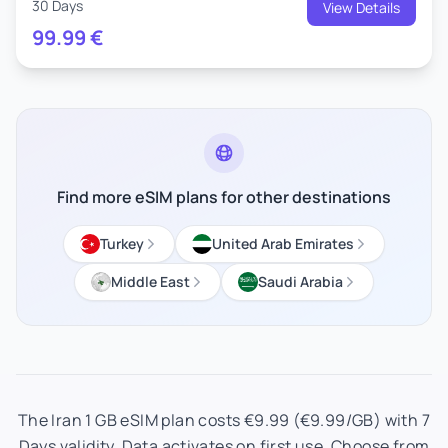
30 Days
View Details
99.99
€
Find more eSIM plans for other destinations
Turkey
United Arab Emirates
Middle East
Saudi Arabia
The Iran 1 GB eSIM plan costs €9.99 (€9.99/GB) with 7
Days validity. Data activates on first use. Choose from