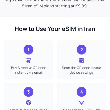
5 Iran eSIM plans starting at €9.99.
How to Use Your eSIM in Iran
1
2
Buy & receive QR code
Scan the QR code in your
instantly via email
device settings
3
4
Arrive in Iran and turn on
Connect to 4G/5G — no