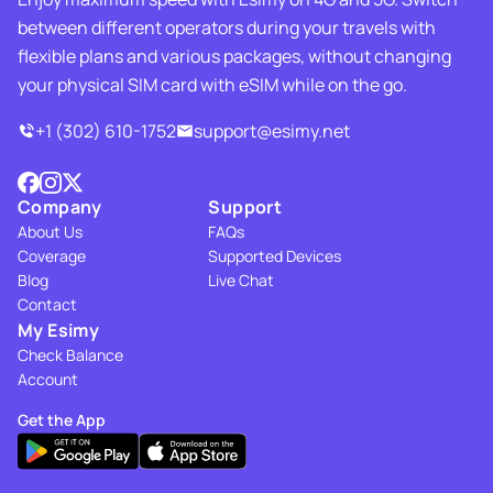
between different operators during your travels with
flexible plans and various packages, without changing
your physical SIM card with eSIM while on the go.
+1 (302) 610-1752
support@esimy.net
Company
Support
About Us
FAQs
Coverage
Supported Devices
Blog
Live Chat
Contact
My Esimy
Check Balance
Account
Get the App