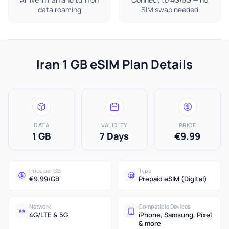
data roaming
SIM swap needed
Iran 1 GB eSIM Plan Details
DATA
VALIDITY
PRICE
1 GB
7 Days
€9.99
Price per GB
Type
€9.99/GB
Prepaid eSIM (Digital)
Network
Compatible Devices
4G/LTE & 5G
iPhone, Samsung, Pixel
& more