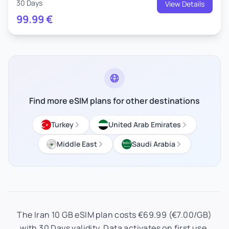
30 Days
View Details
99.99
€
Find more eSIM plans for other destinations
Turkey
United Arab Emirates
Middle East
Saudi Arabia
The Iran 10 GB eSIM plan costs €69.99 (€7.00/GB)
with 30 Days validity. Data activates on first use.