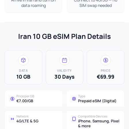
data roaming
SIM swap needed
Iran 10 GB eSIM Plan Details
DATA
VALIDITY
PRICE
10 GB
30 Days
€69.99
Price per GB
Type
€7.00/GB
Prepaid eSIM (Digital)
Network
Compatible Devices
4G/LTE & 5G
iPhone, Samsung, Pixel
& more