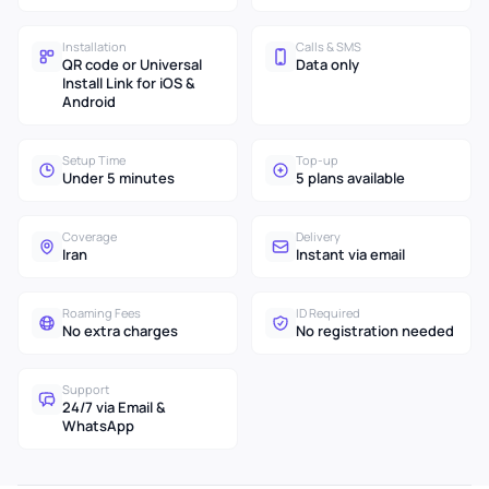
Installation
Calls & SMS
QR code or Universal
Data only
Install Link for iOS &
Android
Setup Time
Top-up
Under 5 minutes
5 plans available
Coverage
Delivery
Iran
Instant via email
Roaming Fees
ID Required
No extra charges
No registration needed
Support
24/7 via Email &
WhatsApp