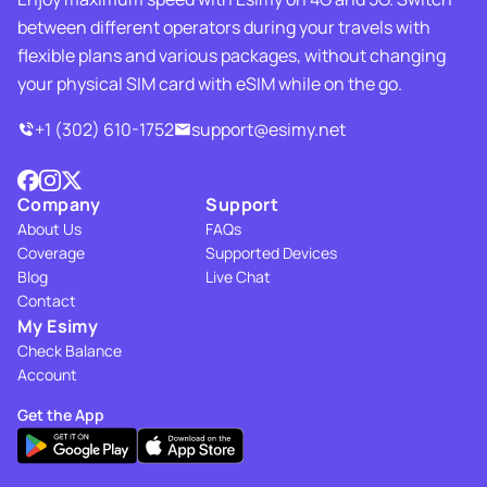
between different operators during your travels with
flexible plans and various packages, without changing
your physical SIM card with eSIM while on the go.
+1 (302) 610-1752
support@esimy.net
Company
Support
About Us
FAQs
Coverage
Supported Devices
Blog
Live Chat
Contact
My Esimy
Check Balance
Account
Get the App