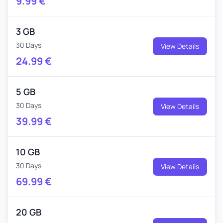
9.99
€
3 GB
30 Days
View Details
24.99
€
5 GB
30 Days
View Details
39.99
€
10 GB
30 Days
View Details
69.99
€
20 GB