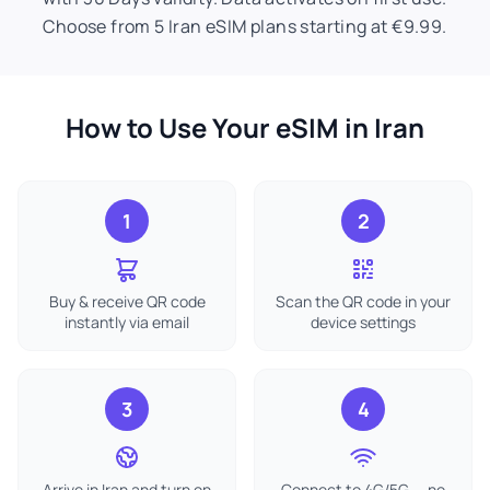
Choose from 5 Iran eSIM plans starting at €9.99.
How to Use Your eSIM in Iran
1
2
Buy & receive QR code
Scan the QR code in your
instantly via email
device settings
3
4
Arrive in Iran and turn on
Connect to 4G/5G — no