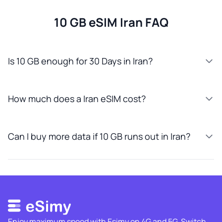
10 GB eSIM Iran FAQ
Is 10 GB enough for 30 Days in Iran?
How much does a Iran eSIM cost?
Can I buy more data if 10 GB runs out in Iran?
Enjoy maximum speed with Esimy on 4G and 5G. Switch