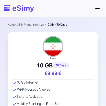
Esimy
Home
/
eSIM Plans
/
Iran
/
Iran – 10 GB – 30 Days
Iran
10 GB
30 Days
69.99
€
10 GB Internet
Wi-Fi Hotspot Allowed
Instant Activation
Validity Starting on First Use