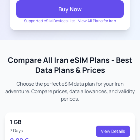
Buy Now
Supported eSIM Devices List
-
View All Plans for Iran
Compare All Iran eSIM Plans - Best
Data Plans & Prices
Choose the perfect eSIM data plan for your Iran
adventure. Compare prices, data allowances, and validity
periods.
1 GB
7 Days
View Details