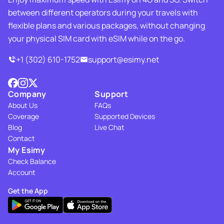
between different operators during your travels with
flexible plans and various packages, without changing
your physical SIM card with eSIM while on the go.
+1 (302) 610-1752
support@esimy.net
Company
Support
About Us
FAQs
Coverage
Supported Devices
Blog
Live Chat
Contact
My Esimy
Check Balance
Account
Get the App