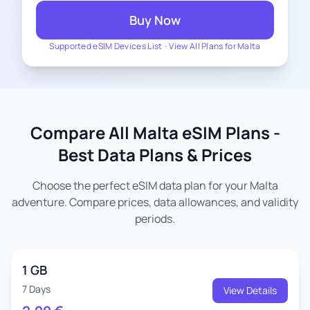
Buy Now
Supported eSIM Devices List
-
View All Plans for Malta
Compare All Malta eSIM Plans -
Best Data Plans & Prices
Choose the perfect eSIM data plan for your Malta
adventure. Compare prices, data allowances, and validity
periods.
1 GB
7 Days
View Details