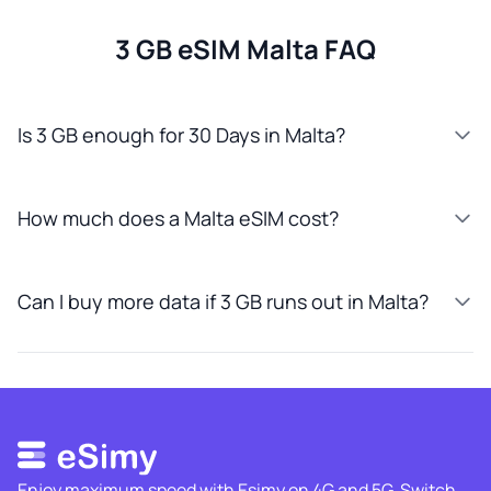
3 GB eSIM Malta FAQ
Is 3 GB enough for 30 Days in Malta?
How much does a Malta eSIM cost?
Can I buy more data if 3 GB runs out in Malta?
Enjoy maximum speed with Esimy on 4G and 5G. Switch