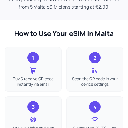
from 5 Malta eSIM plans starting at €2.99.
How to Use Your eSIM in Malta
1
2
Buy & receive QR code
Scan the QR code in your
instantly via email
device settings
3
4
Arrive in Malta and turn
Connect to 4G/5G — no