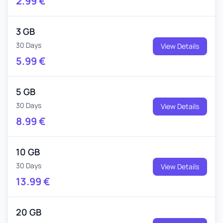
2.99
€
3 GB
30 Days
View Details
5.99
€
5 GB
30 Days
View Details
8.99
€
10 GB
30 Days
View Details
13.99
€
20 GB