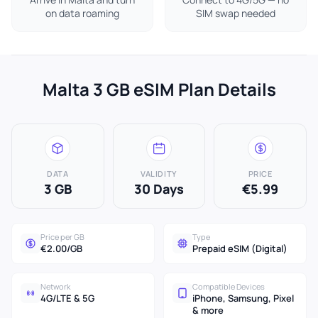
on data roaming
SIM swap needed
Malta 3 GB eSIM Plan Details
DATA
VALIDITY
PRICE
3 GB
30 Days
€5.99
Price per GB
Type
€2.00/GB
Prepaid eSIM (Digital)
Network
Compatible Devices
4G/LTE & 5G
iPhone, Samsung, Pixel
& more