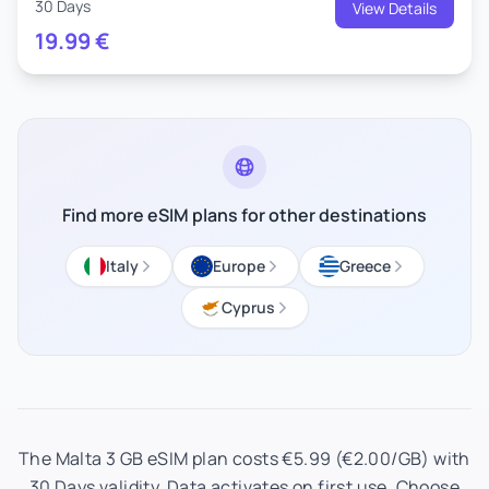
30 Days
View Details
19.99
€
Find more eSIM plans for other destinations
Italy
Europe
Greece
Cyprus
The Malta 3 GB eSIM plan costs €5.99 (€2.00/GB) with
30 Days validity. Data activates on first use. Choose