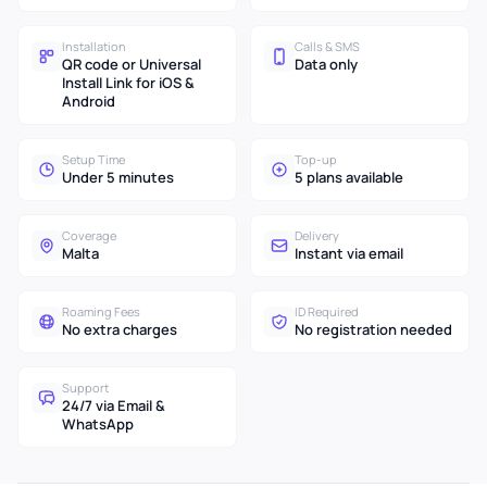
Installation
Calls & SMS
QR code or Universal
Data only
Install Link for iOS &
Android
Setup Time
Top-up
Under 5 minutes
5 plans available
Coverage
Delivery
Malta
Instant via email
Roaming Fees
ID Required
No extra charges
No registration needed
Support
24/7 via Email &
WhatsApp