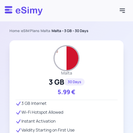
Esimy
Home
/
eSIM Plans
/
Malta
/
Malta – 3 GB – 30 Days
Malta
3 GB
30 Days
5.99
€
3 GB Internet
Wi-Fi Hotspot Allowed
Instant Activation
Validity Starting on First Use