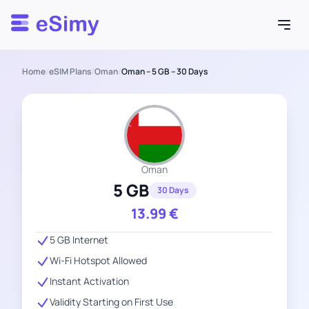
Esimy
Home
/
eSIM Plans
/
Oman
/
Oman – 5 GB – 30 Days
Oman
5 GB
30 Days
13.99
€
5 GB Internet
Wi-Fi Hotspot Allowed
Instant Activation
Validity Starting on First Use