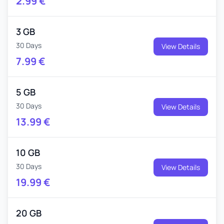
2.99
€
3 GB
30 Days
View Details
7.99
€
5 GB
30 Days
View Details
13.99
€
10 GB
30 Days
View Details
19.99
€
20 GB