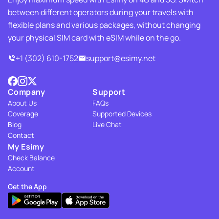
between different operators during your travels with
flexible plans and various packages, without changing
your physical SIM card with eSIM while on the go.
+1 (302) 610-1752
support@esimy.net
Company
Support
About Us
FAQs
Coverage
Supported Devices
Blog
Live Chat
Contact
My Esimy
Check Balance
Account
Get the App