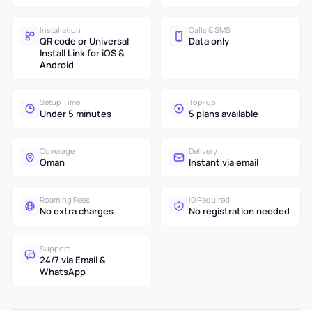
Installation
Calls & SMS
QR code or Universal
Data only
Install Link for iOS &
Android
Setup Time
Top-up
Under 5 minutes
5 plans available
Coverage
Delivery
Oman
Instant via email
Roaming Fees
ID Required
No extra charges
No registration needed
Support
24/7 via Email &
WhatsApp