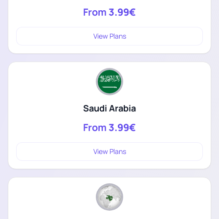
From
3.99€
View Plans
Saudi Arabia
From
3.99€
View Plans