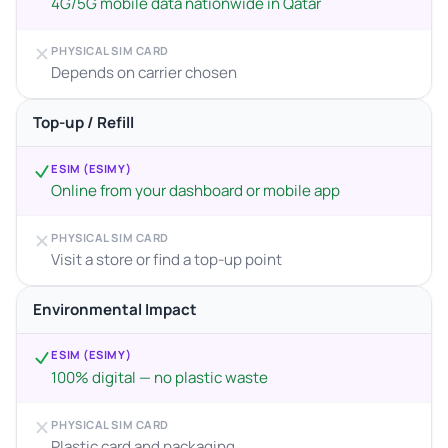
4G/5G mobile data nationwide in Qatar
PHYSICAL SIM CARD
Depends on carrier chosen
Top-up / Refill
ESIM (ESIMY)
Online from your dashboard or mobile app
PHYSICAL SIM CARD
Visit a store or find a top-up point
Environmental Impact
ESIM (ESIMY)
100% digital — no plastic waste
PHYSICAL SIM CARD
Plastic card and packaging