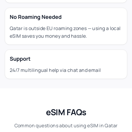
No Roaming Needed
Qatar is outside EU roaming zones — using a local
eSIM saves you money and hassle.
Support
24/7 multilingual help via chat and email
eSIM FAQs
Common questions about using eSIM in Qatar