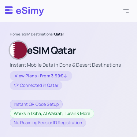
Esimy
Home
/
eSIM Destinations
/
Qatar
eSIM Qatar
Instant Mobile Data in Doha & Desert Destinations
View Plans · From 3.99€
Connected in Qatar
Instant QR Code Setup
Works in Doha, Al Wakrah, Lusail & More
No Roaming Fees or ID Registration