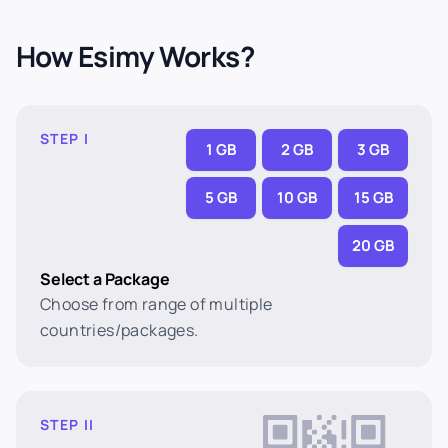
How Esimy Works?
STEP I
1 GB
2 GB
3 GB
5 GB
10 GB
15 GB
20 GB
Select a Package
Choose from range of multiple
countries/packages.
STEP II