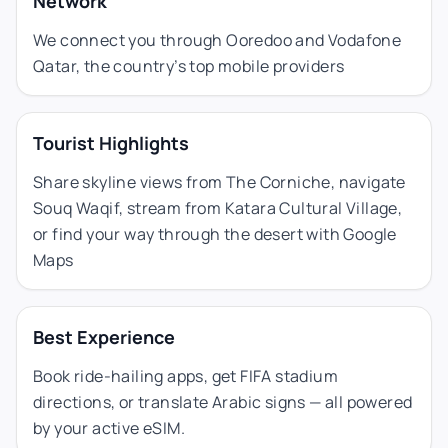
Network
We connect you through Ooredoo and Vodafone
Qatar, the country’s top mobile providers
Tourist Highlights
Share skyline views from The Corniche, navigate
Souq Waqif, stream from Katara Cultural Village,
or find your way through the desert with Google
Maps
Best Experience
Book ride-hailing apps, get FIFA stadium
directions, or translate Arabic signs — all powered
by your active eSIM.