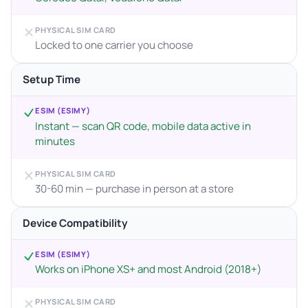
PHYSICAL SIM CARD
Locked to one carrier you choose
Setup Time
ESIM (ESIMY)
Instant — scan QR code, mobile data active in
minutes
PHYSICAL SIM CARD
30-60 min — purchase in person at a store
Device Compatibility
ESIM (ESIMY)
Works on iPhone XS+ and most Android (2018+)
PHYSICAL SIM CARD