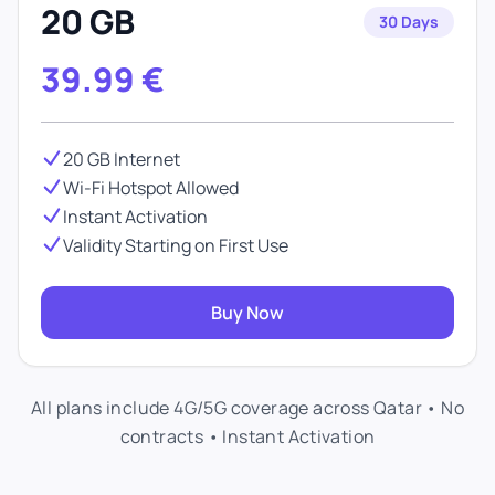
20 GB
30 Days
39.99
€
20 GB Internet
Wi-Fi Hotspot Allowed
Instant Activation
Validity Starting on First Use
Buy Now
All plans include 4G/5G coverage across Qatar • No
contracts • Instant Activation