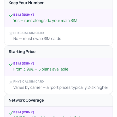
Keep Your Number
ESIM (ESIMY)
Yes — runs alongside your main SIM
PHYSICAL SIM CARD
No — must swap SIM cards
Starting Price
ESIM (ESIMY)
From 3.99€ — 5 plans available
PHYSICAL SIM CARD
Varies by carrier — airport prices typically 2-3x higher
Network Coverage
ESIM (ESIMY)