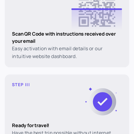
Scan QR Code with instructions received over
your email
Easy activation with email details or our
intuitive website dashboard.
STEP III
Ready for travel!
Have the best trip possible without internet