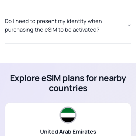
Do I need to present my identity when
purchasing the eSIM to be activated?
Explore eSIM plans for nearby
countries
United Arab Emirates