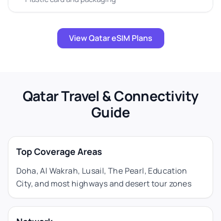
View Qatar eSIM Plans
Qatar Travel & Connectivity
Guide
Top Coverage Areas
Doha, Al Wakrah, Lusail, The Pearl, Education
City, and most highways and desert tour zones