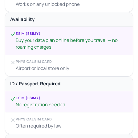
Works on any unlocked phone
Availability
ESIM (ESIMY)
Buy your data plan online before you travel — no
roaming charges
PHYSICAL SIM CARD
Airport or local store only
ID / Passport Required
ESIM (ESIMY)
No registration needed
PHYSICAL SIM CARD
Often required by law