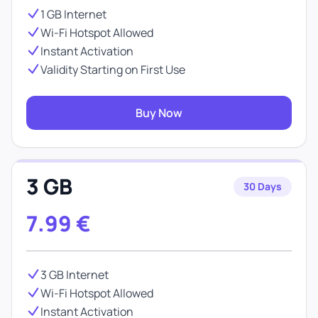
1 GB Internet
Wi-Fi Hotspot Allowed
Instant Activation
Validity Starting on First Use
Buy Now
3 GB
30 Days
7.99
€
3 GB Internet
Wi-Fi Hotspot Allowed
Instant Activation