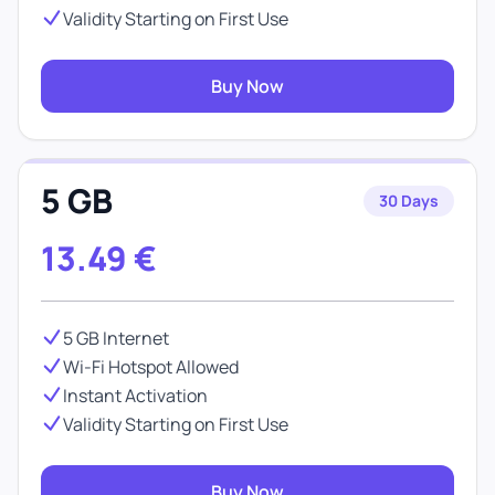
Validity Starting on First Use
Buy Now
5 GB
30 Days
13.49
€
5 GB Internet
Wi-Fi Hotspot Allowed
Instant Activation
Validity Starting on First Use
Buy Now