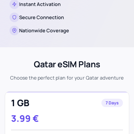
Instant Activation
Secure Connection
Nationwide Coverage
Qatar eSIM Plans
Choose the perfect plan for your Qatar adventure
1 GB
7 Days
3.99
€