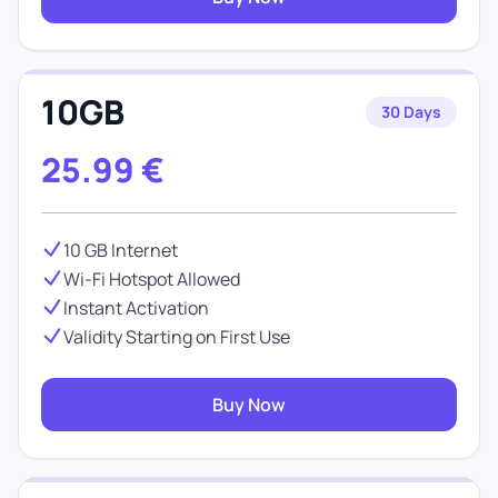
10GB
30 Days
25.99
€
10 GB Internet
Wi-Fi Hotspot Allowed
Instant Activation
Validity Starting on First Use
Buy Now