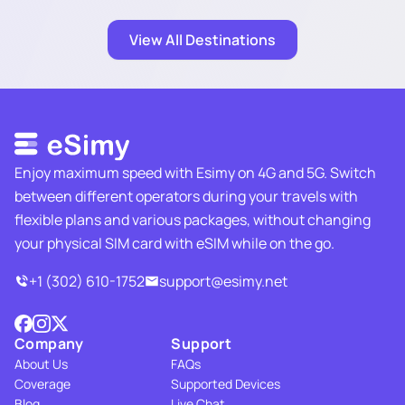
View All Destinations
Enjoy maximum speed with Esimy on 4G and 5G. Switch
between different operators during your travels with
flexible plans and various packages, without changing
your physical SIM card with eSIM while on the go.
+1 (302) 610-1752
support@esimy.net
Company
Support
About Us
FAQs
Coverage
Supported Devices
Blog
Live Chat