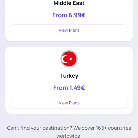
Middle East
From
6.99€
View Plans
Turkey
From
1.49€
View Plans
Can't find your destination? We cover 165+ countries
worldwide.