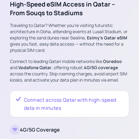
High-Speed eSIM Access in Qatar –
From Souqs to Stadiums
Traveling to Qatar? Whether you’re visiting futuristic
architecture in Doha, attending events at Lusail Stadium, or
exploring the sand dunes near Sealine,
Esimy’s Qatar eSIM
gives you fast, easy data access — without the need for a
physical SIM card.
Connect to leading Qatari mobile networks like
Ooredoo
and
Vodafone Qatar
, offering robust
4G/5G coverage
across the country. Skip roaming charges, avoid airport SIM
kiosks, and activate your data plan in minutes via email.
Connect across Qatar with high-speed
data in minutes
4G/5G Coverage