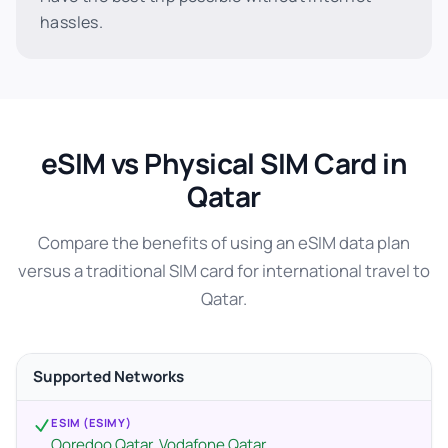
hassles.
eSIM vs Physical SIM Card in
Qatar
Compare the benefits of using an eSIM data plan
versus a traditional SIM card for international travel to
Qatar.
Supported Networks
ESIM (ESIMY)
Ooredoo Qatar, Vodafone Qatar