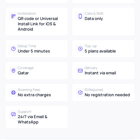
Installation
Calls & SMS
QR code or Universal
Data only
Install Link for iOS &
Android
Setup Time
Top-up
Under 5 minutes
5 plans available
Coverage
Delivery
Qatar
Instant via email
Roaming Fees
ID Required
No extra charges
No registration needed
Support
24/7 via Email &
WhatsApp