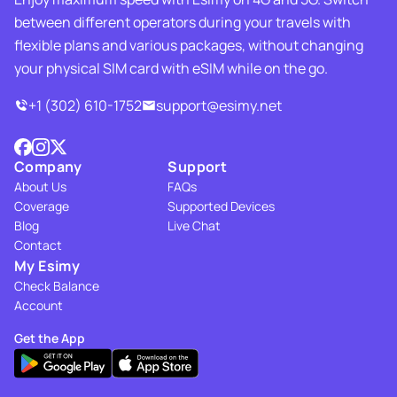
between different operators during your travels with
flexible plans and various packages, without changing
your physical SIM card with eSIM while on the go.
+1 (302) 610-1752
support@esimy.net
Company
Support
About Us
FAQs
Coverage
Supported Devices
Blog
Live Chat
Contact
My Esimy
Check Balance
Account
Get the App