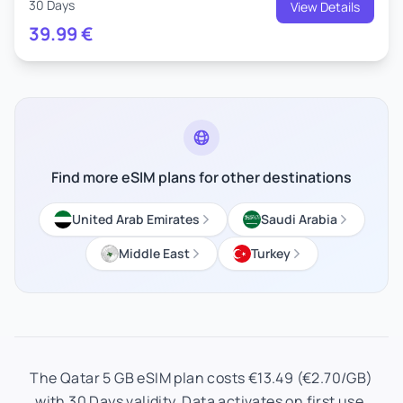
30 Days
View Details
39.99
€
Find more eSIM plans for other destinations
United Arab Emirates
Saudi Arabia
Middle East
Turkey
The Qatar 5 GB eSIM plan costs €13.49 (€2.70/GB)
with 30 Days validity. Data activates on first use.