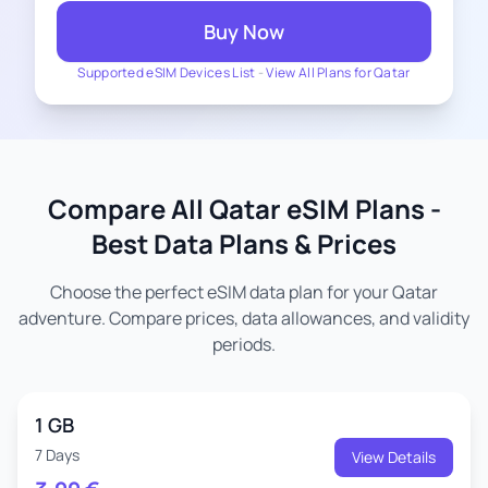
Buy Now
Supported eSIM Devices List
-
View All Plans for Qatar
Compare All Qatar eSIM Plans -
Best Data Plans & Prices
Choose the perfect eSIM data plan for your Qatar
adventure. Compare prices, data allowances, and validity
periods.
1 GB
7 Days
View Details