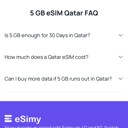
5 GB eSIM Qatar FAQ
Is 5 GB enough for 30 Days in Qatar?
How much does a Qatar eSIM cost?
Can I buy more data if 5 GB runs out in Qatar?
Enjoy maximum speed with Esimy on 4G and 5G. Switch