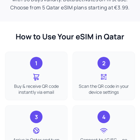
Choose from 5 Qatar eSIM plans starting at €3.99.
How to Use Your eSIM in Qatar
1
2
Buy & receive QR code
Scan the QR code in your
instantly via email
device settings
3
4
Arrive in Qatar and turn
Connect to 4G/5G — no