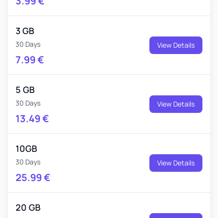
3.99
€
3 GB
30 Days
View Details
7.99
€
5 GB
30 Days
View Details
13.49
€
10GB
30 Days
View Details
25.99
€
20 GB