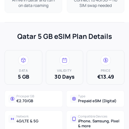
on data roaming
SIM swap needed
Qatar 5 GB eSIM Plan Details
DATA
VALIDITY
PRICE
5 GB
30 Days
€13.49
Price per GB
Type
€2.70/GB
Prepaid eSIM (Digital)
Network
Compatible Devices
4G/LTE & 5G
iPhone, Samsung, Pixel
& more