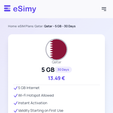
Esimy
Home
/
eSIM Plans
/
Qatar
/
Qatar – 5 GB – 30 Days
Qatar
5 GB
30 Days
13.49
€
5 GB Internet
Wi-Fi Hotspot Allowed
Instant Activation
Validity Starting on First Use