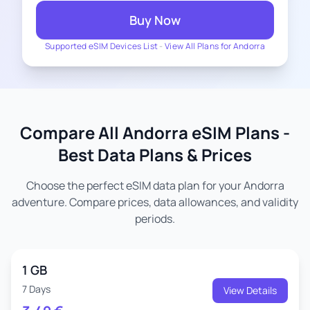
Buy Now
Supported eSIM Devices List
-
View All Plans for Andorra
Compare All Andorra eSIM Plans -
Best Data Plans & Prices
Choose the perfect eSIM data plan for your Andorra
adventure. Compare prices, data allowances, and validity
periods.
1 GB
7 Days
View Details