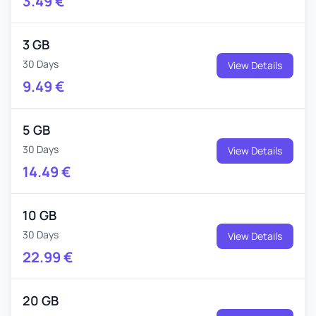
3.49
€
3 GB
30 Days
View Details
9.49
€
5 GB
30 Days
View Details
14.49
€
10 GB
30 Days
View Details
22.99
€
20 GB