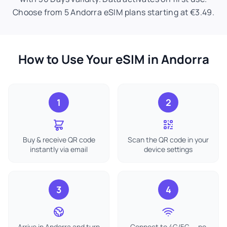
Choose from 5 Andorra eSIM plans starting at €3.49.
How to Use Your eSIM in Andorra
1
2
Buy & receive QR code
Scan the QR code in your
instantly via email
device settings
3
4
Arrive in Andorra and turn
Connect to 4G/5G — no