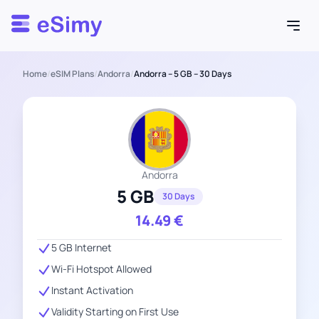
Esimy
Home
/
eSIM Plans
/
Andorra
/
Andorra – 5 GB – 30 Days
Andorra
5 GB
30 Days
14.49
€
5 GB Internet
Wi-Fi Hotspot Allowed
Instant Activation
Validity Starting on First Use