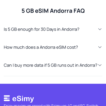
5 GB eSIM Andorra FAQ
Is 5 GB enough for 30 Days in Andorra?
How much does a Andorra eSIM cost?
Can I buy more data if 5 GB runs out in Andorra?
Enjoy maximum speed with Esimy on 4G and 5G. Switch