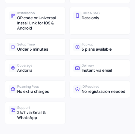
Installation
Calls & SMS
QR code or Universal
Data only
Install Link for iOS &
Android
Setup Time
Top-up
Under 5 minutes
5 plans available
Coverage
Delivery
Andorra
Instant via email
Roaming Fees
ID Required
No extra charges
No registration needed
Support
24/7 via Email &
WhatsApp