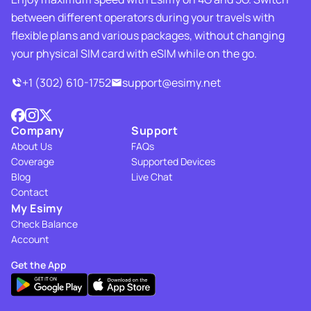
between different operators during your travels with
flexible plans and various packages, without changing
your physical SIM card with eSIM while on the go.
+1 (302) 610-1752
support@esimy.net
Company
Support
About Us
FAQs
Coverage
Supported Devices
Blog
Live Chat
Contact
My Esimy
Check Balance
Account
Get the App