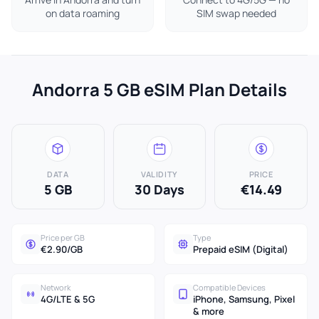
on data roaming
SIM swap needed
Andorra 5 GB eSIM Plan Details
DATA
VALIDITY
PRICE
5 GB
30 Days
€14.49
Price per GB
Type
€2.90/GB
Prepaid eSIM (Digital)
Network
Compatible Devices
4G/LTE & 5G
iPhone, Samsung, Pixel
& more