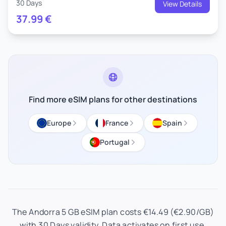
30 Days
View Details
37.99
€
Find more eSIM plans for other destinations
Europe
France
Spain
Portugal
The Andorra 5 GB eSIM plan costs €14.49 (€2.90/GB)
with 30 Days validity. Data activates on first use.