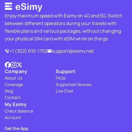
Enjoy maximum speed with Esimy on 4G and 5G. Switch
between different operators during your travels with
flexible plans and various packages, without changing
your physical SIM card with eSIM while on the go.
+1 (302) 610-1752
support@esimy.net
Company
Support
About Us
FAQs
Coverage
Supported Devices
Blog
Live Chat
Contact
My Esimy
Check Balance
Account
Get the App