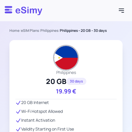
Esimy
Home
/
eSIM Plans
/
Philippines
/
Philippines – 20 GB – 30 days
Philippines
20 GB
30 days
19.99
€
20 GB Internet
Wi-Fi Hotspot Allowed
Instant Activation
Validity Starting on First Use