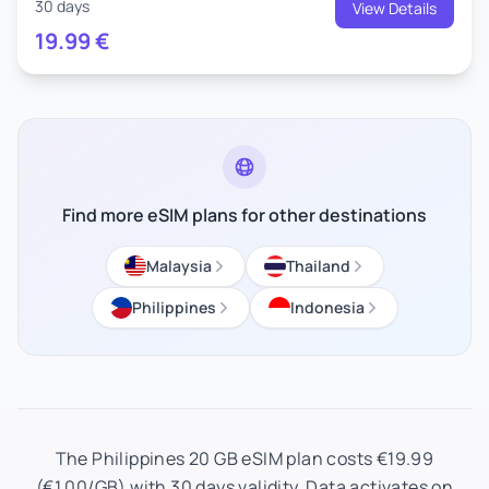
30 days
View Details
19.99
€
Find more eSIM plans for other destinations
Malaysia
Thailand
Philippines
Indonesia
The Philippines 20 GB eSIM plan costs €19.99
(€1.00/GB) with 30 days validity. Data activates on