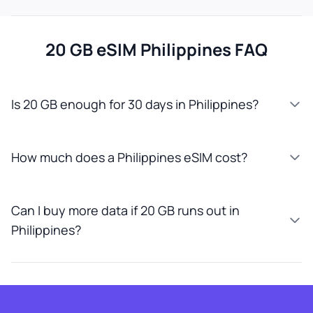
20 GB eSIM Philippines FAQ
Is 20 GB enough for 30 days in Philippines?
How much does a Philippines eSIM cost?
Can I buy more data if 20 GB runs out in
Philippines?