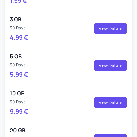
1.99
€
3 GB
30 Days
View Details
4.99
€
5 GB
30 Days
View Details
5.99
€
10 GB
30 Days
View Details
9.99
€
20 GB