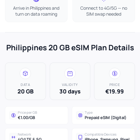
Arrive in Philippines and
Connect to 4G/5G — no
turn on data roaming
SIM swap needed
Philippines 20 GB eSIM Plan Details
DATA
VALIDITY
PRICE
20 GB
30 days
€19.99
Price per GB
Type
€1.00/GB
Prepaid eSIM (Digital)
Network
Compatible Devices
4G/LTE & 5G
iPhone, Samsung, Pixel