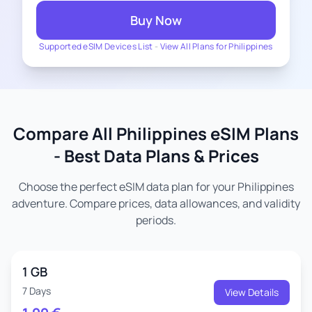
Buy Now
Supported eSIM Devices List
-
View All Plans for Philippines
Compare All Philippines eSIM Plans
- Best Data Plans & Prices
Choose the perfect eSIM data plan for your Philippines
adventure. Compare prices, data allowances, and validity
periods.
1 GB
7 Days
View Details