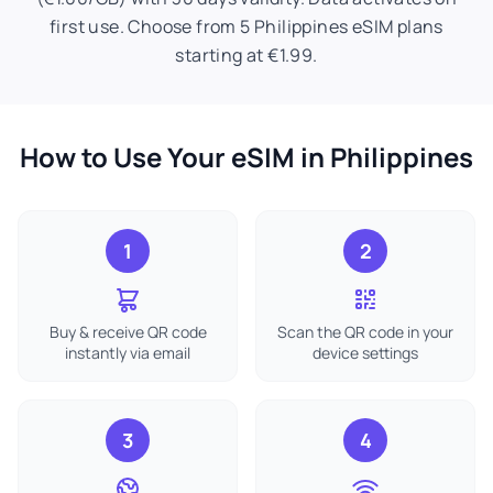
first use. Choose from 5 Philippines eSIM plans
starting at €1.99.
How to Use Your eSIM in Philippines
1
2
Buy & receive QR code
Scan the QR code in your
instantly via email
device settings
3
4