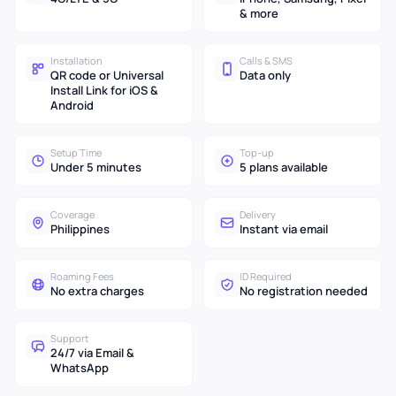
& more
Installation
Calls & SMS
QR code or Universal
Data only
Install Link for iOS &
Android
Setup Time
Top-up
Under 5 minutes
5 plans available
Coverage
Delivery
Philippines
Instant via email
Roaming Fees
ID Required
No extra charges
No registration needed
Support
24/7 via Email &
WhatsApp