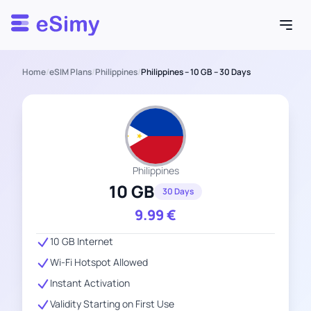
Esimy
Home
/
eSIM Plans
/
Philippines
/
Philippines – 10 GB – 30 Days
Philippines
10 GB
30 Days
9.99
€
10 GB Internet
Wi-Fi Hotspot Allowed
Instant Activation
Validity Starting on First Use