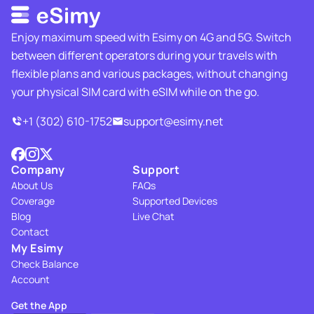
Enjoy maximum speed with Esimy on 4G and 5G. Switch
between different operators during your travels with
flexible plans and various packages, without changing
your physical SIM card with eSIM while on the go.
+1 (302) 610-1752
support@esimy.net
Company
Support
About Us
FAQs
Coverage
Supported Devices
Blog
Live Chat
Contact
My Esimy
Check Balance
Account
Get the App