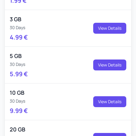
1.99
€
3 GB
30 Days
View Details
4.99
€
5 GB
30 Days
View Details
5.99
€
10 GB
30 Days
View Details
9.99
€
20 GB