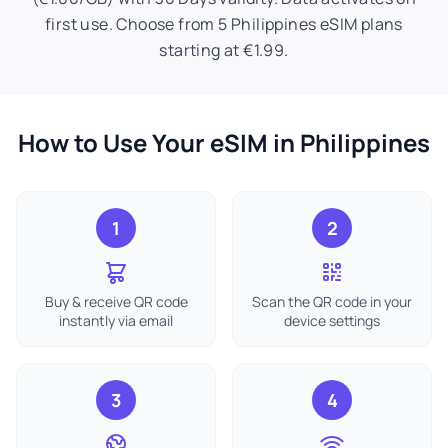
first use. Choose from 5 Philippines eSIM plans
starting at €1.99.
How to Use Your eSIM in Philippines
1
2
Buy & receive QR code
Scan the QR code in your
instantly via email
device settings
3
4