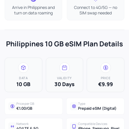
Arrive in Philippines and
Connect to 4G/5G — no
turn on data roaming
SIM swap needed
Philippines 10 GB eSIM Plan Details
DATA
VALIDITY
PRICE
10 GB
30 Days
€9.99
Price per GB
Type
€1.00/GB
Prepaid eSIM (Digital)
Network
Compatible Devices
4G/LTE & 5G
iPhone, Samsung, Pixel