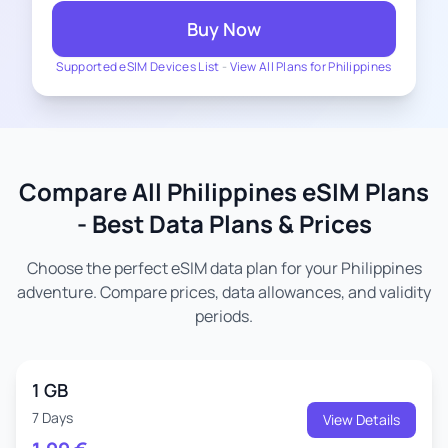
Buy Now
Supported eSIM Devices List
-
View All Plans for Philippines
Compare All Philippines eSIM Plans
- Best Data Plans & Prices
Choose the perfect eSIM data plan for your Philippines
adventure. Compare prices, data allowances, and validity
periods.
1 GB
7 Days
View Details