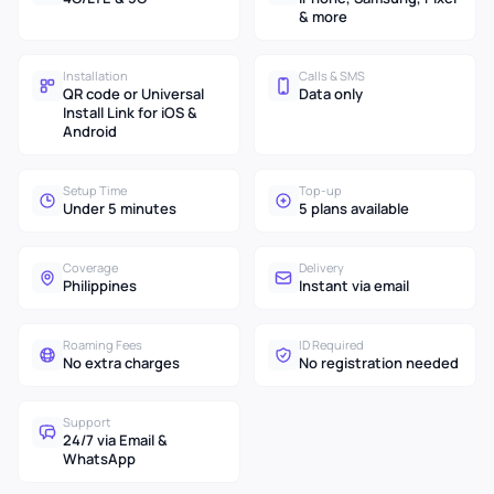
& more
Installation
Calls & SMS
QR code or Universal
Data only
Install Link for iOS &
Android
Setup Time
Top-up
Under 5 minutes
5 plans available
Coverage
Delivery
Philippines
Instant via email
Roaming Fees
ID Required
No extra charges
No registration needed
Support
24/7 via Email &
WhatsApp