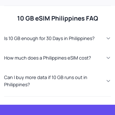
10 GB eSIM Philippines FAQ
Is 10 GB enough for 30 Days in Philippines?
How much does a Philippines eSIM cost?
Can I buy more data if 10 GB runs out in
Philippines?