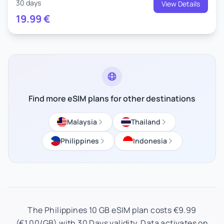
30 days
View Details
19.99
€
Find more eSIM plans for other destinations
Malaysia
Thailand
Philippines
Indonesia
The Philippines 10 GB eSIM plan costs €9.99
(€1.00/GB) with 30 Days validity. Data activates on