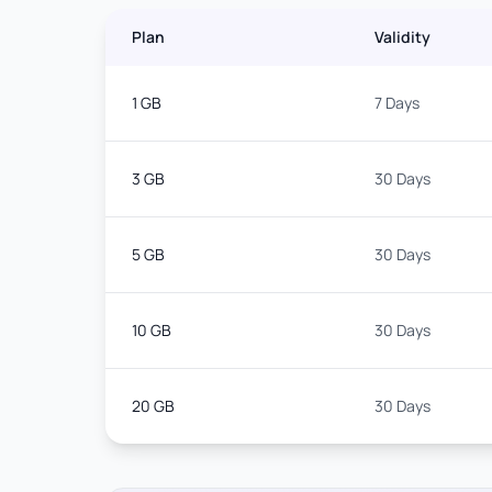
Plan
Validity
1 GB
7 Days
3 GB
30 Days
5 GB
30 Days
10 GB
30 Days
20 GB
30 Days