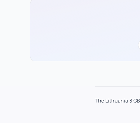
The Lithuania 3 GB 