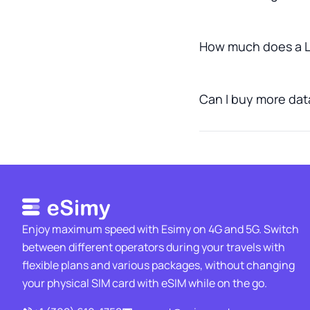
How much does a L
Can I buy more data
Enjoy maximum speed with Esimy on 4G and 5G. Switch
between different operators during your travels with
flexible plans and various packages, without changing
your physical SIM card with eSIM while on the go.