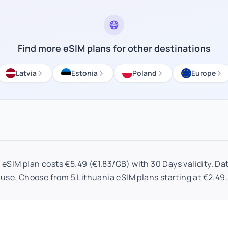
Find more eSIM plans for other destinations
Latvia
Estonia
Poland
Europe
eSIM plan costs €5.49 (€1.83/GB) with 30 Days validity. Dat
use. Choose from 5 Lithuania eSIM plans starting at €2.49.