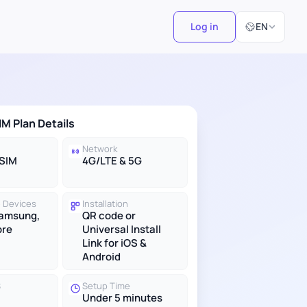
Select Langu
Log in
EN
IM Plan Details
Network
eSIM
4G/LTE & 5G
 Devices
Installation
Samsung,
QR code or
ore
Universal Install
Link for iOS &
Android
S
Setup Time
Under 5 minutes