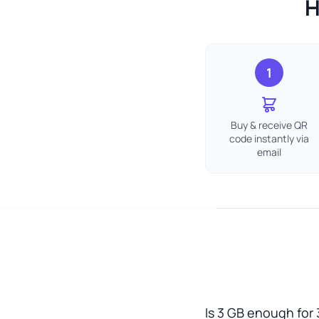
H
1
Buy & receive QR
code instantly via
email
Is 3 GB enough for 