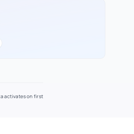
a activates on first