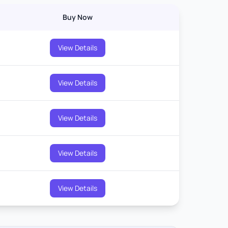
Buy Now
View Details
View Details
View Details
View Details
View Details