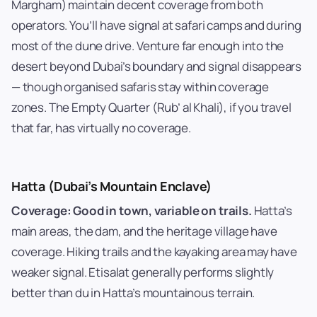
Margham) maintain decent coverage from both
operators. You’ll have signal at safari camps and during
most of the dune drive. Venture far enough into the
desert beyond Dubai’s boundary and signal disappears
— though organised safaris stay within coverage
zones. The Empty Quarter (Rub’ al Khali), if you travel
that far, has virtually no coverage.
Hatta (Dubai’s Mountain Enclave)
Coverage: Good in town, variable on trails.
Hatta’s
main areas, the dam, and the heritage village have
coverage. Hiking trails and the kayaking area may have
weaker signal. Etisalat generally performs slightly
better than du in Hatta’s mountainous terrain.