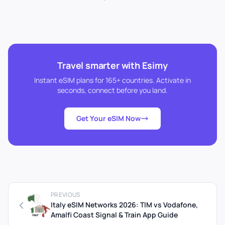
Travel smarter with Esimy
Instant eSIM plans for 165+ countries. Activate in
seconds, connect before you land.
Get Your eSIM Now
PREVIOUS
Italy eSIM Networks 2026: TIM vs Vodafone,
Amalfi Coast Signal & Train App Guide