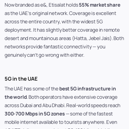
Now branded as e&, Etisalat holds
55% market share
as the UAE’s original network. Coverage is excellent
across the entire country, with the widest 5G
deployment. It has slightly better coverage in remote
desert and mountainous areas (Hatta, Jebel Jais). Both
networks provide fantastic connectivity — you
genuinely can’t go wrong with either.
5G in the UAE
The UAE has some of the
best 5G infrastructure in
the world
. Both operators have extensive coverage
across Dubai and Abu Dhabi. Real-world speeds reach
300-700 Mbps in 5G zones
— some of the fastest
mobile internet available to tourists anywhere. Even