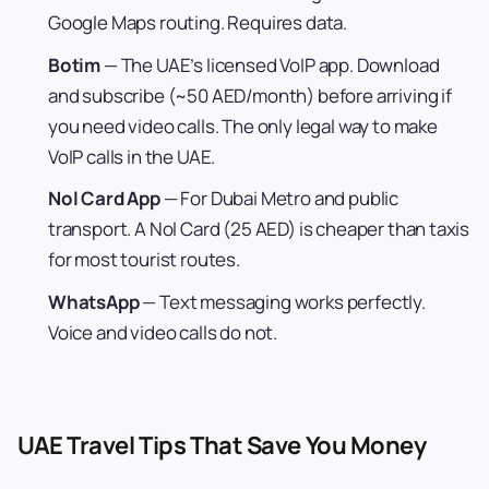
Google Maps routing. Requires data.
Botim
— The UAE’s licensed VoIP app. Download
and subscribe (~50 AED/month) before arriving if
you need video calls. The only legal way to make
VoIP calls in the UAE.
Nol Card App
— For Dubai Metro and public
transport. A Nol Card (25 AED) is cheaper than taxis
for most tourist routes.
WhatsApp
— Text messaging works perfectly.
Voice and video calls do not.
UAE Travel Tips That Save You Money