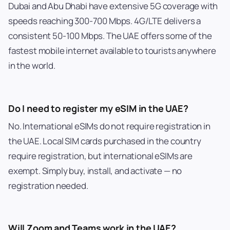
Dubai and Abu Dhabi have extensive 5G coverage with
speeds reaching 300-700 Mbps. 4G/LTE delivers a
consistent 50-100 Mbps. The UAE offers some of the
fastest mobile internet available to tourists anywhere
in the world.
Do I need to register my eSIM in the UAE?
No. International eSIMs do not require registration in
the UAE. Local SIM cards purchased in the country
require registration, but international eSIMs are
exempt. Simply buy, install, and activate — no
registration needed.
Will Zoom and Teams work in the UAE?