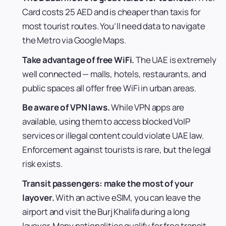
Card costs 25 AED and is cheaper than taxis for
most tourist routes. You’ll need data to navigate
the Metro via Google Maps.
Take advantage of free WiFi.
The UAE is extremely
well connected — malls, hotels, restaurants, and
public spaces all offer free WiFi in urban areas.
Be aware of VPN laws.
While VPN apps are
available, using them to access blocked VoIP
services or illegal content could violate UAE law.
Enforcement against tourists is rare, but the legal
risk exists.
Transit passengers: make the most of your
layover.
With an active eSIM, you can leave the
airport and visit the Burj Khalifa during a long
layover. Many nationalities qualify for free transit