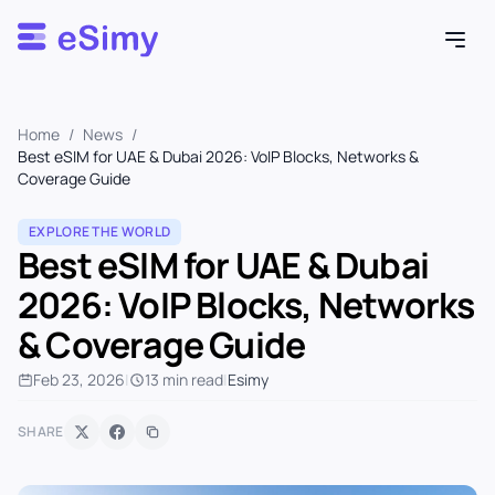
Esimy
Home
/
News
/
Best eSIM for UAE & Dubai 2026: VoIP Blocks, Networks &
Coverage Guide
EXPLORE THE WORLD
Best eSIM for UAE & Dubai
2026: VoIP Blocks, Networks
& Coverage Guide
Feb 23, 2026
|
13 min read
|
Esimy
SHARE