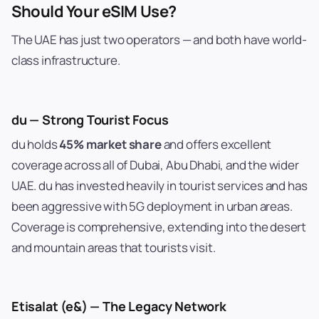
Should Your eSIM Use?
The UAE has just two operators — and both have world-
class infrastructure.
du — Strong Tourist Focus
du holds
45% market share
and offers excellent
coverage across all of Dubai, Abu Dhabi, and the wider
UAE. du has invested heavily in tourist services and has
been aggressive with 5G deployment in urban areas.
Coverage is comprehensive, extending into the desert
and mountain areas that tourists visit.
Etisalat (e&) — The Legacy Network