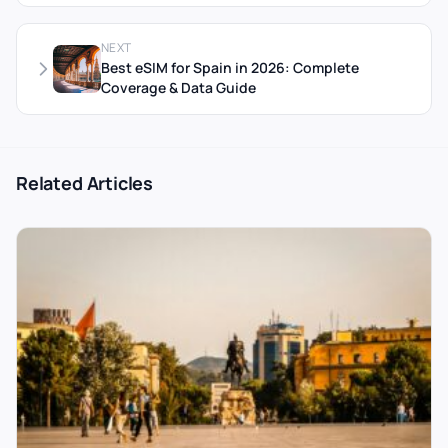
NEXT
Best eSIM for Spain in 2026: Complete
Coverage & Data Guide
Related Articles