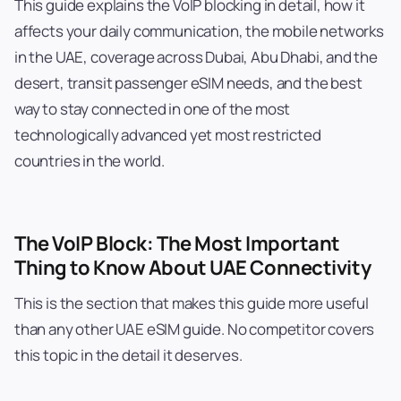
This guide explains the VoIP blocking in detail, how it
affects your daily communication, the mobile networks
in the UAE, coverage across Dubai, Abu Dhabi, and the
desert, transit passenger eSIM needs, and the best
way to stay connected in one of the most
technologically advanced yet most restricted
countries in the world.
The VoIP Block: The Most Important
Thing to Know About UAE Connectivity
This is the section that makes this guide more useful
than any other UAE eSIM guide. No competitor covers
this topic in the detail it deserves.