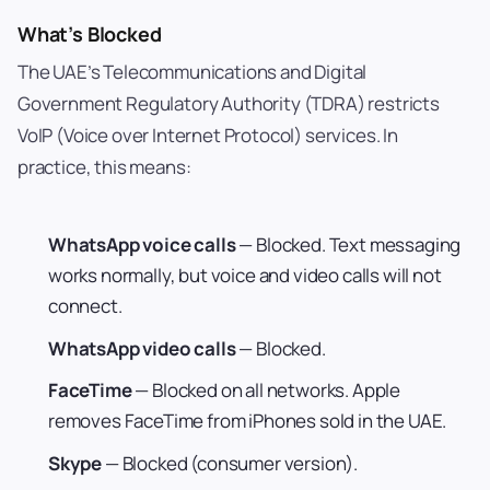
What’s Blocked
The UAE’s Telecommunications and Digital
Government Regulatory Authority (TDRA) restricts
VoIP (Voice over Internet Protocol) services. In
practice, this means:
WhatsApp voice calls
— Blocked. Text messaging
works normally, but voice and video calls will not
connect.
WhatsApp video calls
— Blocked.
FaceTime
— Blocked on all networks. Apple
removes FaceTime from iPhones sold in the UAE.
Skype
— Blocked (consumer version).