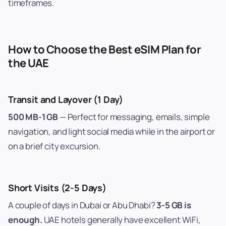
timeframes.
How to Choose the Best eSIM Plan for
the UAE
Transit and Layover (1 Day)
500 MB-1 GB
— Perfect for messaging, emails, simple
navigation, and light social media while in the airport or
on a brief city excursion.
Short Visits (2-5 Days)
A couple of days in Dubai or Abu Dhabi?
3-5 GB is
enough.
UAE hotels generally have excellent WiFi,