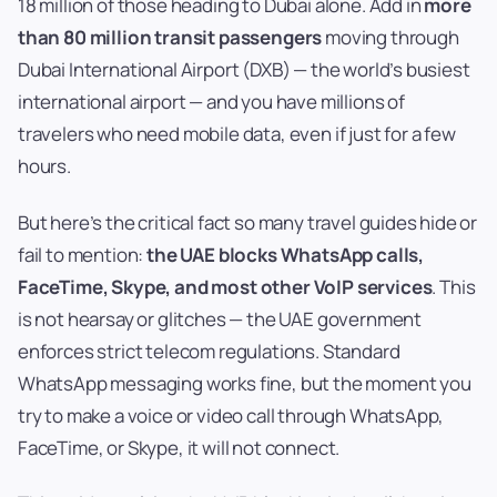
18 million of those heading to Dubai alone. Add in
more
than 80 million transit passengers
moving through
Dubai International Airport (DXB) — the world’s busiest
international airport — and you have millions of
travelers who need mobile data, even if just for a few
hours.
But here’s the critical fact so many travel guides hide or
fail to mention:
the UAE blocks WhatsApp calls,
FaceTime, Skype, and most other VoIP services
. This
is not hearsay or glitches — the UAE government
enforces strict telecom regulations. Standard
WhatsApp messaging works fine, but the moment you
try to make a voice or video call through WhatsApp,
FaceTime, or Skype, it will not connect.