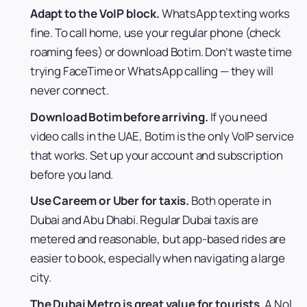
Adapt to the VoIP block.
WhatsApp texting works
fine. To call home, use your regular phone (check
roaming fees) or download Botim. Don’t waste time
trying FaceTime or WhatsApp calling — they will
never connect.
Download Botim before arriving.
If you need
video calls in the UAE, Botim is the only VoIP service
that works. Set up your account and subscription
before you land.
Use Careem or Uber for taxis.
Both operate in
Dubai and Abu Dhabi. Regular Dubai taxis are
metered and reasonable, but app-based rides are
easier to book, especially when navigating a large
city.
The Dubai Metro is great value for tourists.
A Nol