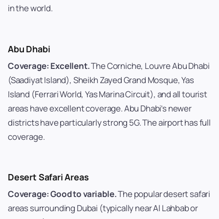
in the world.
Abu Dhabi
Coverage: Excellent.
The Corniche, Louvre Abu Dhabi
(Saadiyat Island), Sheikh Zayed Grand Mosque, Yas
Island (Ferrari World, Yas Marina Circuit), and all tourist
areas have excellent coverage. Abu Dhabi’s newer
districts have particularly strong 5G. The airport has full
coverage.
Desert Safari Areas
Coverage: Good to variable.
The popular desert safari
areas surrounding Dubai (typically near Al Lahbab or