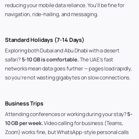
reducing your mobile data reliance. You’ll be fine for
navigation, ride-hailing, and messaging.
Standard Holidays (7-14 Days)
Exploring both Dubai and Abu Dhabi with a desert
safari?
5-10 GB is comfortable.
The UAE’s fast
networks mean data goes further — pages load rapidly,
so you’re not wasting gigabytes on slow connections.
Business Trips
Attending conferences or working during your stay?
5-
10 GB per week.
Video calling for business (Teams,
Zoom) works fine, but WhatsApp-style personal calls