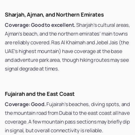
Sharjah, Ajman, and Northern Emirates
Coverage: Good to excellent.
Sharjah’s cultural areas,
Ajman’s beach, and the northern emirates’ main towns
are reliably covered. Ras Al Khaimah and Jebel Jais (the
UAE’s highest mountain) have coverage at the base
and adventure park area, though hiking routes may see
signal degrade at times.
Fujairah and the East Coast
Coverage: Good.
Fujairah’s beaches, diving spots, and
the mountain road from Dubai to the east coast all have
coverage. A few mountain pass sections may briefly dip
in signal, but overall connectivity is reliable.