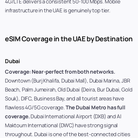
4G/LTE delivers a consistent 50-100 Mbps. Mobile
infrastructure in the UAE is genuinely top tier.
eSIM Coverage in the UAE by Destination
Dubai
Coverage: Near-perfect from both networks.
Downtown (Burj Khalifa, Dubai Mall), Dubai Marina, JBR
Beach, Palm Jumeirah, Old Dubai (Deira, Bur Dubai, Gold
Souk), DIFC, Business Bay, and all tourist areas have
flawless 4G/5G coverage.
The Dubai Metro has full
coverage.
Dubai International Airport (DXB) and Al
Maktoum International (DWC) have strong signal
throughout. Dubai is one of the best-connected cities