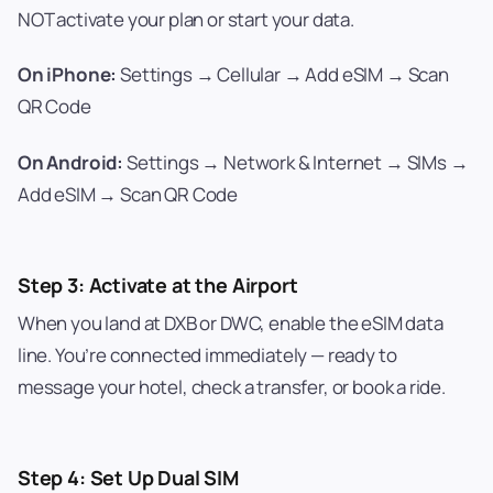
NOT activate your plan or start your data.
On iPhone:
Settings → Cellular → Add eSIM → Scan
QR Code
On Android:
Settings → Network & Internet → SIMs →
Add eSIM → Scan QR Code
Step 3: Activate at the Airport
When you land at DXB or DWC, enable the eSIM data
line. You’re connected immediately — ready to
message your hotel, check a transfer, or book a ride.
Step 4: Set Up Dual SIM