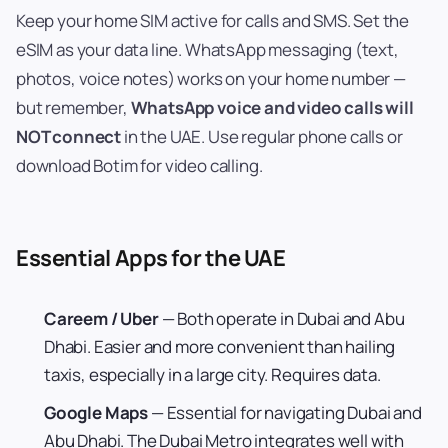
Keep your home SIM active for calls and SMS. Set the
eSIM as your data line. WhatsApp messaging (text,
photos, voice notes) works on your home number —
but remember,
WhatsApp voice and video calls will
NOT connect
in the UAE. Use regular phone calls or
download Botim for video calling.
Essential Apps for the UAE
Careem / Uber
— Both operate in Dubai and Abu
Dhabi. Easier and more convenient than hailing
taxis, especially in a large city. Requires data.
Google Maps
— Essential for navigating Dubai and
Abu Dhabi. The Dubai Metro integrates well with