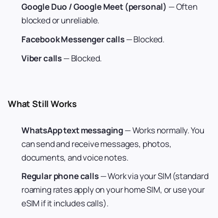
Google Duo / Google Meet (personal)
— Often
blocked or unreliable.
Facebook Messenger calls
— Blocked.
Viber calls
— Blocked.
What Still Works
WhatsApp text messaging
— Works normally. You
can send and receive messages, photos,
documents, and voice notes.
Regular phone calls
— Work via your SIM (standard
roaming rates apply on your home SIM, or use your
eSIM if it includes calls).