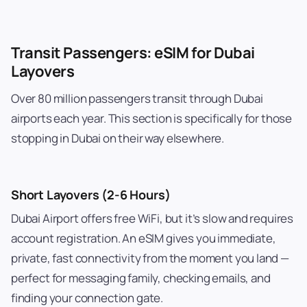
Transit Passengers: eSIM for Dubai
Layovers
Over 80 million passengers transit through Dubai
airports each year. This section is specifically for those
stopping in Dubai on their way elsewhere.
Short Layovers (2-6 Hours)
Dubai Airport offers free WiFi, but it’s slow and requires
account registration. An eSIM gives you immediate,
private, fast connectivity from the moment you land —
perfect for messaging family, checking emails, and
finding your connection gate.