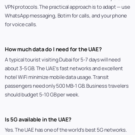
VPN protocols. The practical approach is to adapt — use
WhatsApp messaging, Botim for calls, and your phone
for voice calls.
How much data do I need for the UAE?
A typical tourist visiting Dubai for 5-7 days will need
about 3-5 GB. The UAE’s fast networks and excellent
hotel WiFi minimize mobile data usage. Transit
passengers need only 500 MB-1 GB. Business travelers
should budget 5-10 GB per week.
Is 5G available in the UAE?
Yes. The UAE has one of the world’s best 5G networks.