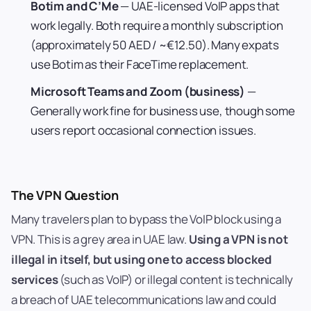
Botim and C’Me
— UAE-licensed VoIP apps that
work legally. Both require a monthly subscription
(approximately 50 AED / ~€12.50). Many expats
use Botim as their FaceTime replacement.
Microsoft Teams and Zoom (business)
—
Generally work fine for business use, though some
users report occasional connection issues.
The VPN Question
Many travelers plan to bypass the VoIP block using a
VPN. This is a grey area in UAE law.
Using a VPN is not
illegal in itself, but using one to access blocked
services
(such as VoIP) or illegal content is technically
a breach of UAE telecommunications law and could