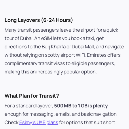
Long Layovers (6-24 Hours)
Many transit passengers leave the airport for a quick
tour of Dubai. An eSIM lets you book a taxi, get
directions to the Burj Khalifa or Dubai Mall, and navigate
without relying on spotty airport WiFi. Emirates offers
complimentary transit visas to eligible passengers,
making this an increasingly popular option.
What Plan for Transit?
For a standard layover,
500 MB to 1 GB is plenty
—
enough for messaging, emails, and basic navigation.
Check
Esimy’s UAE plans
for options that suit short