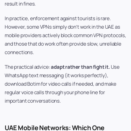
result in fines.
In practice, enforcement against tourists is rare.
However, some VPNs simply don’t work in the UAE as
mobile providers actively block common VPN protocols,
and those that do work often provide slow, unreliable
connections.
The practical advice:
adapt rather than fight it.
Use
WhatsApp text messaging (it works perfectly),
download Botim for video calls if needed, and make
regular voice calls through your phone line for
important conversations.
UAE Mobile Networks: Which One