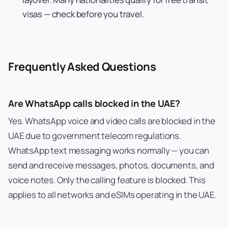
visas — check before you travel.
Frequently Asked Questions
Are WhatsApp calls blocked in the UAE?
Yes. WhatsApp voice and video calls are blocked in the
UAE due to government telecom regulations.
WhatsApp text messaging works normally — you can
send and receive messages, photos, documents, and
voice notes. Only the calling feature is blocked. This
applies to all networks and eSIMs operating in the UAE.