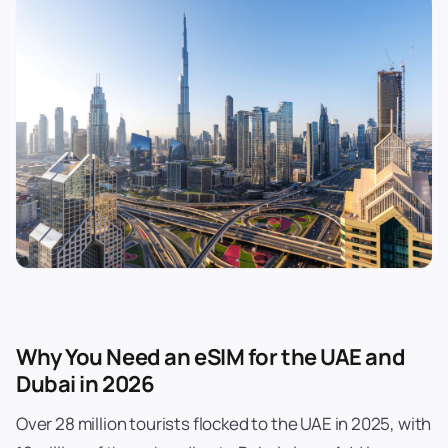
Why You Need an eSIM for the UAE and
Dubai in 2026
Over 28 million tourists flocked to the UAE in 2025, with