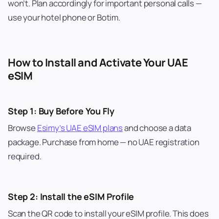
won’t. Plan accordingly for important personal calls —
use your hotel phone or Botim.
How to Install and Activate Your UAE
eSIM
Step 1: Buy Before You Fly
Browse
Esimy’s UAE eSIM plans
and choose a data
package. Purchase from home — no UAE registration
required.
Step 2: Install the eSIM Profile
Scan the QR code to install your eSIM profile. This does