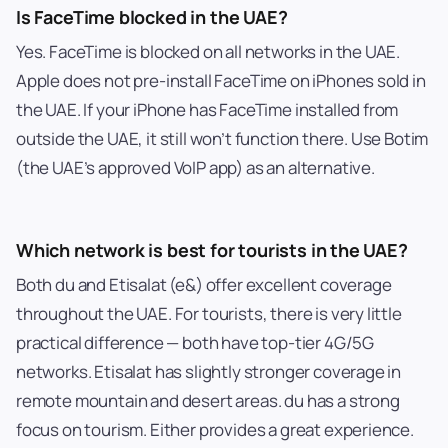
Is FaceTime blocked in the UAE?
Yes. FaceTime is blocked on all networks in the UAE.
Apple does not pre-install FaceTime on iPhones sold in
the UAE. If your iPhone has FaceTime installed from
outside the UAE, it still won’t function there. Use Botim
(the UAE’s approved VoIP app) as an alternative.
Which network is best for tourists in the UAE?
Both du and Etisalat (e&) offer excellent coverage
throughout the UAE. For tourists, there is very little
practical difference — both have top-tier 4G/5G
networks. Etisalat has slightly stronger coverage in
remote mountain and desert areas. du has a strong
focus on tourism. Either provides a great experience.