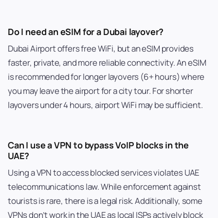
Do I need an eSIM for a Dubai layover?
Dubai Airport offers free WiFi, but an eSIM provides
faster, private, and more reliable connectivity. An eSIM
is recommended for longer layovers (6+ hours) where
you may leave the airport for a city tour. For shorter
layovers under 4 hours, airport WiFi may be sufficient.
Can I use a VPN to bypass VoIP blocks in the
UAE?
Using a VPN to access blocked services violates UAE
telecommunications law. While enforcement against
tourists is rare, there is a legal risk. Additionally, some
VPNs don’t work in the UAE as local ISPs actively block