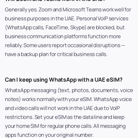
Generally yes. Zoom and Microsoft Teams work well for
business purposes in the UAE. Personal VoIP services
(WhatsApp calls, FaceTime, Skype) are blocked, but
business communication platforms function more
reliably. Some users report occasional disruptions —
have a backup plan for critical business calls.
Can I keep using WhatsApp with a UAE eSIM?
WhatsApp messaging (text, photos, documents, voice
notes) works normally with your eSIM. WhatsApp voice
and video calls will not work in the UAE due to VoIP
restrictions. Set your eSIM as the data line and keep
your home SIM for regular phone calls. All messaging
apps function on your original number.