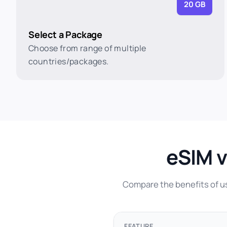
20 GB
Select a Package
Choose from range of multiple
countries/packages.
eSIM v
Compare the benefits of usi
FEATURE