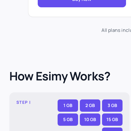
All plans inc
How Esimy Works?
STEP I
1 GB
2 GB
3 GB
5 GB
10 GB
15 GB