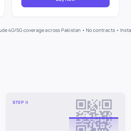
lude 4G/5G coverage across Pakistan • No contracts • Inst
STEP II