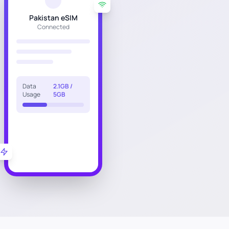
Pakistan eSIM
Connected
Data
2.1GB /
Usage
5GB