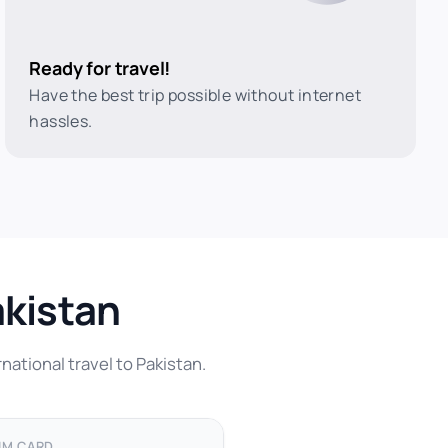
Ready for travel!
Have the best trip possible without internet
hassles.
akistan
national travel to Pakistan.
IM CARD