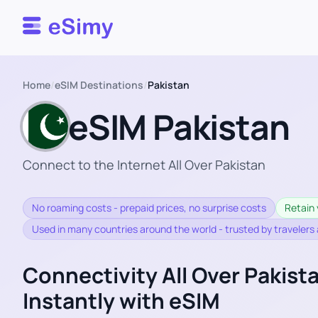
Esimy
Home
/
eSIM Destinations
/
Pakistan
eSIM Pakistan
Connect to the Internet All Over Pakistan
No roaming costs - prepaid prices, no surprise costs
Retain 
Used in many countries around the world - trusted by travelers
Connectivity All Over Pakist
Instantly with eSIM