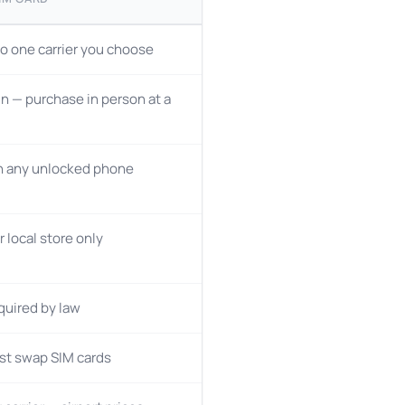
o one carrier you choose
n — purchase in person at a
n any unlocked phone
r local store only
quired by law
st swap SIM cards