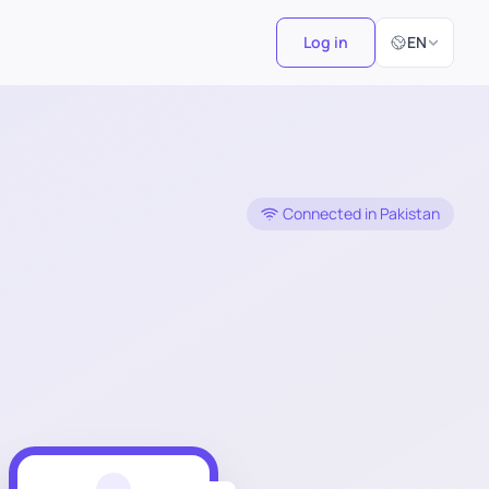
Select Langu
Log in
EN
Connected in Pakistan