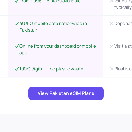
From 1.99€ — 5 plans available
Varies by
typicall
4G/5G mobile data nationwide in
Depends 
Pakistan
Online from your dashboard or mobile
Visit a s
app
100% digital — no plastic waste
Plastic 
View Pakistan eSIM Plans