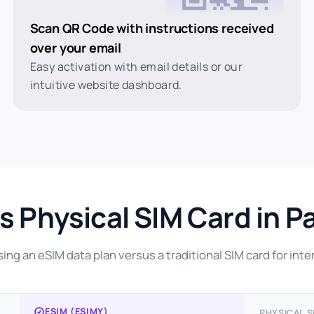
Scan QR Code with instructions received
over your email
Easy activation with email details or our
intuitive website dashboard.
s Physical SIM Card in P
ng an eSIM data plan versus a traditional SIM card for inter
ESIM (ESIMY)
PHYSICAL S