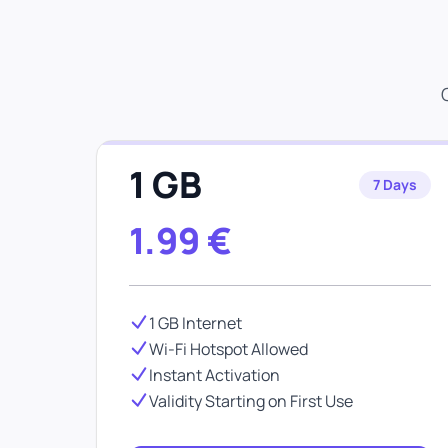
1 GB
7 Days
1.99
€
1 GB Internet
Wi-Fi Hotspot Allowed
Instant Activation
Validity Starting on First Use