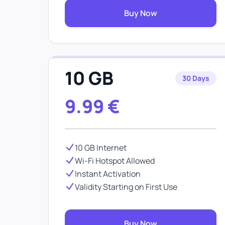
Buy Now
10 GB
30 Days
9.99
€
10 GB Internet
Wi-Fi Hotspot Allowed
Instant Activation
Validity Starting on First Use
Buy Now