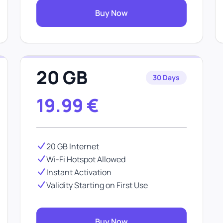
Buy Now
20 GB
30 Days
19.99
€
20 GB Internet
Wi-Fi Hotspot Allowed
Instant Activation
Validity Starting on First Use
Buy Now