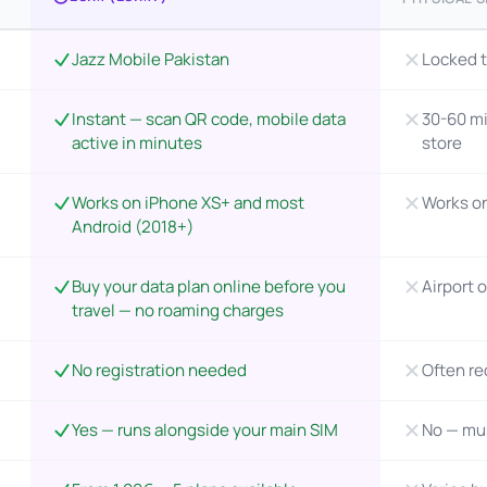
Jazz Mobile Pakistan
Locked t
Instant — scan QR code, mobile data
30-60 mi
active in minutes
store
Works on iPhone XS+ and most
Works o
Android (2018+)
Buy your data plan online before you
Airport o
travel — no roaming charges
No registration needed
Often re
Yes — runs alongside your main SIM
No — mu