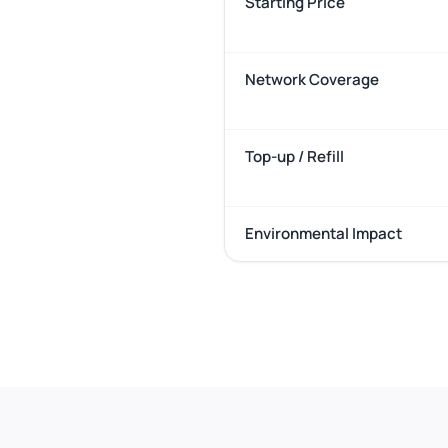
Starting Price
Network Coverage
Top-up / Refill
Environmental Impact