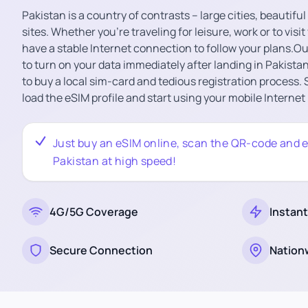
Pakistan is a country of contrasts – large cities, beautifu
sites. Whether you’re traveling for leisure, work or to visit
have a stable Internet connection to follow your plans.O
to turn on your data immediately after landing in Pakistan
to buy a local sim-card and tedious registration process.
load the eSIM profile and start using your mobile Internet
Just buy an eSIM online, scan the QR-code and e
Pakistan at high speed!
4G/5G Coverage
Instant
Secure Connection
Nation