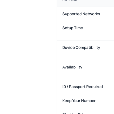
Supported Networks
Setup Time
Device Compatibility
Availability
ID / Passport Required
Keep Your Number