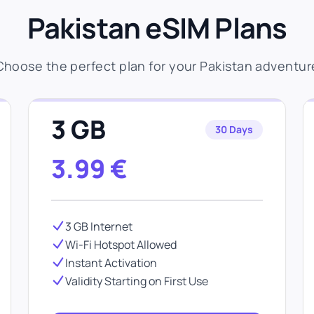
Pakistan eSIM Plans
Choose the perfect plan for your Pakistan adventur
3 GB
30 Days
3.99
€
3 GB Internet
Wi-Fi Hotspot Allowed
Instant Activation
Validity Starting on First Use