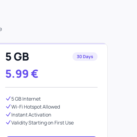
e
5 GB
30 Days
5.99
€
5 GB Internet
Wi-Fi Hotspot Allowed
Instant Activation
Validity Starting on First Use