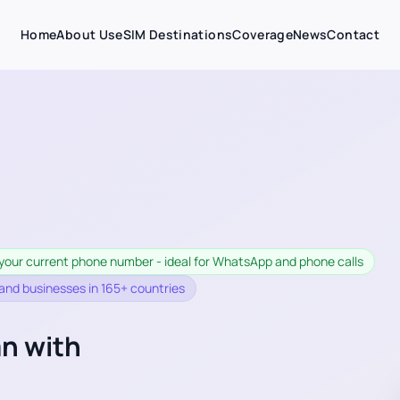
Home
About Us
eSIM Destinations
Coverage
News
Contact
your current phone number - ideal for WhatsApp and phone calls
 and businesses in 165+ countries
an with