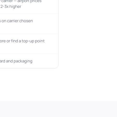
 carrier — airport prices
y 2-3x higher
on carrier chosen
tore or find a top-up point
card and packaging