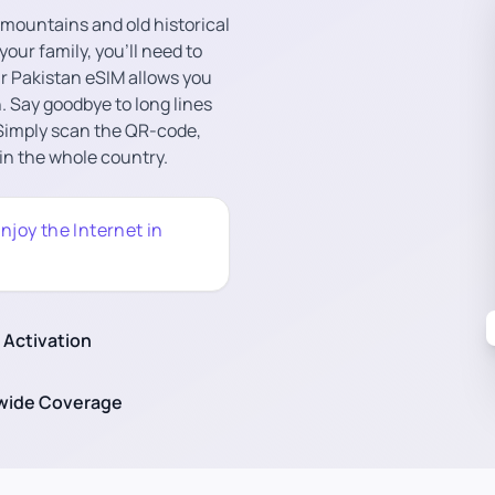
l mountains and old historical
 your family, you’ll need to
ur Pakistan eSIM allows you
. Say goodbye to long lines
 Simply scan the QR-code,
 in the whole country.
njoy the Internet in
 Activation
wide Coverage