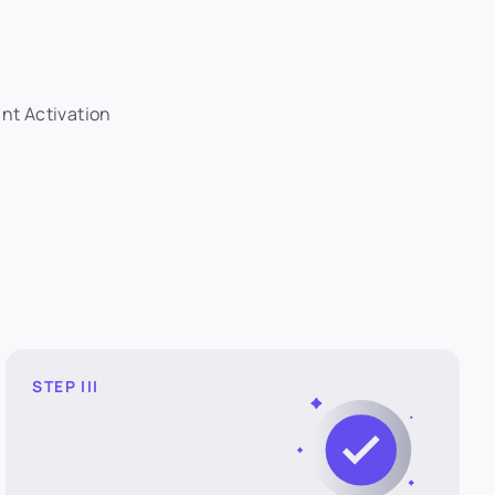
ant Activation
STEP III