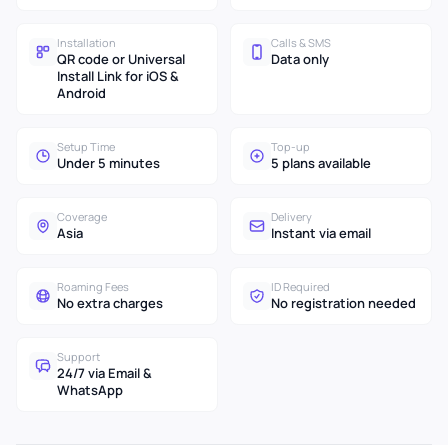
Installation
Calls & SMS
QR code or Universal
Data only
Install Link for iOS &
Android
Setup Time
Top-up
Under 5 minutes
5 plans available
Coverage
Delivery
Asia
Instant via email
Roaming Fees
ID Required
No extra charges
No registration needed
Support
24/7 via Email &
WhatsApp