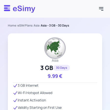
Esimy
Home
/
eSIM Plans
/
Asia
/
Asia – 3 GB – 30 Days
Asia
3 GB
30 Days
9.99
€
3 GB Internet
Wi-Fi Hotspot Allowed
Instant Activation
Validity Starting on First Use