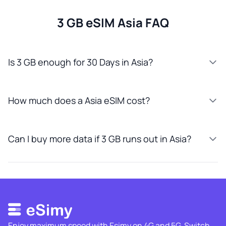
3 GB eSIM Asia FAQ
Is 3 GB enough for 30 Days in Asia?
How much does a Asia eSIM cost?
Can I buy more data if 3 GB runs out in Asia?
Enjoy maximum speed with Esimy on 4G and 5G. Switch