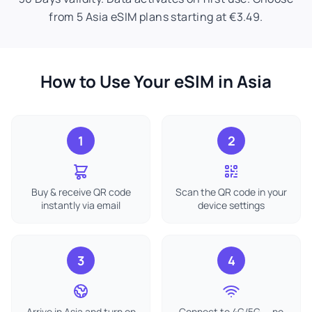
from 5 Asia eSIM plans starting at €3.49.
How to Use Your eSIM in Asia
1
2
Buy & receive QR code
Scan the QR code in your
instantly via email
device settings
3
4
Arrive in Asia and turn on
Connect to 4G/5G — no