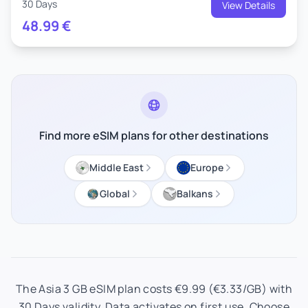
30 Days
View Details
48.99
€
Find more eSIM plans for other destinations
Middle East
Europe
Global
Balkans
The Asia 3 GB eSIM plan costs €9.99 (€3.33/GB) with
30 Days validity. Data activates on first use. Choose