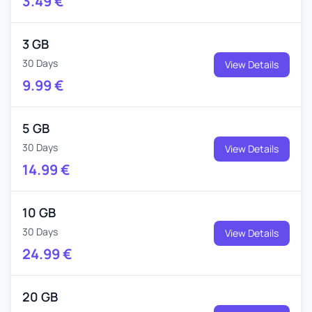
3.49
€
3 GB
30 Days
View Details
9.99
€
5 GB
30 Days
View Details
14.99
€
10 GB
30 Days
View Details
24.99
€
20 GB