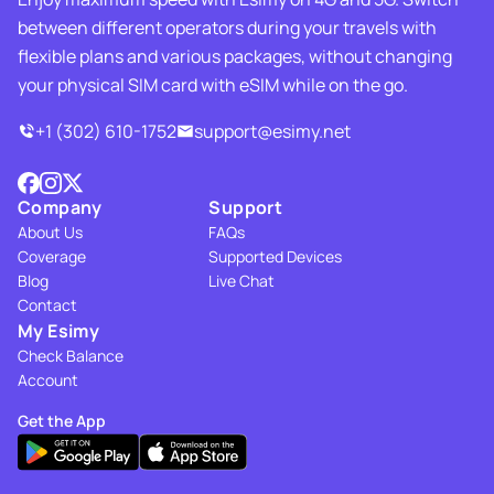
between different operators during your travels with
flexible plans and various packages, without changing
your physical SIM card with eSIM while on the go.
+1 (302) 610-1752
support@esimy.net
Company
Support
About Us
FAQs
Coverage
Supported Devices
Blog
Live Chat
Contact
My Esimy
Check Balance
Account
Get the App