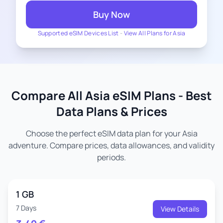
Buy Now
Supported eSIM Devices List
-
View All Plans for Asia
Compare All Asia eSIM Plans - Best
Data Plans & Prices
Choose the perfect eSIM data plan for your Asia
adventure. Compare prices, data allowances, and validity
periods.
1 GB
7 Days
View Details