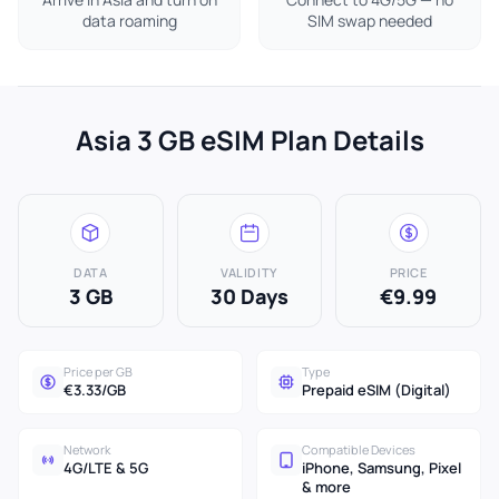
data roaming
SIM swap needed
Asia 3 GB eSIM Plan Details
DATA
VALIDITY
PRICE
3 GB
30 Days
€9.99
Price per GB
Type
€3.33/GB
Prepaid eSIM (Digital)
Network
Compatible Devices
4G/LTE & 5G
iPhone, Samsung, Pixel
& more