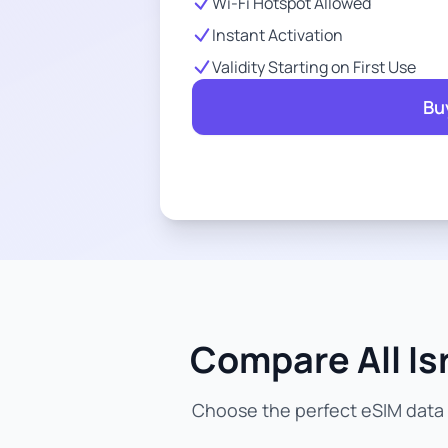
Wi-Fi Hotspot Allowed
Instant Activation
Validity Starting on First Use
Bu
Compare All Is
Choose the perfect eSIM data p