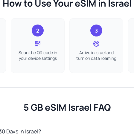
How to Use Your eSIM in Israel
2
3
Scan the QR code in
Arrive in Israel and
your device settings
turn on data roaming
5 GB eSIM Israel FAQ
30 Days in Israel?