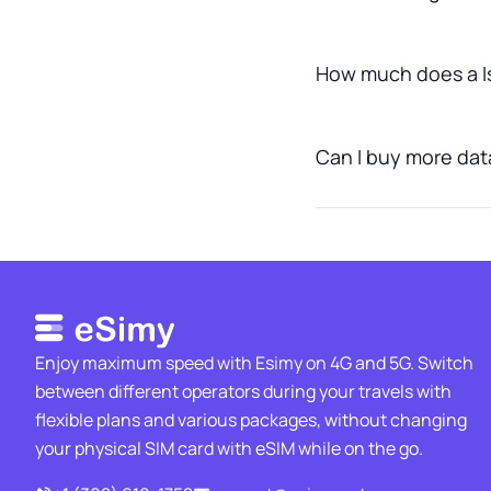
How much does a Is
Can I buy more data 
Enjoy maximum speed with Esimy on 4G and 5G. Switch
between different operators during your travels with
flexible plans and various packages, without changing
your physical SIM card with eSIM while on the go.