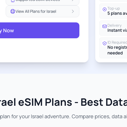
Top-up
View All Plans for Israel
5 plans a
Delivery
y Now
Instant vi
ID Require
No regist
needed
rael eSIM Plans - Best Data
lan for your Israel adventure. Compare prices, data al