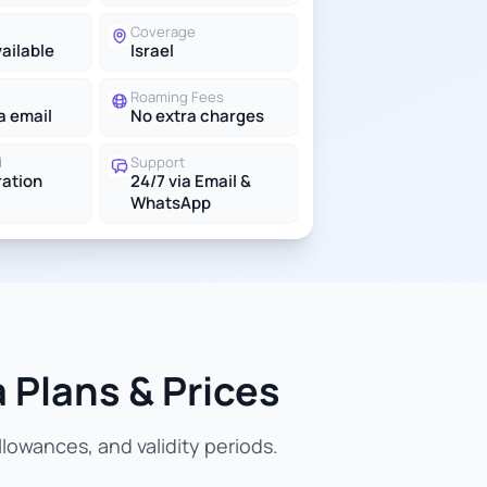
Coverage
vailable
Israel
Roaming Fees
a email
No extra charges
d
Support
ration
24/7 via Email &
WhatsApp
 Plans & Prices
lowances, and validity periods.