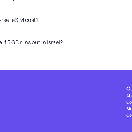
rael eSIM cost?
if 5 GB runs out in Israel?
C
Ab
Co
Bl
Co