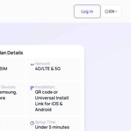
Select Langu
Log in
EN
lan Details
Network
eSIM
4G/LTE & 5G
 Devices
Installation
Samsung,
QR code or
ore
Universal Install
Link for iOS &
Android
S
Setup Time
Under 5 minutes