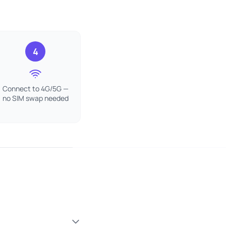
4
Connect to 4G/5G —
no SIM swap needed