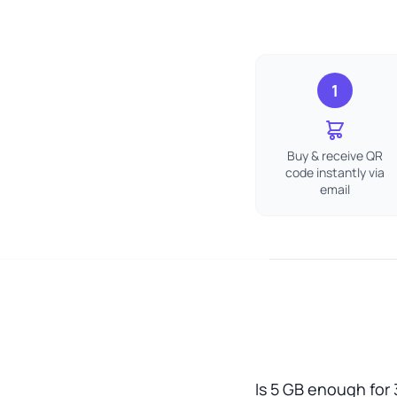
1
Buy & receive QR
code instantly via
email
Is 5 GB enough for 