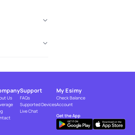
ompany
Support
My Esimy
out Us
FAQs
Check Balance
verage
Supported Devices
Account
og
Live Chat
Get the App
ntact