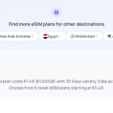
Find more eSIM plans for other destinations
ited Arab Emirates
Egypt
Middle East
M plan costs €7.49 (€1.50/GB) with 30 Days validity. Data act
Choose from 5 Israel eSIM plans starting at €3.49.