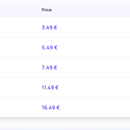
Price
3.49
€
5.49
€
7.49
€
11.49
€
16.49
€