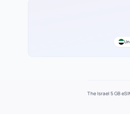
Un
The Israel 5 GB eSI