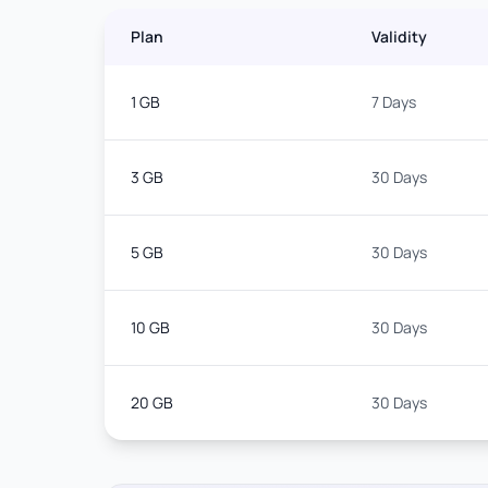
Plan
Validity
1 GB
7 Days
3 GB
30 Days
5 GB
30 Days
10 GB
30 Days
20 GB
30 Days