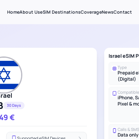
Home
About Us
eSIM Destinations
Coverage
News
Contact
Israel eSIM P
Type
Prepaid 
(Digital)
Compatible
srael
iPhone, 
B
Pixel & m
30 Days
.49
€
Calls & SM
Data only
Supported eSIM Devices