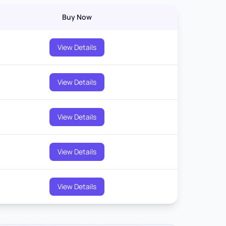
Buy Now
View Details
View Details
View Details
View Details
View Details