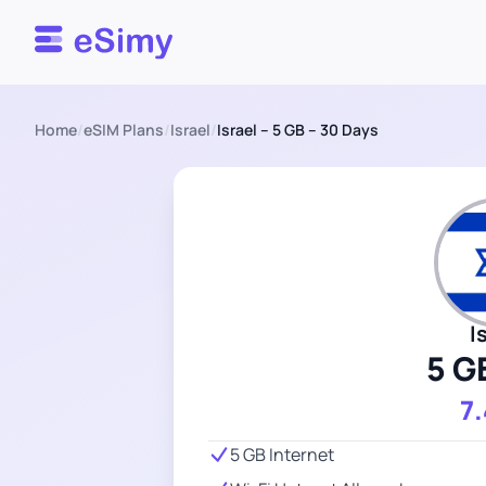
Esimy
Home
/
eSIM Plans
/
Israel
/
Israel – 5 GB – 30 Days
I
5 G
7
5 GB Internet