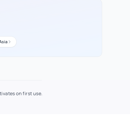
Asia
ivates on first use.