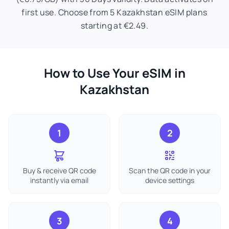
first use. Choose from 5 Kazakhstan eSIM plans
starting at €2.49.
How to Use Your eSIM in
Kazakhstan
1
2
Buy & receive QR code
Scan the QR code in your
instantly via email
device settings
3
4