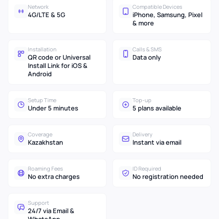
Network
Compatible Devices
4G/LTE & 5G
iPhone, Samsung, Pixel
& more
Installation
Calls & SMS
QR code or Universal
Data only
Install Link for iOS &
Android
Setup Time
Top-up
Under 5 minutes
5 plans available
Coverage
Delivery
Kazakhstan
Instant via email
Roaming Fees
ID Required
No extra charges
No registration needed
Support
24/7 via Email &