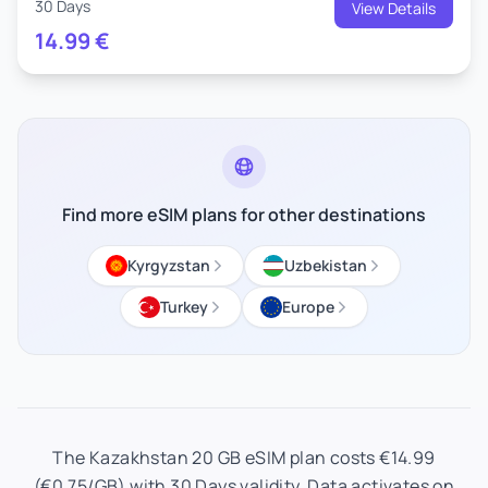
30 Days
View Details
14.99
€
Find more eSIM plans for other destinations
Kyrgyzstan
Uzbekistan
Turkey
Europe
The Kazakhstan 20 GB eSIM plan costs €14.99
(€0.75/GB) with 30 Days validity. Data activates on