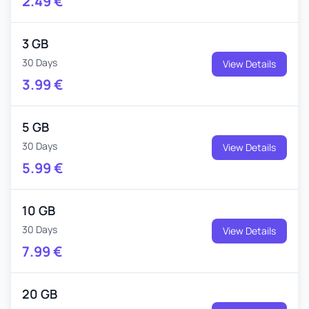
2.49
€
3 GB
30 Days
View Details
3.99
€
5 GB
30 Days
View Details
5.99
€
10 GB
30 Days
View Details
7.99
€
20 GB