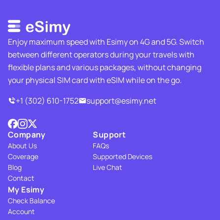
Enjoy maximum speed with Esimy on 4G and 5G. Switch
between different operators during your travels with
flexible plans and various packages, without changing
your physical SIM card with eSIM while on the go.
+1 (302) 610-1752
support@esimy.net
Company
Support
About Us
FAQs
Coverage
Supported Devices
Blog
Live Chat
Contact
My Esimy
Check Balance
Account