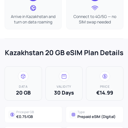
Arrive in Kazakhstan and
Connect to 4G/5G — no
turn on data roaming
SIM swap needed
Kazakhstan 20 GB eSIM Plan Details
DATA
VALIDITY
PRICE
20 GB
30 Days
€14.99
Price per GB
Type
€0.75/GB
Prepaid eSIM (Digital)