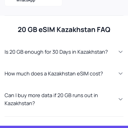
WhatsApp
20 GB eSIM Kazakhstan FAQ
Is 20 GB enough for 30 Days in Kazakhstan?
How much does a Kazakhstan eSIM cost?
Can I buy more data if 20 GB runs out in
Kazakhstan?