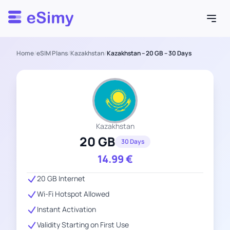
Esimy
Home
/
eSIM Plans
/
Kazakhstan
/
Kazakhstan – 20 GB – 30 Days
Kazakhstan
20 GB
30 Days
14.99
€
20 GB Internet
Wi-Fi Hotspot Allowed
Instant Activation
Validity Starting on First Use