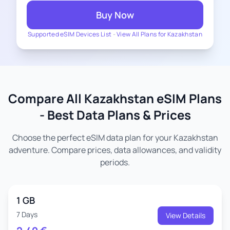
Buy Now
Supported eSIM Devices List
-
View All Plans for Kazakhstan
Compare All Kazakhstan eSIM Plans
- Best Data Plans & Prices
Choose the perfect eSIM data plan for your Kazakhstan
adventure. Compare prices, data allowances, and validity
periods.
1 GB
7 Days
View Details