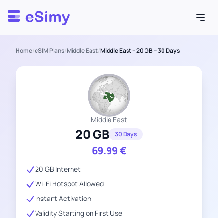
Esimy
Home
/
eSIM Plans
/
Middle East
/
Middle East – 20 GB – 30 Days
Middle East
20 GB
30 Days
69.99
€
20 GB Internet
Wi-Fi Hotspot Allowed
Instant Activation
Validity Starting on First Use