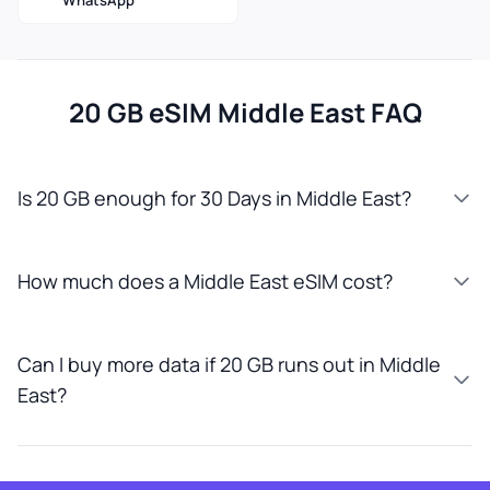
WhatsApp
20 GB eSIM Middle East FAQ
Is 20 GB enough for 30 Days in Middle East?
How much does a Middle East eSIM cost?
Can I buy more data if 20 GB runs out in Middle
East?