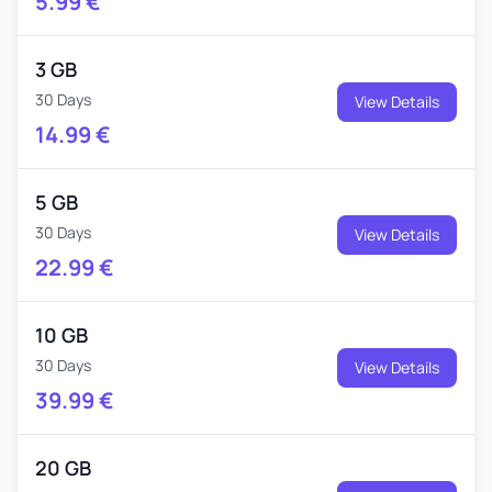
5.99
€
3 GB
30 Days
View Details
14.99
€
5 GB
30 Days
View Details
22.99
€
10 GB
30 Days
View Details
39.99
€
20 GB