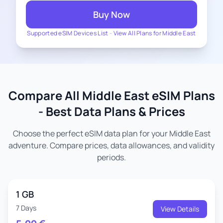
Buy Now
Supported eSIM Devices List
-
View All Plans for Middle East
Compare All Middle East eSIM Plans
- Best Data Plans & Prices
Choose the perfect eSIM data plan for your Middle East
adventure. Compare prices, data allowances, and validity
periods.
1 GB
7 Days
View Details