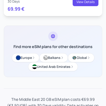
30 Days
View Details
69.99
€
Find more eSIM plans for other destinations
Europe
Balkans
Global
United Arab Emirates
The Middle East 20 GB eSIM plan costs €69.99
(€3.50/GB) with 30 Days validity. Data activates on