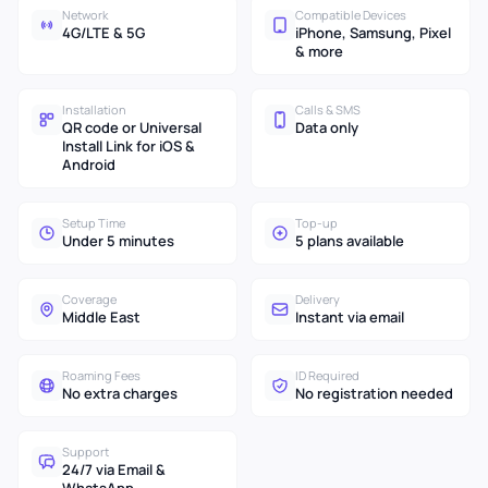
Network
Compatible Devices
4G/LTE & 5G
iPhone, Samsung, Pixel
& more
Installation
Calls & SMS
QR code or Universal
Data only
Install Link for iOS &
Android
Setup Time
Top-up
Under 5 minutes
5 plans available
Coverage
Delivery
Middle East
Instant via email
Roaming Fees
ID Required
No extra charges
No registration needed
Support
24/7 via Email &