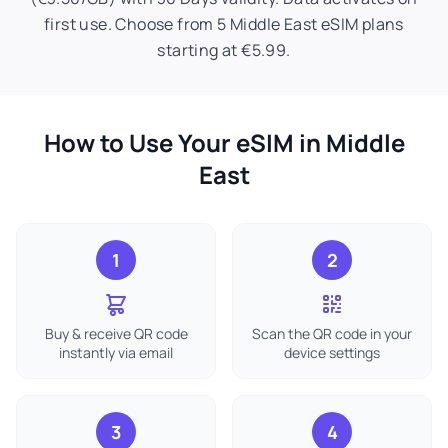
first use. Choose from 5 Middle East eSIM plans
starting at €5.99.
How to Use Your eSIM in Middle
East
1
2
Buy & receive QR code
Scan the QR code in your
instantly via email
device settings
3
4