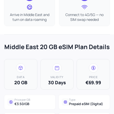
Arrive in Middle East and
Connect to 4G/5G — no
turn on data roaming
SIM swap needed
Middle East 20 GB eSIM Plan Details
DATA
VALIDITY
PRICE
20 GB
30 Days
€69.99
Price per GB
Type
€3.50/GB
Prepaid eSIM (Digital)