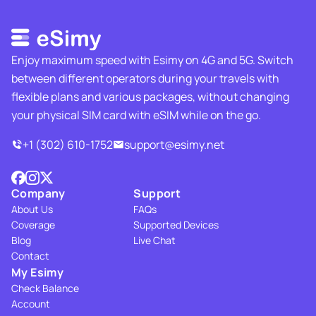
Enjoy maximum speed with Esimy on 4G and 5G. Switch
between different operators during your travels with
flexible plans and various packages, without changing
your physical SIM card with eSIM while on the go.
+1 (302) 610-1752
support@esimy.net
Company
Support
About Us
FAQs
Coverage
Supported Devices
Blog
Live Chat
Contact
My Esimy
Check Balance
Account