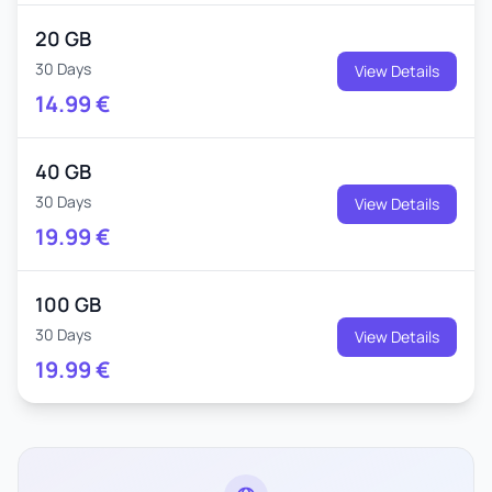
20 GB
30 Days
View Details
14.99
€
40 GB
30 Days
View Details
19.99
€
100 GB
30 Days
View Details
19.99
€