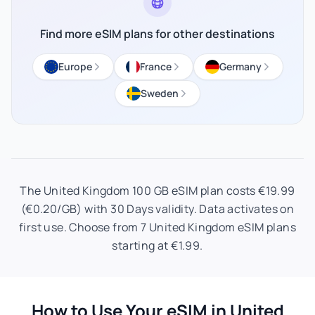
Find more eSIM plans for other destinations
Europe
France
Germany
Sweden
The United Kingdom 100 GB eSIM plan costs €19.99
(€0.20/GB) with 30 Days validity. Data activates on
first use. Choose from 7 United Kingdom eSIM plans
starting at €1.99.
How to Use Your eSIM in United