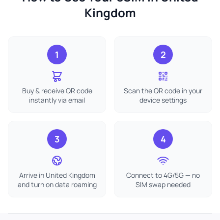
Kingdom
1
2
Buy & receive QR code
Scan the QR code in your
instantly via email
device settings
3
4
Arrive in United Kingdom
Connect to 4G/5G — no
and turn on data roaming
SIM swap needed