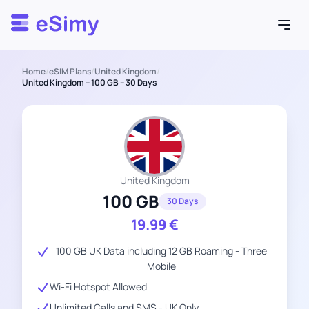
Esimy
Home
/
eSIM Plans
/
United Kingdom
/
United Kingdom – 100 GB – 30 Days
United Kingdom
100 GB
30 Days
19.99
€
100 GB UK Data including 12 GB Roaming - Three
Mobile
Wi-Fi Hotspot Allowed
Unlimited Calls and SMS - UK Only