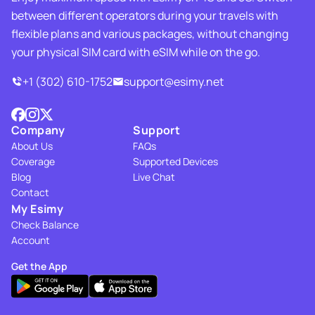
between different operators during your travels with
flexible plans and various packages, without changing
your physical SIM card with eSIM while on the go.
+1 (302) 610-1752
support@esimy.net
Company
Support
About Us
FAQs
Coverage
Supported Devices
Blog
Live Chat
Contact
My Esimy
Check Balance
Account
Get the App