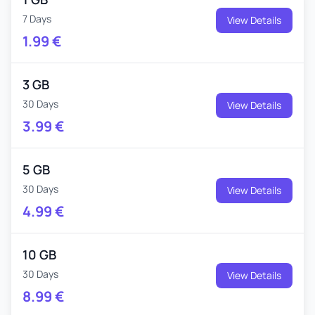
7 Days
View Details
1.99
€
3 GB
30 Days
View Details
3.99
€
5 GB
30 Days
View Details
4.99
€
10 GB
30 Days
View Details
8.99
€