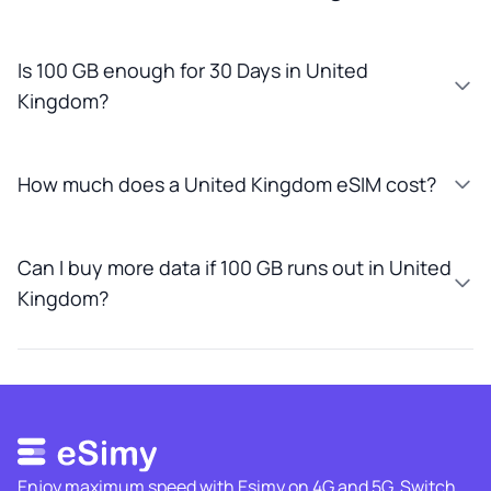
Is 100 GB enough for 30 Days in United
Kingdom?
How much does a United Kingdom eSIM cost?
Can I buy more data if 100 GB runs out in United
Kingdom?
Enjoy maximum speed with Esimy on 4G and 5G. Switch