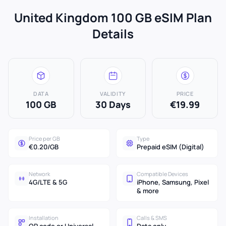
United Kingdom 100 GB eSIM Plan
Details
DATA
VALIDITY
PRICE
100 GB
30 Days
€19.99
Price per GB
Type
€0.20/GB
Prepaid eSIM (Digital)
Network
Compatible Devices
4G/LTE & 5G
iPhone, Samsung, Pixel
& more
Installation
Calls & SMS