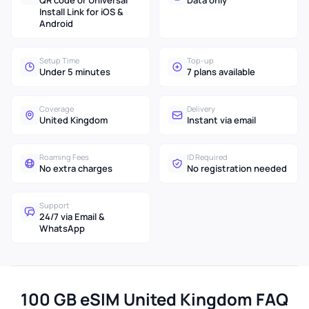
QR code or Universal
Data only
Install Link for iOS &
Android
Setup Time
Top-up
Under 5 minutes
7 plans available
Coverage
Delivery
United Kingdom
Instant via email
Roaming Fees
ID Required
No extra charges
No registration needed
Support
24/7 via Email &
WhatsApp
100 GB eSIM United Kingdom FAQ