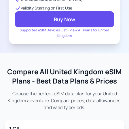
Validity Starting on First Use
Buy Now
Supported eSIM Devices List
-
View All Plans for United
Kingdom
Compare All United Kingdom eSIM
Plans - Best Data Plans & Prices
Choose the perfect eSIM data plan for your United
Kingdom adventure. Compare prices, data allowances,
and validity periods.
1 GB