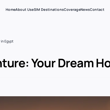
Home
About Us
eSIM Destinations
Coverage
News
Contact
 in Egypt
ture: Your Dream Hol