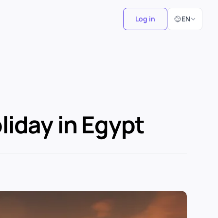
Select Langu
Log in
EN
iday in Egypt