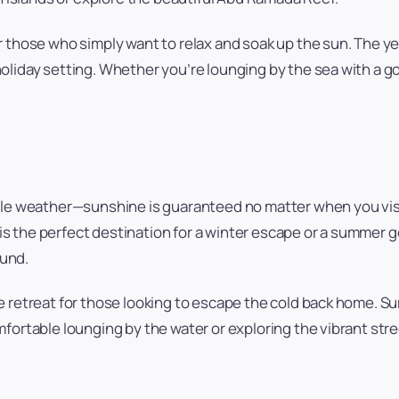
or those who simply want to relax and soak up the sun. The 
liday setting. Whether you’re lounging by the sea with a goo
able weather—sunshine is guaranteed no matter when you vi
s the perfect destination for a winter escape or a summer 
ound.
me retreat for those looking to escape the cold back home.
fortable lounging by the water or exploring the vibrant stre