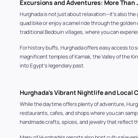
Excursions and Adventures: More Than 
Hurghada is not just about relaxation—it’s also the
quad bike or enjoy a camel ride through the golden d
traditional Bedouin villages, where you can experie
For history buffs, Hurghada offers easy access to s
magnificent temples of Karnak, the Valley of the Ki
into Egypt’s legendary past.
Hurghada’s Vibrant Nightlife and Local 
While the daytime offers plenty of adventure, Hurgha
restaurants, cafes, and shops where you can sample 
handmade crafts, spices, and jewelry that reflect th
Many of Hurghada’s resorts also host cultural eveni