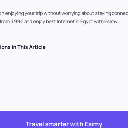
on enjoying your trip without worrying about staying conne
from 3.99€ and enjoy best Internet in Egypt with Esimy.
ons in This Article
Travel smarter with Esimy