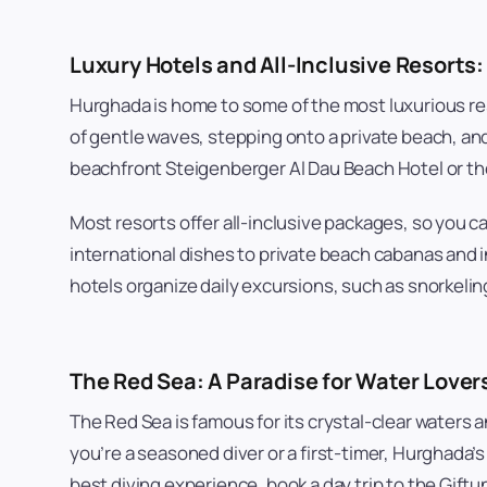
Luxury Hotels and All-Inclusive Resorts:
Hurghada is home to some of the most luxurious res
of gentle waves, stepping onto a private beach, and
beachfront Steigenberger Al Dau Beach Hotel or the
Most resorts offer all-inclusive packages, so you c
international dishes to private beach cabanas and i
hotels organize daily excursions, such as snorkeling
The Red Sea: A Paradise for Water Lover
The Red Sea is famous for its crystal-clear waters 
you’re a seasoned diver or a first-timer, Hurghada’s
best diving experience, book a day trip to the Gift