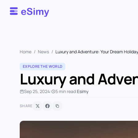
Esimy
Home
/
News
/
Luxury and Adventure: Your Dream Holiday
EXPLORE THE WORLD
Luxury and Adven
Sep 25, 2024
|
5 min read
|
Esimy
SHARE