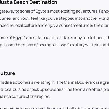
Just a Beach Destination
 gateway to some of Egypt’s most exciting adventures. Fancy
unes, and you’ll feel like you’ve stepped into another world.
nce the local culture and enjoy a sunset meal under the star
ome of Egypt’s most famous sites. Take a day trip to Luxor, 
ngs, and the tombs of pharaohs. Luxor’s history will transpor
Culture
da also comes alive at night. The Marina Boulevard is a great 
local cuisine or pick up souvenirs. The town also offers ple
e rich culture of the region.
ngs, where you can enjoy live music, belly dancing performan