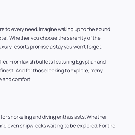
ers to every need. Imagine waking up to the sound
hotel. Whether you choose the serenity of the
xury resorts promise a stay you won’t forget.
ffer. From lavish buffets featuring Egyptian and
finest. And for those looking to explore, many
re and comfort.
n for snorkeling and diving enthusiasts. Whether
, and even shipwrecks waiting to be explored. For the