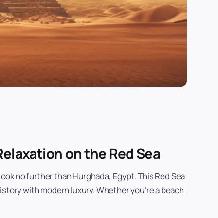
Relaxation on the Red Sea
, look no further than Hurghada, Egypt. This Red Sea
history with modern luxury. Whether you’re a beach