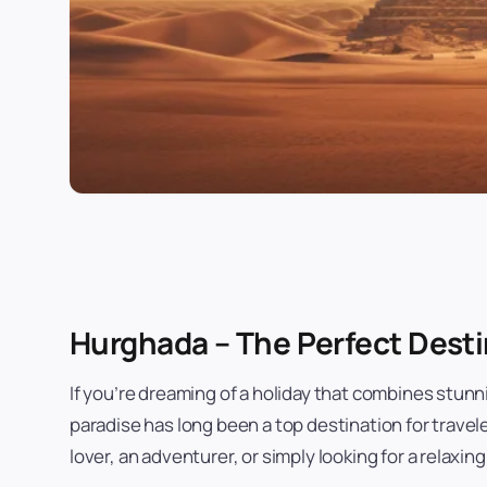
Hurghada – The Perfect Desti
If you’re dreaming of a holiday that combines stunn
paradise has long been a top destination for trave
lover, an adventurer, or simply looking for a relaxin