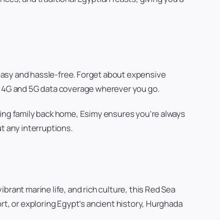
easy and hassle-free. Forget about expensive
ss 4G and 5G data coverage wherever you go.
ling family back home, Esimy ensures you’re always
t any interruptions.
brant marine life, and rich culture, this Red Sea
rt, or exploring Egypt’s ancient history, Hurghada