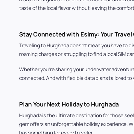
taste of the local flavor without leaving the comfort
Stay Connected with Esimy: Your Trave
Traveling to Hurghada doesn’t mean you have to di
roaming charges or struggling to find a local SIM 
Whether you’re sharing your underwater adventures 
connected. And with flexible data plans tailored to
Plan Your Next Holiday to Hurghada
Hurghada is the ultimate destination for those seek
gem offers an unforgettable holiday experience. Whe
has something for every traveler.