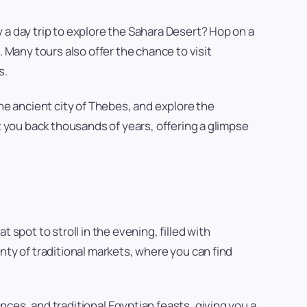
 a day trip to explore the Sahara Desert? Hop on a
 Many tours also offer the chance to visit
s.
the ancient city of Thebes, and explore the
t you back thousands of years, offering a glimpse
spot to stroll in the evening, filled with
nty of traditional markets, where you can find
ces, and traditional Egyptian feasts, giving you a