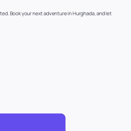
cted. Book your next adventure in Hurghada, and let