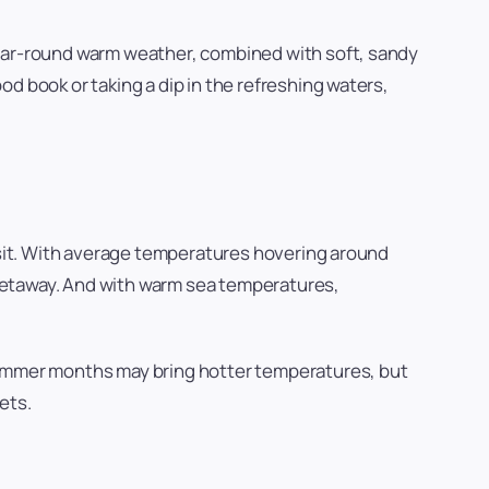
year-round warm weather, combined with soft, sandy
d book or taking a dip in the refreshing waters,
sit. With average temperatures hovering around
getaway. And with warm sea temperatures,
 Summer months may bring hotter temperatures, but
ets.