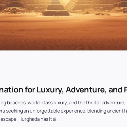
nation for Luxury, Adventure, and 
ing beaches, world-class luxury, and the thrill of adventure
lers seeking an unforgettable experience, blending ancient 
g escape, Hurghada has it all.