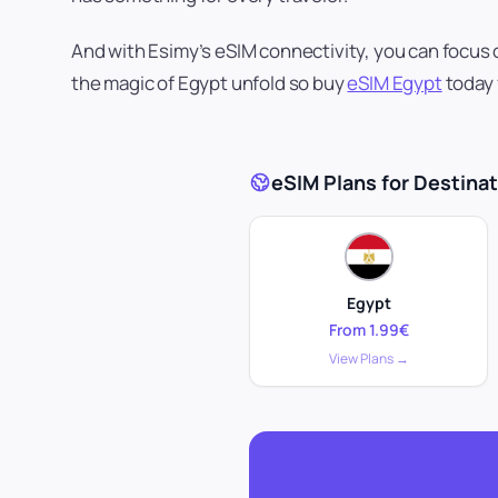
And with Esimy’s eSIM connectivity, you can focus 
the magic of Egypt unfold so buy
eSIM Egypt
today 
eSIM Plans for Destinati
Egypt
From 1.99€
View Plans →