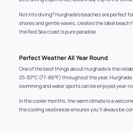
Not into diving? Hurghada’s beaches are perfect f
shores and gentle waves, creates the ideal beach ho
the Red Sea coast is pure paradise.
Perfect Weather All Year Round
One of the best things about Hurghada is the reli
25-30°C (77-86°F) throughout the year, Hurghada i
swimming and water sports can be enjoyed year-r
In the cooler months, the warm climate is a welco
the cooling sea breeze ensures you’ll always be com