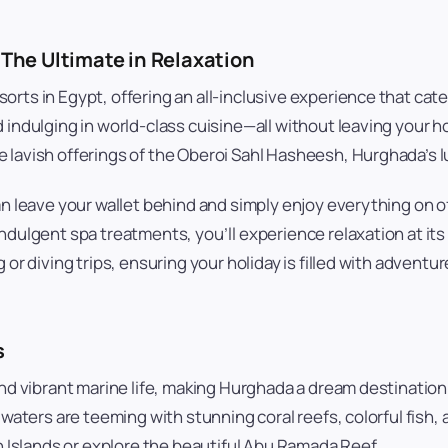
 The Ultimate in Relaxation
orts in Egypt, offering an all-inclusive experience that cat
 indulging in world-class cuisine—all without leaving your 
 lavish offerings of the Oberoi Sahl Hasheesh, Hurghada’s lu
an leave your wallet behind and simply enjoy everything on o
ndulgent spa treatments, you’ll experience relaxation at its 
 or diving trips, ensuring your holiday is filled with adventu
s
and vibrant marine life, making Hurghada a dream destinatio
 waters are teeming with stunning coral reefs, colorful fish
un Islands or explore the beautiful Abu Ramada Reef.