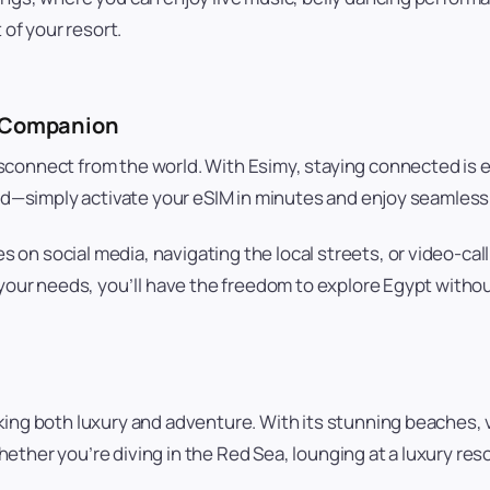
 of your resort.
l Companion
sconnect from the world. With Esimy, staying connected is 
card—simply activate your eSIM in minutes and enjoy seamle
on social media, navigating the local streets, or video-cal
 your needs, you’ll have the freedom to explore Egypt withou
ing both luxury and adventure. With its stunning beaches, vi
ther you’re diving in the Red Sea, lounging at a luxury reso