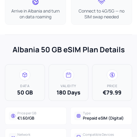
Arrive in Albania and turn
Connect to 4G/5G — no
on data roaming
SIM swap needed
Albania 50 GB eSIM Plan Details
DATA
VALIDITY
PRICE
50 GB
180 Days
€79.99
Price per GB
Type
€1.60/GB
Prepaid eSIM (Digital)
Network
Compatible Devices