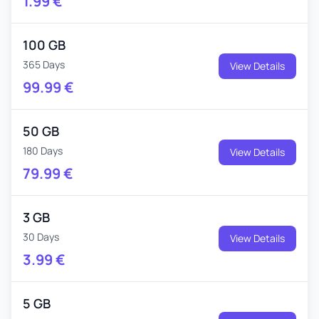
1.99
€
100 GB
365 Days
View Details
99.99
€
50 GB
180 Days
View Details
79.99
€
3 GB
30 Days
View Details
3.99
€
5 GB