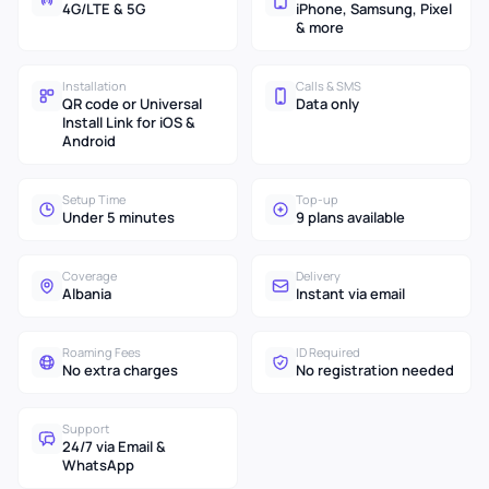
4G/LTE & 5G
iPhone, Samsung, Pixel
& more
Installation
Calls & SMS
QR code or Universal
Data only
Install Link for iOS &
Android
Setup Time
Top-up
Under 5 minutes
9 plans available
Coverage
Delivery
Albania
Instant via email
Roaming Fees
ID Required
No extra charges
No registration needed
Support
24/7 via Email &
WhatsApp