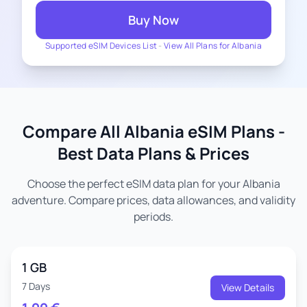
Buy Now
Supported eSIM Devices List
-
View All Plans for Albania
Compare All Albania eSIM Plans -
Best Data Plans & Prices
Choose the perfect eSIM data plan for your Albania
adventure. Compare prices, data allowances, and validity
periods.
1 GB
7 Days
View Details