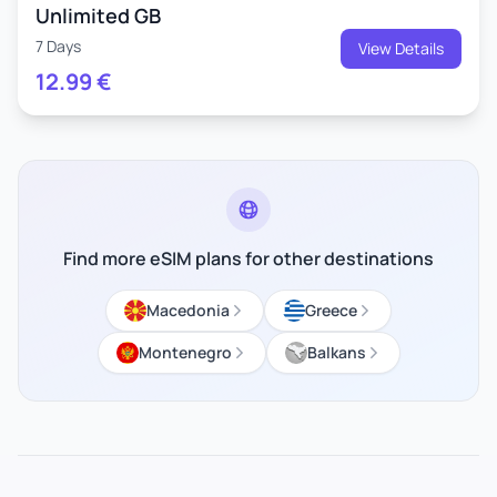
Unlimited GB
7 Days
View Details
12.99
€
Find more eSIM plans for other destinations
Macedonia
Greece
Montenegro
Balkans