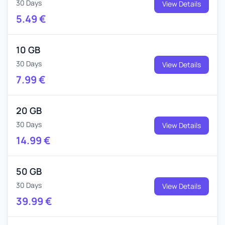
30 Days
View Details
5.49
€
10 GB
30 Days
View Details
7.99
€
20 GB
30 Days
View Details
14.99
€
50 GB
30 Days
View Details
39.99
€