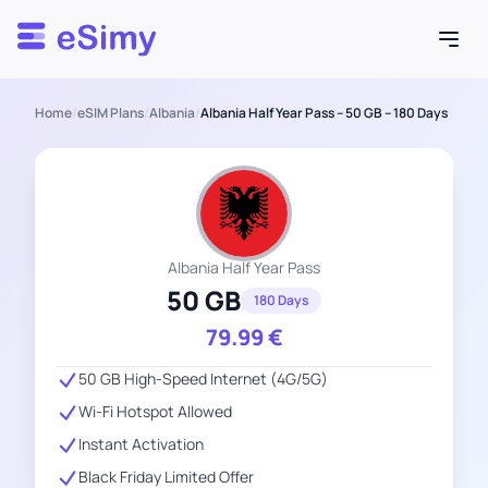
Esimy
Home
/
eSIM Plans
/
Albania
/
Albania Half Year Pass – 50 GB – 180 Days
Albania Half Year Pass
50 GB
180 Days
79.99
€
50 GB High-Speed Internet (4G/5G)
Wi-Fi Hotspot Allowed
Instant Activation
Black Friday Limited Offer