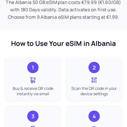
The Albania 50 GB eSIM plan costs €79.99 (€1.60/GB)
with 180 Days validity. Data activates on first use.
Choose from 9 Albania eSIM plans starting at €1.99.
How to Use Your eSIM in Albania
1
2
Buy & receive QR code
Scan the QR code in your
instantly via email
device settings
3
4