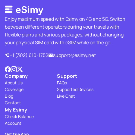
Enjoy maximum speed with Esimy on 4G and 5G. Switch
between different operators during your travels with
flexible plans and various packages, without changing
your physical SIM card with eSIM while on the go.
+1 (302) 610-1752
support@esimy.net
Company
Support
About Us
FAQs
Coverage
Supported Devices
Blog
Live Chat
Contact
My Esimy
Check Balance
Account
Get the App