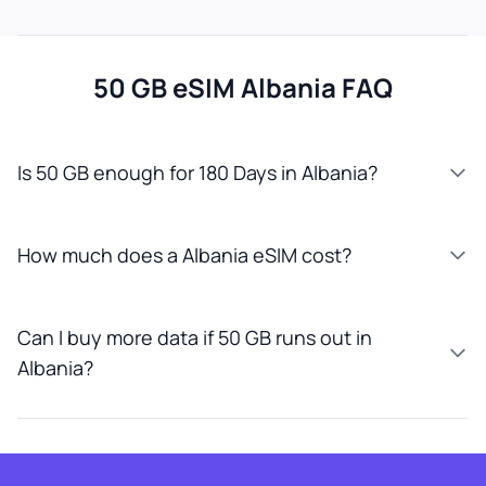
50 GB eSIM Albania FAQ
Is 50 GB enough for 180 Days in Albania?
How much does a Albania eSIM cost?
Can I buy more data if 50 GB runs out in
Albania?