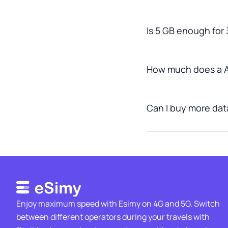
Is 5 GB enough for 
How much does a A
Can I buy more data
Enjoy maximum speed with Esimy on 4G and 5G. Switch
between different operators during your travels with