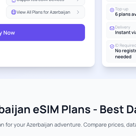
Top-up
View All Plans for Azerbaijan
6 plans a
Delivery
y Now
Instant vi
ID Require
No regist
needed
aijan eSIM Plans - Best D
n for your Azerbaijan adventure. Compare prices, data 