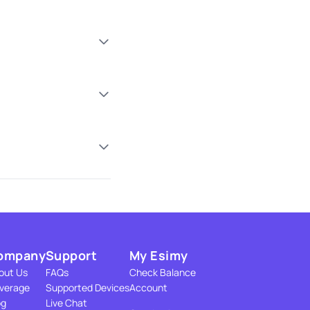
ompany
Support
My Esimy
out Us
FAQs
Check Balance
verage
Supported Devices
Account
og
Live Chat