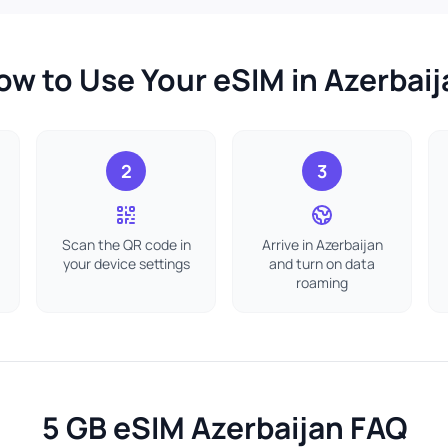
ow to Use Your eSIM in Azerbaij
2
3
Scan the QR code in
Arrive in Azerbaijan
your device settings
and turn on data
roaming
5 GB eSIM Azerbaijan FAQ