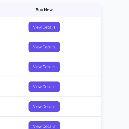
Buy Now
View Details
View Details
View Details
View Details
View Details
View Details