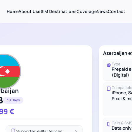
Home
About Us
eSIM Destinations
Coverage
News
Contact
Azerbaijan e
Type
Prepaid 
(Digital)
Compatible
rbaijan
iPhone, 
B
Pixel & m
30 Days
.99
€
Calls & SM
Data only
Supported eSIM Devices