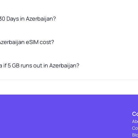
30 Days in Azerbaijan?
zerbaijan eSIM cost?
 if 5 GB runs out in Azerbaijan?
C
Ab
Co
Bl