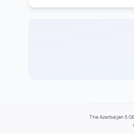
The Azerbaijan 5 GB