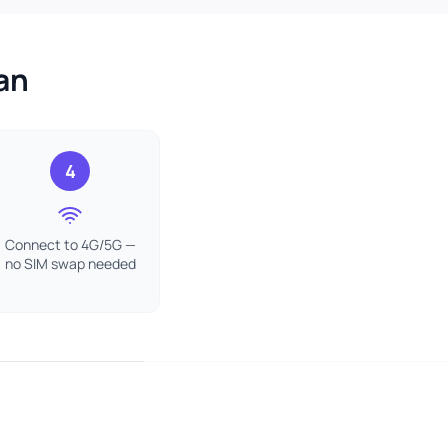
an
4
Connect to 4G/5G —
no SIM swap needed