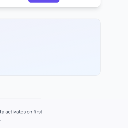
a activates on first
.