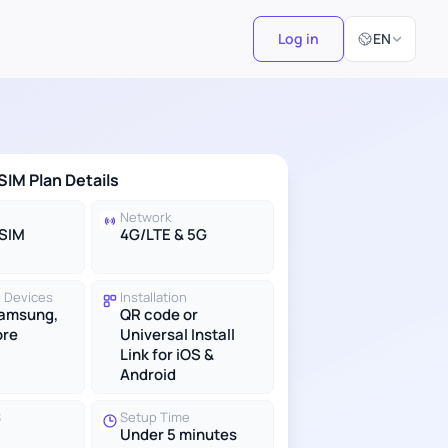
Select Langu
Log in
EN
SIM Plan Details
Network
eSIM
4G/LTE & 5G
 Devices
Installation
Samsung,
QR code or
ore
Universal Install
Link for iOS &
Android
S
Setup Time
Under 5 minutes