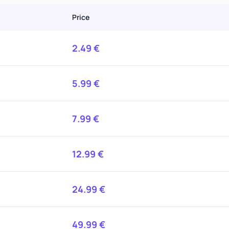
Price
2.49
€
5.99
€
7.99
€
12.99
€
24.99
€
49.99
€