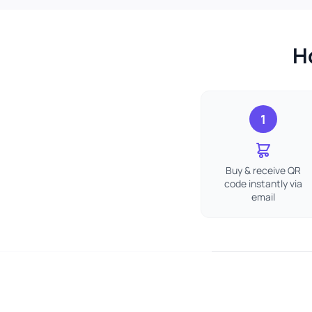
H
1
Buy & receive QR
code instantly via
email