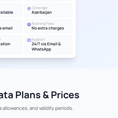
Coverage
vailable
Azerbaijan
Roaming Fees
a email
No extra charges
d
Support
ration
24/7 via Email &
WhatsApp
ata Plans & Prices
allowances, and validity periods.