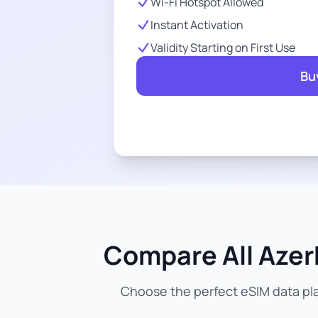
Wi-Fi Hotspot Allowed
Instant Activation
Validity Starting on First Use
Bu
Compare All Azerb
Choose the perfect eSIM data pla