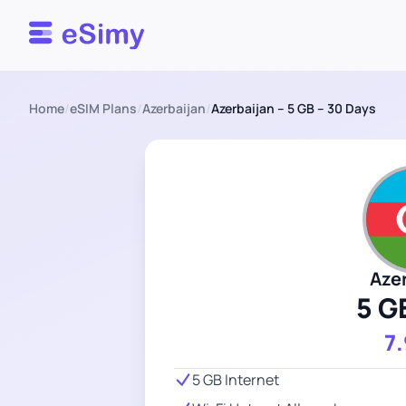
Esimy
Home
/
eSIM Plans
/
Azerbaijan
/
Azerbaijan – 5 GB – 30 Days
Aze
5 G
7
5 GB Internet