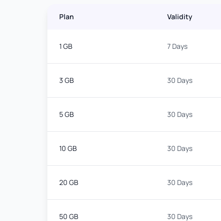
Plan
Validity
1 GB
7 Days
3 GB
30 Days
5 GB
30 Days
10 GB
30 Days
20 GB
30 Days
50 GB
30 Days