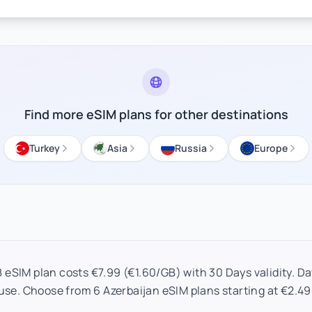
Find more eSIM plans for other destinations
Turkey
Asia
Russia
Europe
 eSIM plan costs €7.99 (€1.60/GB) with 30 Days validity. Dat
use. Choose from 6 Azerbaijan eSIM plans starting at €2.49