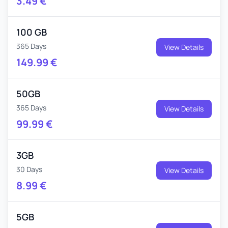
3.49
€
100 GB
365 Days
View Details
149.99
€
50GB
365 Days
View Details
99.99
€
3GB
30 Days
View Details
8.99
€
5GB