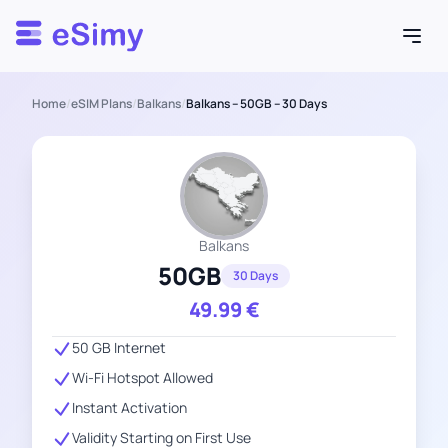
Esimy
Home
/
eSIM Plans
/
Balkans
/
Balkans – 50GB – 30 Days
Balkans
50GB
30 Days
49.99
€
50 GB Internet
Wi-Fi Hotspot Allowed
Instant Activation
Validity Starting on First Use