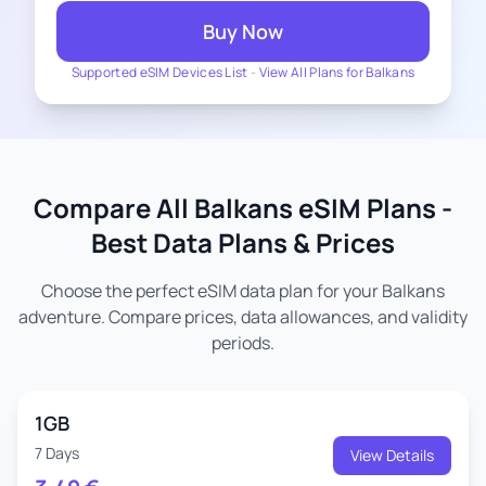
Buy Now
Supported eSIM Devices List
-
View All Plans for Balkans
Compare All Balkans eSIM Plans -
Best Data Plans & Prices
Choose the perfect eSIM data plan for your Balkans
adventure. Compare prices, data allowances, and validity
periods.
1GB
7 Days
View Details