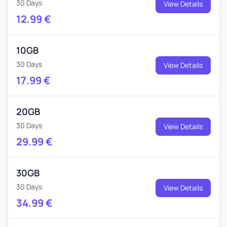
30 Days
View Details
12.99
€
10GB
30 Days
View Details
17.99
€
20GB
30 Days
View Details
29.99
€
30GB
30 Days
View Details
34.99
€