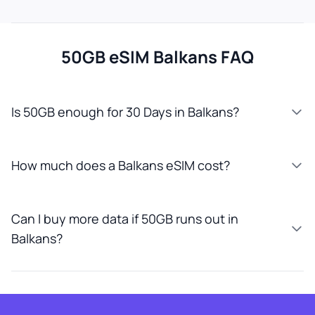
50GB eSIM Balkans FAQ
Is 50GB enough for 30 Days in Balkans?
How much does a Balkans eSIM cost?
Can I buy more data if 50GB runs out in
Balkans?