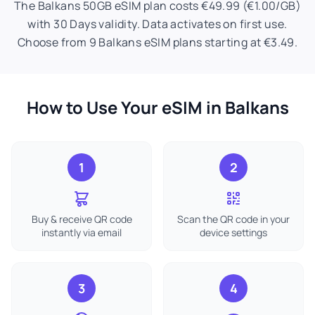
The Balkans 50GB eSIM plan costs €49.99 (€1.00/GB)
with 30 Days validity. Data activates on first use.
Choose from 9 Balkans eSIM plans starting at €3.49.
How to Use Your eSIM in Balkans
1
2
Buy & receive QR code
Scan the QR code in your
instantly via email
device settings
3
4