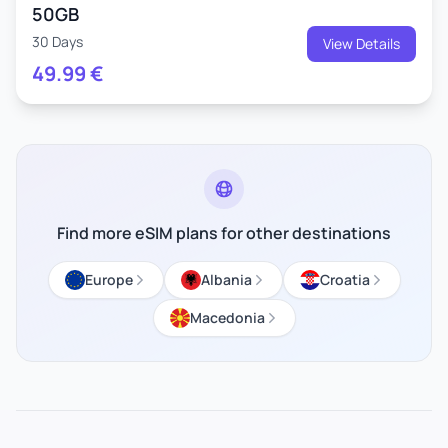
50GB
30 Days
View Details
49.99
€
Find more eSIM plans for other destinations
Europe
Albania
Croatia
Macedonia