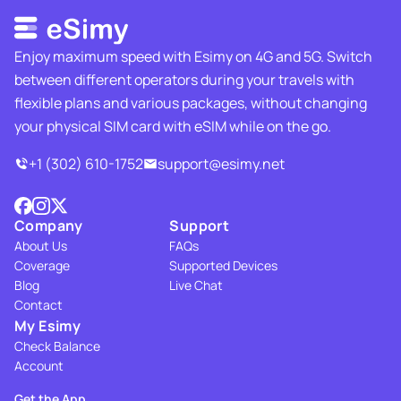
Enjoy maximum speed with Esimy on 4G and 5G. Switch
between different operators during your travels with
flexible plans and various packages, without changing
your physical SIM card with eSIM while on the go.
+1 (302) 610-1752
support@esimy.net
Company
Support
About Us
FAQs
Coverage
Supported Devices
Blog
Live Chat
Contact
My Esimy
Check Balance
Account
Get the App