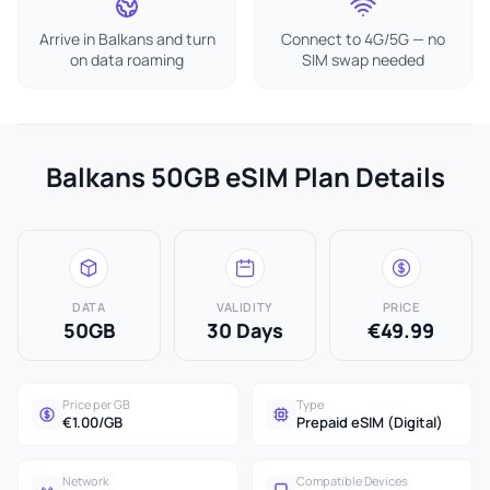
Arrive in Balkans and turn
Connect to 4G/5G — no
on data roaming
SIM swap needed
Balkans 50GB eSIM Plan Details
DATA
VALIDITY
PRICE
50GB
30 Days
€49.99
Price per GB
Type
€1.00/GB
Prepaid eSIM (Digital)
Network
Compatible Devices