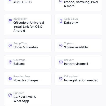
4G/LTE & 5G
iPhone, Samsung, Pixel
& more
Installation
Calls & SMS
QR code or Universal
Data only
Install Link for iOS &
Android
Setup Time
Top-up
Under 5 minutes
9 plans available
Coverage
Delivery
Balkans
Instant via email
Roaming Fees
ID Required
No extra charges
No registration needed
Support
24/7 via Email &
WhatsApp