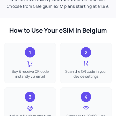
Choose from 5 Belgium eSIM plans starting at €1.99.
How to Use Your eSIM in Belgium
1
2
Buy & receive QR code
Scan the QR code in your
instantly via email
device settings
3
4
Arrive in Belgium and turn
Connect to 4G/5G — no