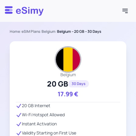
Esimy
Home
/
eSIM Plans
/
Belgium
/
Belgium – 20 GB – 30 Days
Belgium
20 GB
30 Days
17.99
€
20 GB Internet
Wi-Fi Hotspot Allowed
Instant Activation
Validity Starting on First Use