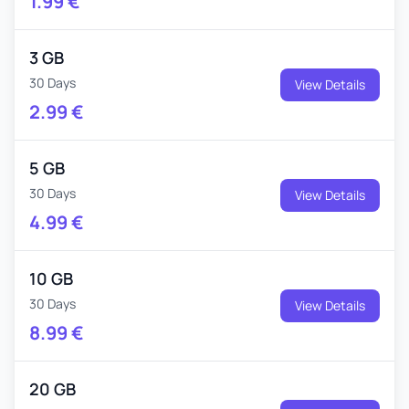
1.99
€
3 GB
30 Days
View Details
2.99
€
5 GB
30 Days
View Details
4.99
€
10 GB
30 Days
View Details
8.99
€
20 GB