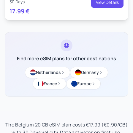
30 Days
View Details
17.99
€
Find more eSIM plans for other destinations
Netherlands
Germany
France
Europe
The Belgium 20 GB eSIM plan costs €17.99 (€0.90/GB)
with 30 Days validity. Data activates on first use.