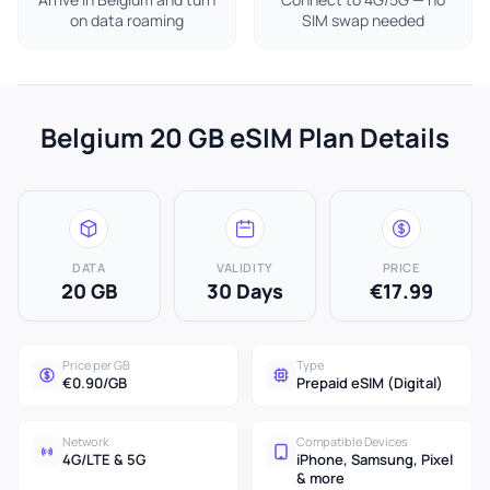
on data roaming
SIM swap needed
Belgium 20 GB eSIM Plan Details
DATA
VALIDITY
PRICE
20 GB
30 Days
€17.99
Price per GB
Type
€0.90/GB
Prepaid eSIM (Digital)
Network
Compatible Devices
4G/LTE & 5G
iPhone, Samsung, Pixel
& more