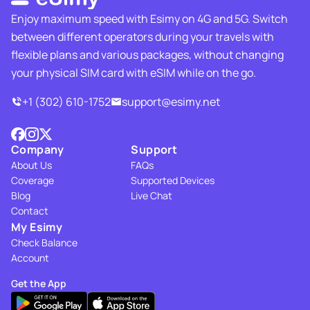
Enjoy maximum speed with Esimy on 4G and 5G. Switch
between different operators during your travels with
flexible plans and various packages, without changing
your physical SIM card with eSIM while on the go.
+1 (302) 610-1752
support@esimy.net
Company
Support
About Us
FAQs
Coverage
Supported Devices
Blog
Live Chat
Contact
My Esimy
Check Balance
Account
Get the App