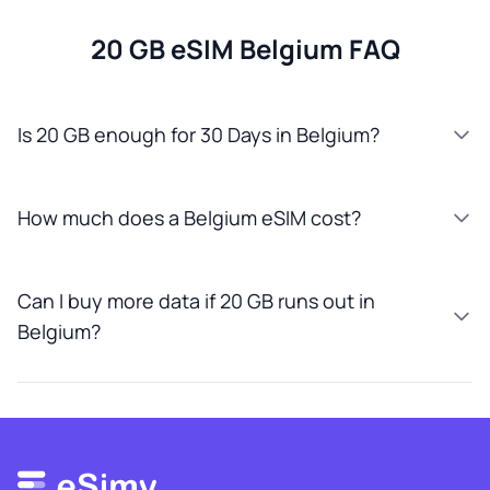
20 GB eSIM Belgium FAQ
Is 20 GB enough for 30 Days in Belgium?
How much does a Belgium eSIM cost?
Can I buy more data if 20 GB runs out in
Belgium?