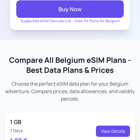
Buy Now
Supported eSIM Devices List
-
View All Plans for Belgium
Compare All Belgium eSIM Plans -
Best Data Plans & Prices
Choose the perfect eSIM data plan for your Belgium
adventure. Compare prices, data allowances, and validity
periods.
1 GB
7 Days
View Details