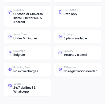
Installation
Calls & SMS
QR code or Universal
Data only
Install Link for iOS &
Android
Setup Time
Top-up
Under 5 minutes
5 plans available
Coverage
Delivery
Belgium
Instant via email
Roaming Fees
ID Required
No extra charges
No registration needed
Support
24/7 via Email &
WhatsApp