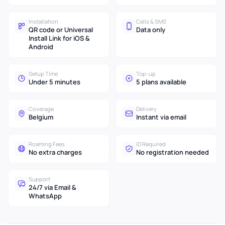
Installation
Calls & SMS
QR code or Universal
Data only
Install Link for iOS &
Android
Setup Time
Top-up
Under 5 minutes
5 plans available
Coverage
Delivery
Belgium
Instant via email
Roaming Fees
ID Required
No extra charges
No registration needed
Support
24/7 via Email &
WhatsApp