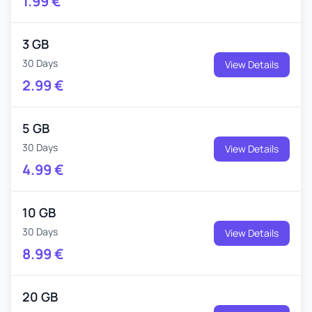
1.99
€
3 GB
30 Days
View Details
2.99
€
5 GB
30 Days
View Details
4.99
€
10 GB
30 Days
View Details
8.99
€
20 GB