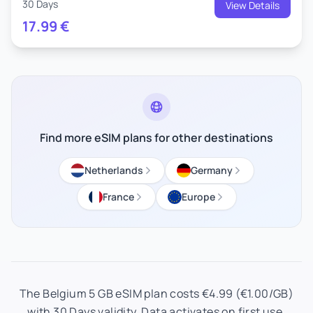
30 Days
View Details
17.99
€
Find more eSIM plans for other destinations
Netherlands
Germany
France
Europe
The Belgium 5 GB eSIM plan costs €4.99 (€1.00/GB)
with 30 Days validity. Data activates on first use.