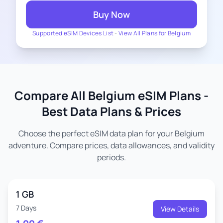
Buy Now
Supported eSIM Devices List
-
View All Plans for Belgium
Compare All Belgium eSIM Plans -
Best Data Plans & Prices
Choose the perfect eSIM data plan for your Belgium
adventure. Compare prices, data allowances, and validity
periods.
1 GB
7 Days
View Details