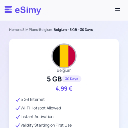
Esimy
Home
/
eSIM Plans
/
Belgium
/
Belgium – 5 GB – 30 Days
Belgium
5 GB
30 Days
4.99
€
5 GB Internet
Wi-Fi Hotspot Allowed
Instant Activation
Validity Starting on First Use