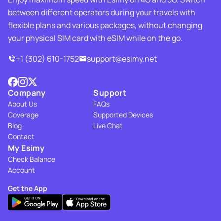
between different operators during your travels with
flexible plans and various packages, without changing
your physical SIM card with eSIM while on the go.
+1 (302) 610-1752
support@esimy.net
Company
Support
About Us
FAQs
Coverage
Supported Devices
Blog
Live Chat
Contact
My Esimy
Check Balance
Account
Get the App