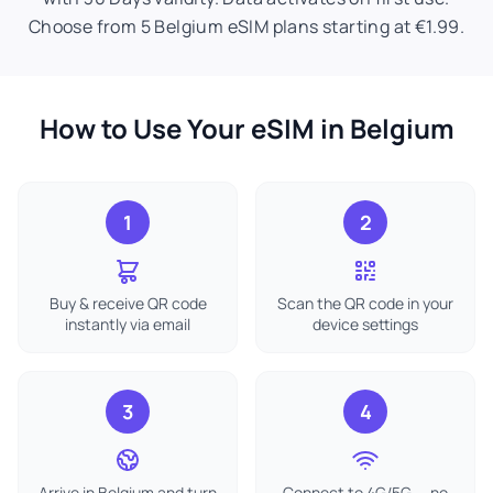
Choose from 5 Belgium eSIM plans starting at €1.99.
How to Use Your eSIM in Belgium
1
2
Buy & receive QR code
Scan the QR code in your
instantly via email
device settings
3
4
Arrive in Belgium and turn
Connect to 4G/5G — no