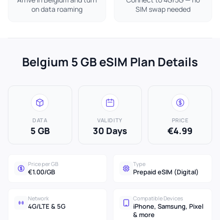
on data roaming
SIM swap needed
Belgium 5 GB eSIM Plan Details
DATA
VALIDITY
PRICE
5 GB
30 Days
€4.99
Price per GB
Type
€1.00/GB
Prepaid eSIM (Digital)
Network
Compatible Devices
4G/LTE & 5G
iPhone, Samsung, Pixel
& more