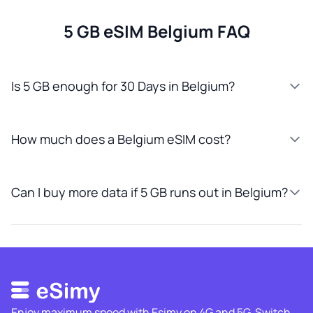
5 GB eSIM Belgium FAQ
Is 5 GB enough for 30 Days in Belgium?
How much does a Belgium eSIM cost?
Can I buy more data if 5 GB runs out in Belgium?
Enjoy maximum speed with Esimy on 4G and 5G. Switch