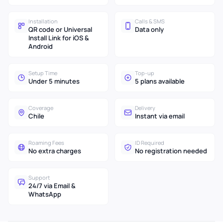
Installation
Calls & SMS
QR code or Universal
Data only
Install Link for iOS &
Android
Setup Time
Top-up
Under 5 minutes
5 plans available
Coverage
Delivery
Chile
Instant via email
Roaming Fees
ID Required
No extra charges
No registration needed
Support
24/7 via Email &
WhatsApp