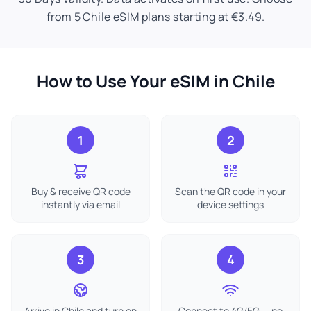
from 5 Chile eSIM plans starting at €3.49.
How to Use Your eSIM in Chile
1
2
Buy & receive QR code
Scan the QR code in your
instantly via email
device settings
3
4
Arrive in Chile and turn on
Connect to 4G/5G — no