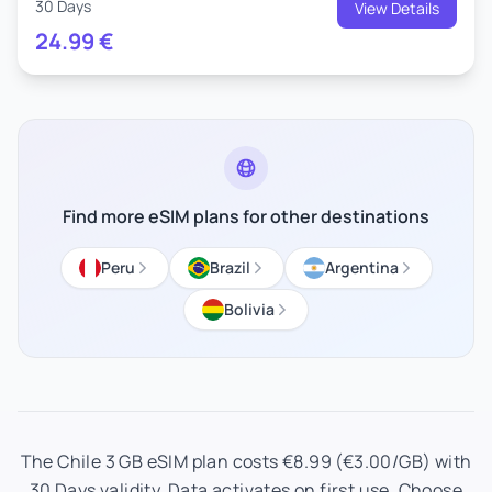
30 Days
View Details
24.99
€
Find more eSIM plans for other destinations
Peru
Brazil
Argentina
Bolivia
The Chile 3 GB eSIM plan costs €8.99 (€3.00/GB) with
30 Days validity. Data activates on first use. Choose