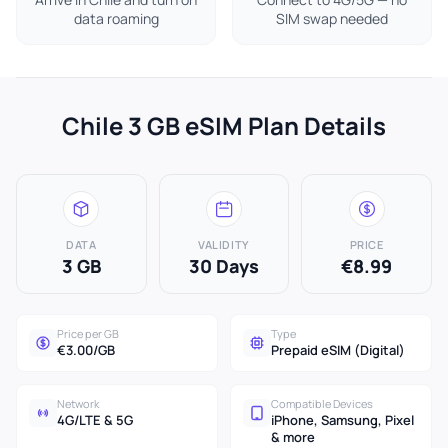
data roaming
SIM swap needed
Chile 3 GB eSIM Plan Details
DATA
VALIDITY
PRICE
3 GB
30 Days
€8.99
Price per GB
Type
€3.00/GB
Prepaid eSIM (Digital)
Network
Compatible Devices
4G/LTE & 5G
iPhone, Samsung, Pixel
& more