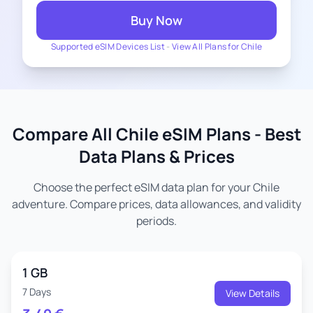
Buy Now
Supported eSIM Devices List
-
View All Plans for Chile
Compare All Chile eSIM Plans - Best
Data Plans & Prices
Choose the perfect eSIM data plan for your Chile
adventure. Compare prices, data allowances, and validity
periods.
1 GB
7 Days
View Details