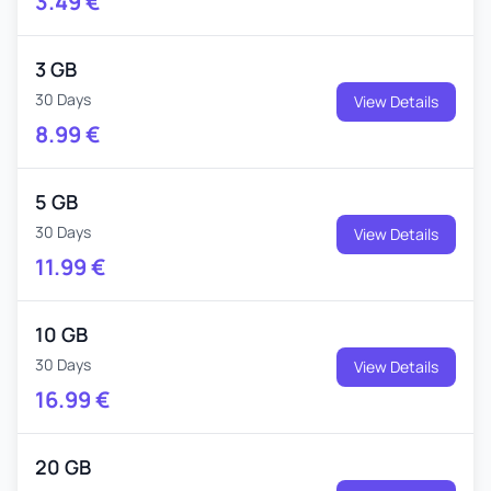
3.49
€
3 GB
30 Days
View Details
8.99
€
5 GB
30 Days
View Details
11.99
€
10 GB
30 Days
View Details
16.99
€
20 GB