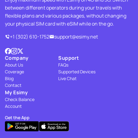
between different operators during your travels with
flexible plans and various packages, without changing
your physical SIM card with eSIM while on the go.
+1 (302) 610-1752
support@esimy.net
Company
Support
About Us
FAQs
Coverage
Supported Devices
Blog
Live Chat
Contact
My Esimy
Check Balance
Account
Get the App