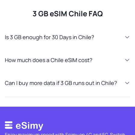
3 GB eSIM Chile FAQ
Is 3 GB enough for 30 Days in Chile?
How much does a Chile eSIM cost?
Can I buy more data if 3 GB runs out in Chile?
Enjoy maximum speed with Esimy on 4G and 5G. Switch