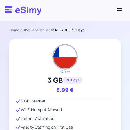
Esimy
Home
/
eSIM Plans
/
Chile
/
Chile – 3 GB – 30 Days
Chile
3 GB
30 Days
8.99
€
3 GB Internet
Wi-Fi Hotspot Allowed
Instant Activation
Validity Starting on First Use