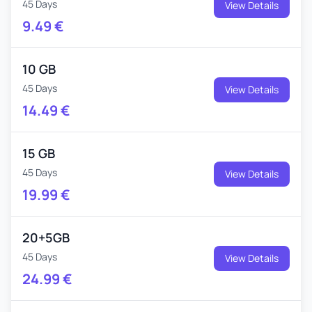
45 Days
View Details
9.49
€
10 GB
45 Days
View Details
14.49
€
15 GB
45 Days
View Details
19.99
€
20+5GB
45 Days
View Details
24.99
€