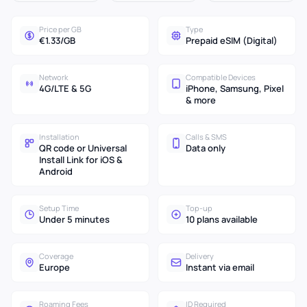
Price per GB
Type
€1.33/GB
Prepaid eSIM (Digital)
Network
Compatible Devices
4G/LTE & 5G
iPhone, Samsung, Pixel
& more
Installation
Calls & SMS
QR code or Universal
Data only
Install Link for iOS &
Android
Setup Time
Top-up
Under 5 minutes
10 plans available
Coverage
Delivery
Europe
Instant via email
Roaming Fees
ID Required