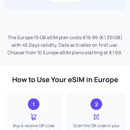
The Europe 15 GB eSIM plan costs €19.99 (€1.33/GB)
with 45 Days validity. Data activates on first use.
Choose from 10 Europe eSIM plans starting at €1.99.
How to Use Your eSIM in Europe
1
2
Buy & receive QR code
Scan the QR code in your