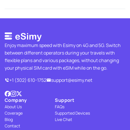
Enjoy maximum speed with Esimy on 4G and 5G. Switch
between different operators during your travels with
flexible plans and various packages, without changing
your physical SIM card with eSIM while on the go.
+1 (302) 610-1752
support@esimy.net
Company
Support
About Us
FAQs
Coverage
Supported Devices
Blog
Live Chat
Contact