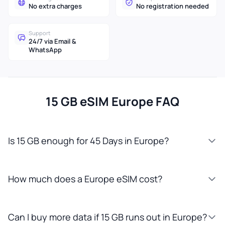
No extra charges
No registration needed
Support
24/7 via Email &
WhatsApp
15 GB eSIM Europe FAQ
Is 15 GB enough for 45 Days in Europe?
How much does a Europe eSIM cost?
Can I buy more data if 15 GB runs out in Europe?