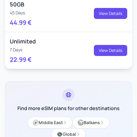
50GB
45 Days
View Details
44.99
€
Unlimited
7 Days
View Details
22.99
€
Find more eSIM plans for other destinations
Middle East
Balkans
Global