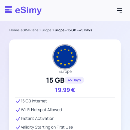
Esimy
Home
/
eSIM Plans
/
Europe
/
Europe – 15 GB – 45 Days
Europe
15 GB
45 Days
19.99
€
15 GB Internet
Wi-Fi Hotspot Allowed
Instant Activation
Validity Starting on First Use