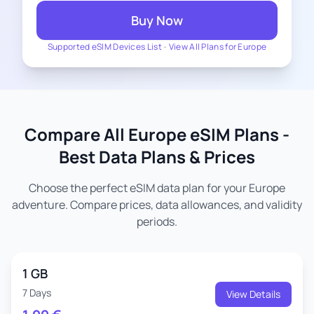
Buy Now
Supported eSIM Devices List
-
View All Plans for Europe
Compare All Europe eSIM Plans -
Best Data Plans & Prices
Choose the perfect eSIM data plan for your Europe
adventure. Compare prices, data allowances, and validity
periods.
1 GB
7 Days
View Details