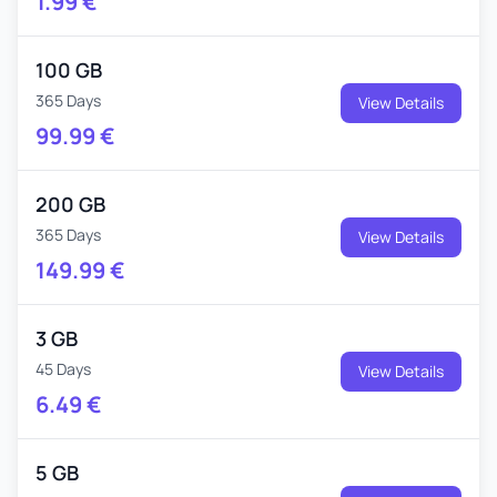
1.99
€
100 GB
365 Days
View Details
99.99
€
200 GB
365 Days
View Details
149.99
€
3 GB
45 Days
View Details
6.49
€
5 GB