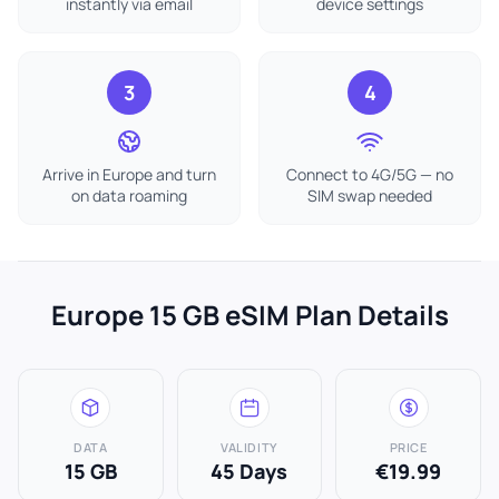
instantly via email
device settings
3
4
Arrive in Europe and turn
Connect to 4G/5G — no
on data roaming
SIM swap needed
Europe 15 GB eSIM Plan Details
DATA
VALIDITY
PRICE
15 GB
45 Days
€19.99