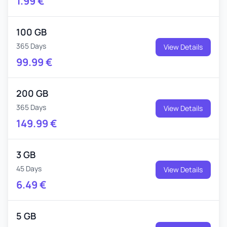
1.99
€
100 GB
365 Days
View Details
99.99
€
200 GB
365 Days
View Details
149.99
€
3 GB
45 Days
View Details
6.49
€
5 GB