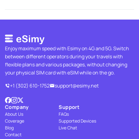
Enjoy maximum speed with Esimy on 4G and 5G. Switch
between different operators during your travels with
flexible plans and various packages, without changing
your physical SIM card with eSIM while on the go.
+1 (302) 610-1752
support@esimy.net
Company
Support
About Us
FAQs
Coverage
Supported Devices
Blog
Live Chat
Contact