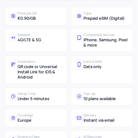
Price per GB
Type
€0.90/GB
Prepaid eSIM (Digital)
Network
Compatible Devices
4G/LTE & 5G
iPhone, Samsung, Pixel
& more
Installation
Calls & SMS
QR code or Universal
Data only
Install Link for iOS &
Android
Setup Time
Top-up
Under 5 minutes
10 plans available
Coverage
Delivery
Europe
Instant via email
Roaming Fees
ID Required