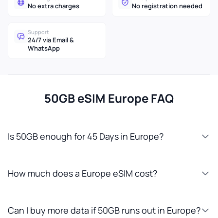
No extra charges
No registration needed
Support
24/7 via Email &
WhatsApp
50GB eSIM Europe FAQ
Is 50GB enough for 45 Days in Europe?
How much does a Europe eSIM cost?
Can I buy more data if 50GB runs out in Europe?