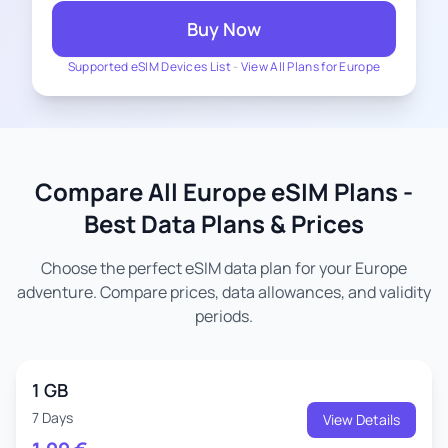
Buy Now
Supported eSIM Devices List
-
View All Plans for Europe
Compare All Europe eSIM Plans -
Best Data Plans & Prices
Choose the perfect eSIM data plan for your Europe
adventure. Compare prices, data allowances, and validity
periods.
1 GB
7 Days
View Details