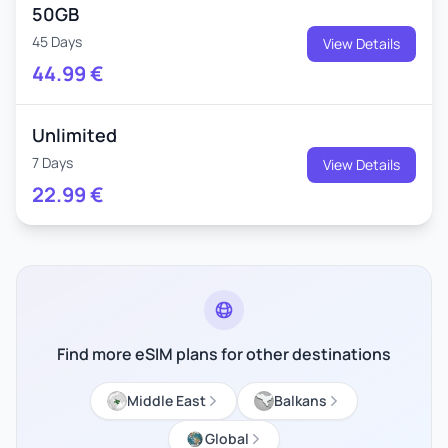
50GB
45 Days
View Details
44.99
€
Unlimited
7 Days
View Details
22.99
€
Find more eSIM plans for other destinations
Middle East
Balkans
Global