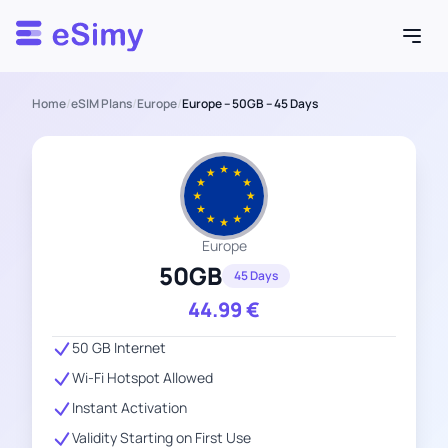
Esimy
Home
/
eSIM Plans
/
Europe
/
Europe – 50GB – 45 Days
Europe
50GB
45 Days
44.99
€
50 GB Internet
Wi-Fi Hotspot Allowed
Instant Activation
Validity Starting on First Use