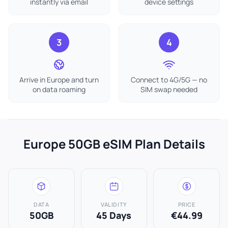
instantly via email
device settings
3
4
Arrive in Europe and turn
Connect to 4G/5G — no
on data roaming
SIM swap needed
Europe 50GB eSIM Plan Details
DATA
VALIDITY
PRICE
50GB
45 Days
€44.99