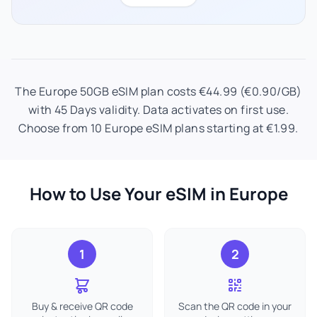
The Europe 50GB eSIM plan costs €44.99 (€0.90/GB)
with 45 Days validity. Data activates on first use.
Choose from 10 Europe eSIM plans starting at €1.99.
How to Use Your eSIM in Europe
1
2
Buy & receive QR code
Scan the QR code in your