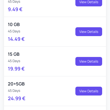
45 Days
View Details
9.49
€
10 GB
45 Days
View Details
14.49
€
15 GB
45 Days
View Details
19.99
€
20+5GB
45 Days
View Details
24.99
€