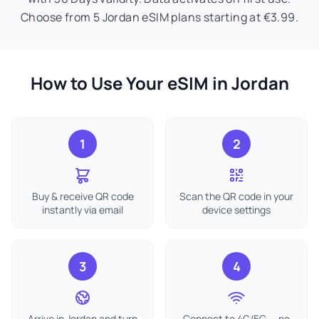
Choose from 5 Jordan eSIM plans starting at €3.99.
How to Use Your eSIM in Jordan
1
2
Buy & receive QR code
Scan the QR code in your
instantly via email
device settings
3
4
Arrive in Jordan and turn
Connect to 4G/5G — no