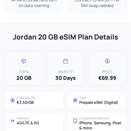
on data roaming
SIM swap needed
Jordan 20 GB eSIM Plan Details
DATA
VALIDITY
PRICE
20 GB
30 Days
€69.99
Price per GB
Type
€3.50/GB
Prepaid eSIM (Digital)
Network
Compatible Devices
4G/LTE & 5G
iPhone, Samsung, Pixel
& more