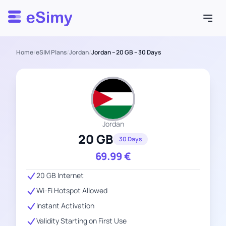
Esimy
Home
/
eSIM Plans
/
Jordan
/
Jordan – 20 GB – 30 Days
Jordan
20 GB
30 Days
69.99
€
20 GB Internet
Wi-Fi Hotspot Allowed
Instant Activation
Validity Starting on First Use