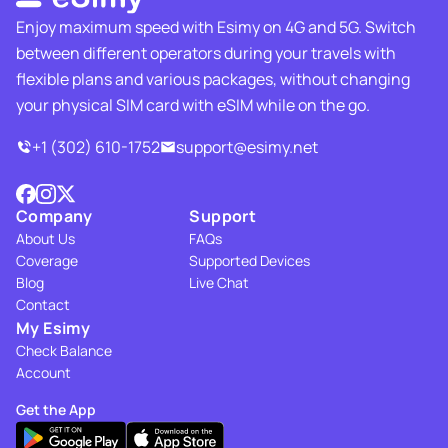
Enjoy maximum speed with Esimy on 4G and 5G. Switch
between different operators during your travels with
flexible plans and various packages, without changing
your physical SIM card with eSIM while on the go.
+1 (302) 610-1752
support@esimy.net
Company
Support
About Us
FAQs
Coverage
Supported Devices
Blog
Live Chat
Contact
My Esimy
Check Balance
Account
Get the App