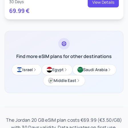
30 Days
View Details
69.99
€
Find more eSIM plans for other destinations
Israel
Egypt
Saudi Arabia
Middle East
The Jordan 20 GB eSIM plan costs €69.99 (€3.50/GB)
with 30 Days validity. Data activates on first use.