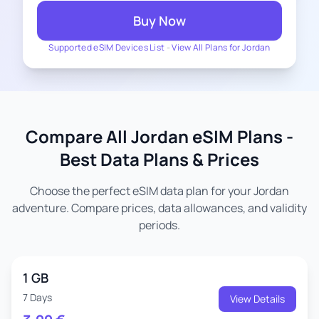
Buy Now
Supported eSIM Devices List
-
View All Plans for Jordan
Compare All Jordan eSIM Plans -
Best Data Plans & Prices
Choose the perfect eSIM data plan for your Jordan
adventure. Compare prices, data allowances, and validity
periods.
1 GB
7 Days
View Details