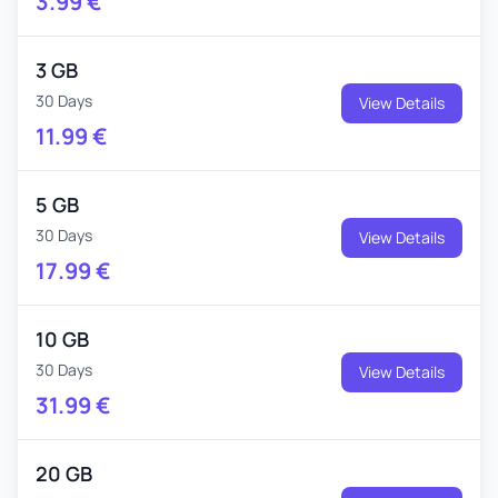
3.99
€
3 GB
30 Days
View Details
11.99
€
5 GB
30 Days
View Details
17.99
€
10 GB
30 Days
View Details
31.99
€
20 GB