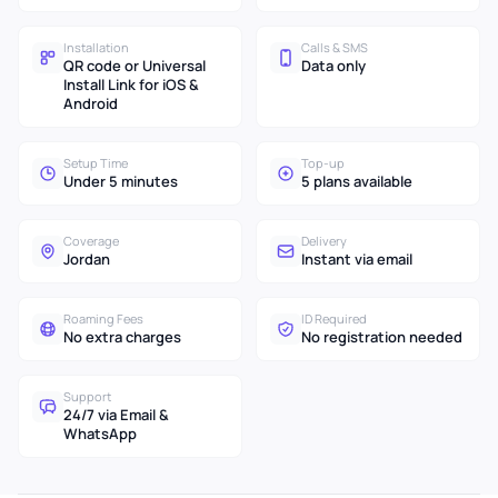
Installation
Calls & SMS
QR code or Universal
Data only
Install Link for iOS &
Android
Setup Time
Top-up
Under 5 minutes
5 plans available
Coverage
Delivery
Jordan
Instant via email
Roaming Fees
ID Required
No extra charges
No registration needed
Support
24/7 via Email &
WhatsApp