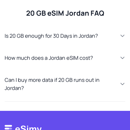
20 GB eSIM Jordan FAQ
Is 20 GB enough for 30 Days in Jordan?
How much does a Jordan eSIM cost?
Can I buy more data if 20 GB runs out in
Jordan?