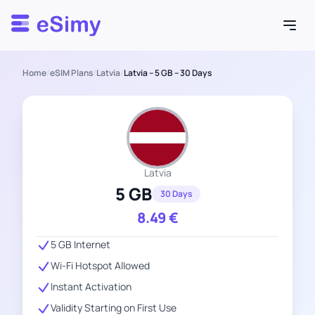
Esimy
Home
/
eSIM Plans
/
Latvia
/
Latvia – 5 GB – 30 Days
Latvia
5 GB
30 Days
8.49
€
5 GB Internet
Wi-Fi Hotspot Allowed
Instant Activation
Validity Starting on First Use