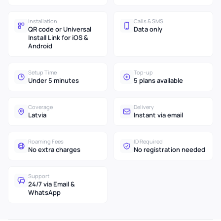
Installation
Calls & SMS
QR code or Universal
Data only
Install Link for iOS &
Android
Setup Time
Top-up
Under 5 minutes
5 plans available
Coverage
Delivery
Latvia
Instant via email
Roaming Fees
ID Required
No extra charges
No registration needed
Support
24/7 via Email &
WhatsApp