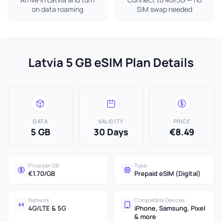
on data roaming
SIM swap needed
Latvia 5 GB eSIM Plan Details
DATA
VALIDITY
PRICE
5 GB
30 Days
€8.49
Price per GB
Type
€1.70/GB
Prepaid eSIM (Digital)
Network
Compatible Devices
4G/LTE & 5G
iPhone, Samsung, Pixel
& more