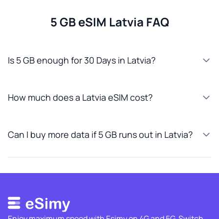
5 GB eSIM Latvia FAQ
Is 5 GB enough for 30 Days in Latvia?
How much does a Latvia eSIM cost?
Can I buy more data if 5 GB runs out in Latvia?
Enjoy maximum speed with Esimy on 4G and 5G. Switch