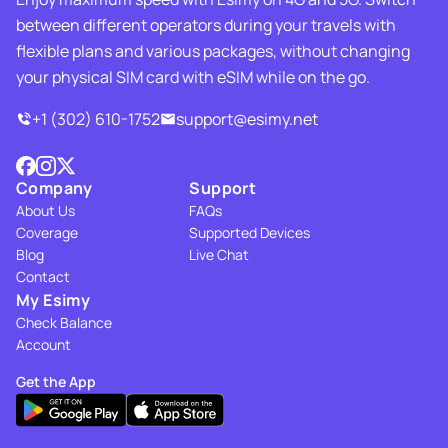
between different operators during your travels with
flexible plans and various packages, without changing
your physical SIM card with eSIM while on the go.
+1 (302) 610-1752
support@esimy.net
Company
Support
About Us
FAQs
Coverage
Supported Devices
Blog
Live Chat
Contact
My Esimy
Check Balance
Account
Get the App