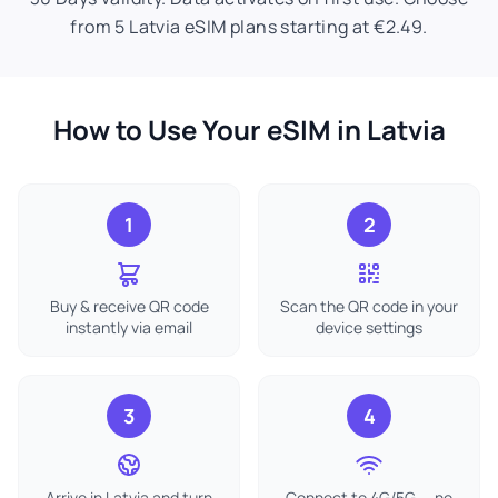
from 5 Latvia eSIM plans starting at €2.49.
How to Use Your eSIM in Latvia
1
2
Buy & receive QR code
Scan the QR code in your
instantly via email
device settings
3
4
Arrive in Latvia and turn
Connect to 4G/5G — no