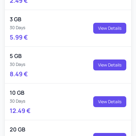
2.49
€
3 GB
30 Days
View Details
5.99
€
5 GB
30 Days
View Details
8.49
€
10 GB
30 Days
View Details
12.49
€
20 GB