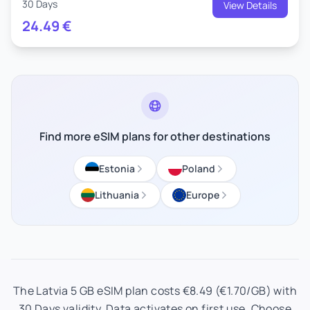
30 Days
View Details
24.49
€
Find more eSIM plans for other destinations
Estonia
Poland
Lithuania
Europe
The Latvia 5 GB eSIM plan costs €8.49 (€1.70/GB) with
30 Days validity. Data activates on first use. Choose