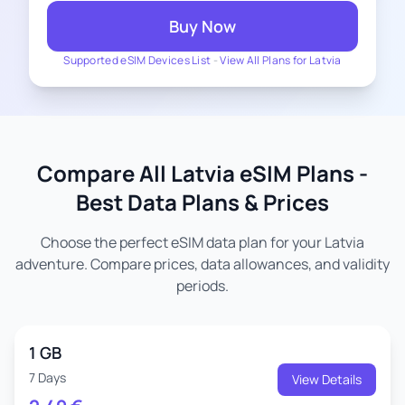
Buy Now
Supported eSIM Devices List
-
View All Plans for Latvia
Compare All Latvia eSIM Plans -
Best Data Plans & Prices
Choose the perfect eSIM data plan for your Latvia
adventure. Compare prices, data allowances, and validity
periods.
1 GB
7 Days
View Details