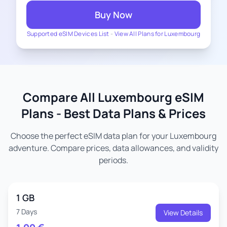
Buy Now
Supported eSIM Devices List
-
View All Plans for Luxembourg
Compare All Luxembourg eSIM
Plans - Best Data Plans & Prices
Choose the perfect eSIM data plan for your Luxembourg
adventure. Compare prices, data allowances, and validity
periods.
1 GB
7 Days
View Details