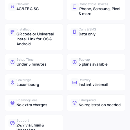
Network
Compatible Devices
4G/LTE & 5G
iPhone, Samsung, Pixel
& more
Installation
Calls & SMS
QR code or Universal
Data only
Install Link for iOS &
Android
Setup Time
Top-up
Under 5 minutes
5 plans available
Coverage
Delivery
Luxembourg
Instant via email
Roaming Fees
ID Required
No extra charges
No registration needed
Support
24/7 via Email &