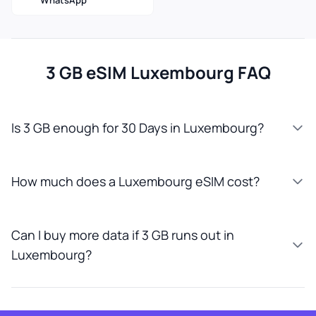
WhatsApp
3 GB eSIM Luxembourg FAQ
Is 3 GB enough for 30 Days in Luxembourg?
How much does a Luxembourg eSIM cost?
Can I buy more data if 3 GB runs out in
Luxembourg?