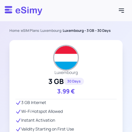
Esimy
Home
/
eSIM Plans
/
Luxembourg
/
Luxembourg – 3 GB – 30 Days
Luxembourg
3 GB
30 Days
3.99
€
3 GB Internet
Wi-Fi Hotspot Allowed
Instant Activation
Validity Starting on First Use