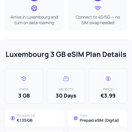
Arrive in Luxembourg and
Connect to 4G/5G — no
turn on data roaming
SIM swap needed
Luxembourg 3 GB eSIM Plan Details
DATA
VALIDITY
PRICE
3 GB
30 Days
€3.99
Price per GB
Type
€1.33/GB
Prepaid eSIM (Digital)