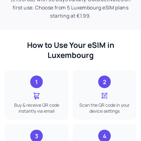
first use. Choose from 5 Luxembourg eSIM plans
starting at €1.99.
How to Use Your eSIM in
Luxembourg
1
2
Buy & receive QR code
Scan the QR code in your
instantly via email
device settings
3
4