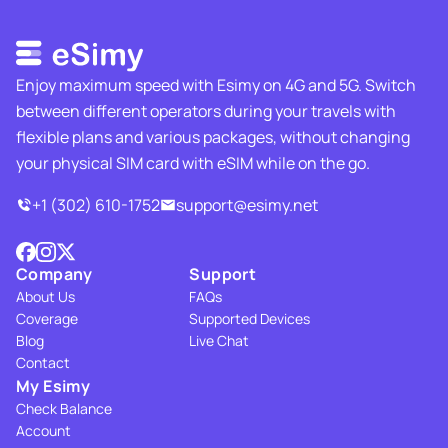
Enjoy maximum speed with Esimy on 4G and 5G. Switch
between different operators during your travels with
flexible plans and various packages, without changing
your physical SIM card with eSIM while on the go.
+1 (302) 610-1752
support@esimy.net
Company
Support
About Us
FAQs
Coverage
Supported Devices
Blog
Live Chat
Contact
My Esimy
Check Balance
Account