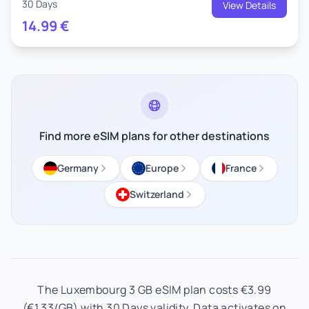
30 Days
View Details
14.99
€
Find more eSIM plans for other destinations
Germany
Europe
France
Switzerland
The Luxembourg 3 GB eSIM plan costs €3.99
(€1.33/GB) with 30 Days validity. Data activates on