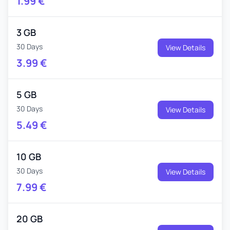
1.99
€
3 GB
30 Days
View Details
3.99
€
5 GB
30 Days
View Details
5.49
€
10 GB
30 Days
View Details
7.99
€
20 GB