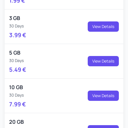
1.99
€
3 GB
30 Days
View Details
3.99
€
5 GB
30 Days
View Details
5.49
€
10 GB
30 Days
View Details
7.99
€
20 GB