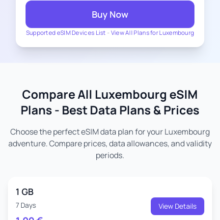
Buy Now
Supported eSIM Devices List
-
View All Plans for Luxembourg
Compare All Luxembourg eSIM
Plans - Best Data Plans & Prices
Choose the perfect eSIM data plan for your Luxembourg
adventure. Compare prices, data allowances, and validity
periods.
1 GB
7 Days
View Details