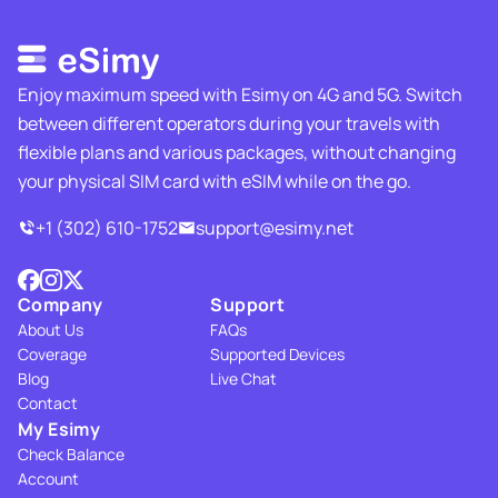
Enjoy maximum speed with Esimy on 4G and 5G. Switch
between different operators during your travels with
flexible plans and various packages, without changing
your physical SIM card with eSIM while on the go.
+1 (302) 610-1752
support@esimy.net
Company
Support
About Us
FAQs
Coverage
Supported Devices
Blog
Live Chat
Contact
My Esimy
Check Balance
Account