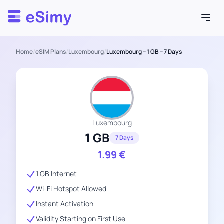
Esimy
Home
/
eSIM Plans
/
Luxembourg
/
Luxembourg – 1 GB – 7 Days
Luxembourg
1 GB
7 Days
1.99
€
1 GB Internet
Wi-Fi Hotspot Allowed
Instant Activation
Validity Starting on First Use