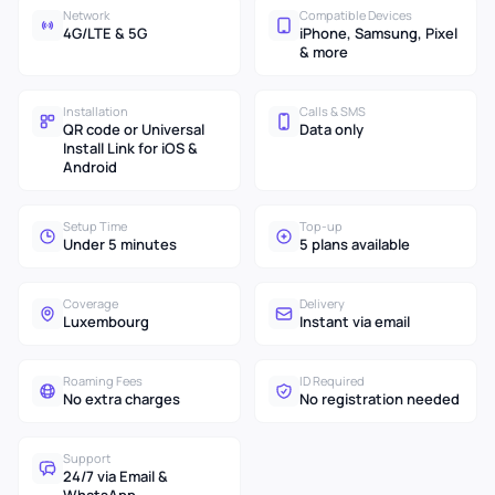
Network
Compatible Devices
4G/LTE & 5G
iPhone, Samsung, Pixel
& more
Installation
Calls & SMS
QR code or Universal
Data only
Install Link for iOS &
Android
Setup Time
Top-up
Under 5 minutes
5 plans available
Coverage
Delivery
Luxembourg
Instant via email
Roaming Fees
ID Required
No extra charges
No registration needed
Support
24/7 via Email &