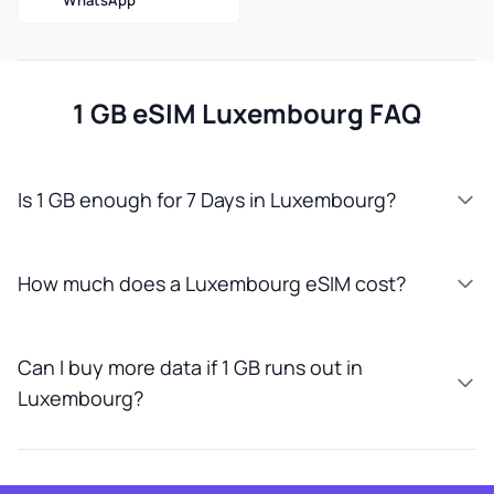
WhatsApp
1 GB eSIM Luxembourg FAQ
Is 1 GB enough for 7 Days in Luxembourg?
How much does a Luxembourg eSIM cost?
Can I buy more data if 1 GB runs out in
Luxembourg?