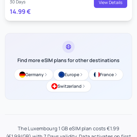
30 Days
View Details
14.99
€
Find more eSIM plans for other destinations
Germany
Europe
France
Switzerland
The Luxembourg 1 GB eSIM plan costs €1.99
(€1.99/GB) with 7 Days validity. Data activates on first