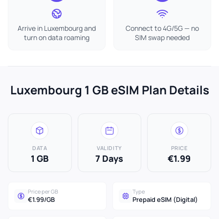
Arrive in Luxembourg and
Connect to 4G/5G — no
turn on data roaming
SIM swap needed
Luxembourg 1 GB eSIM Plan Details
DATA
VALIDITY
PRICE
1 GB
7 Days
€1.99
Price per GB
Type
€1.99/GB
Prepaid eSIM (Digital)