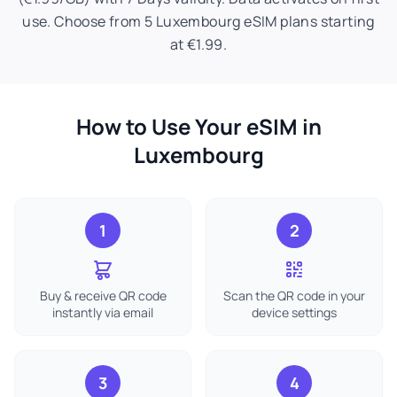
use. Choose from 5 Luxembourg eSIM plans starting
at €1.99.
How to Use Your eSIM in
Luxembourg
1
2
Buy & receive QR code
Scan the QR code in your
instantly via email
device settings
3
4