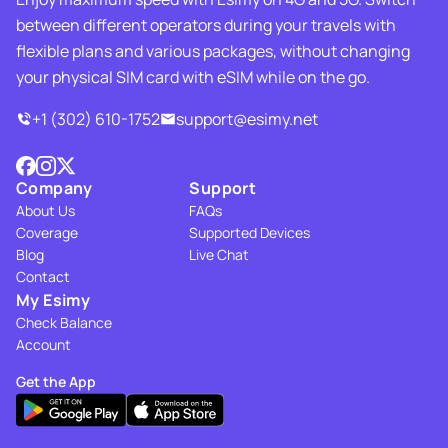
between different operators during your travels with
flexible plans and various packages, without changing
your physical SIM card with eSIM while on the go.
+1 (302) 610-1752
support@esimy.net
Company
Support
About Us
FAQs
Coverage
Supported Devices
Blog
Live Chat
Contact
My Esimy
Check Balance
Account
Get the App