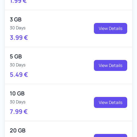
1.99
€
3 GB
30 Days
View Details
3.99
€
5 GB
30 Days
View Details
5.49
€
10 GB
30 Days
View Details
7.99
€
20 GB