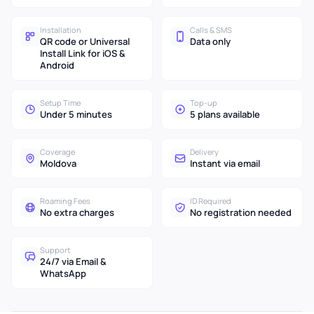
Installation
Calls & SMS
QR code or Universal
Data only
Install Link for iOS &
Android
Setup Time
Top-up
Under 5 minutes
5 plans available
Coverage
Delivery
Moldova
Instant via email
Roaming Fees
ID Required
No extra charges
No registration needed
Support
24/7 via Email &
WhatsApp