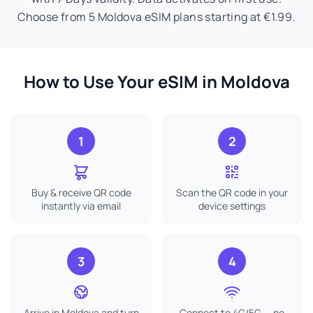
Choose from 5 Moldova eSIM plans starting at €1.99.
How to Use Your eSIM in Moldova
1
2
Buy & receive QR code
Scan the QR code in your
instantly via email
device settings
3
4
Arrive in Moldova and turn
Connect to 4G/5G — no