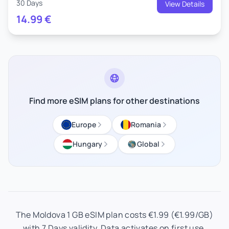
30 Days
View Details
14.99
€
Find more eSIM plans for other destinations
Europe
Romania
Hungary
Global
The Moldova 1 GB eSIM plan costs €1.99 (€1.99/GB)
with 7 Days validity. Data activates on first use.