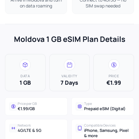
on data roaming
SIM swap needed
Moldova 1 GB eSIM Plan Details
DATA
VALIDITY
PRICE
1 GB
7 Days
€1.99
Price per GB
Type
€1.99/GB
Prepaid eSIM (Digital)
Network
Compatible Devices
4G/LTE & 5G
iPhone, Samsung, Pixel
& more