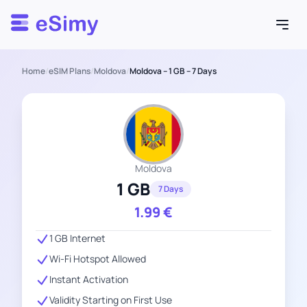
Esimy
Home
/
eSIM Plans
/
Moldova
/
Moldova – 1 GB – 7 Days
Moldova
1 GB
7 Days
1.99
€
1 GB Internet
Wi-Fi Hotspot Allowed
Instant Activation
Validity Starting on First Use