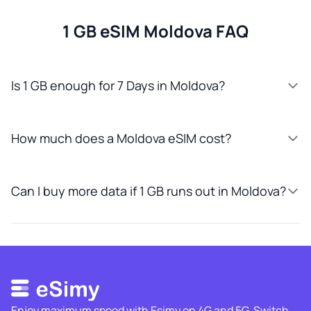
1 GB eSIM Moldova FAQ
Is 1 GB enough for 7 Days in Moldova?
How much does a Moldova eSIM cost?
Can I buy more data if 1 GB runs out in Moldova?
Enjoy maximum speed with Esimy on 4G and 5G. Switch