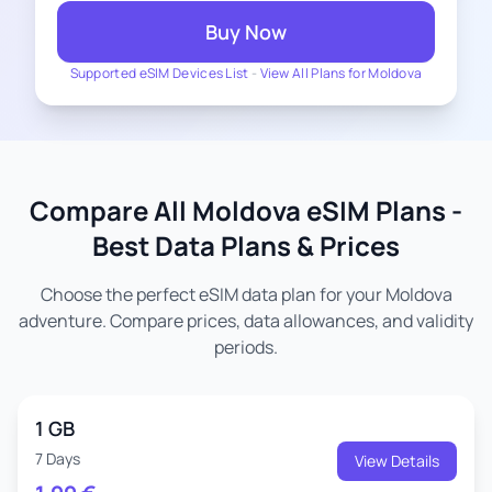
Buy Now
Supported eSIM Devices List
-
View All Plans for Moldova
Compare All Moldova eSIM Plans -
Best Data Plans & Prices
Choose the perfect eSIM data plan for your Moldova
adventure. Compare prices, data allowances, and validity
periods.
1 GB
7 Days
View Details