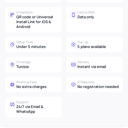
Installation
Calls & SMS
QR code or Universal
Data only
Install Link for iOS &
Android
Setup Time
Top-up
Under 5 minutes
5 plans available
Coverage
Delivery
Tunisia
Instant via email
Roaming Fees
ID Required
No extra charges
No registration needed
Support
24/7 via Email &
WhatsApp