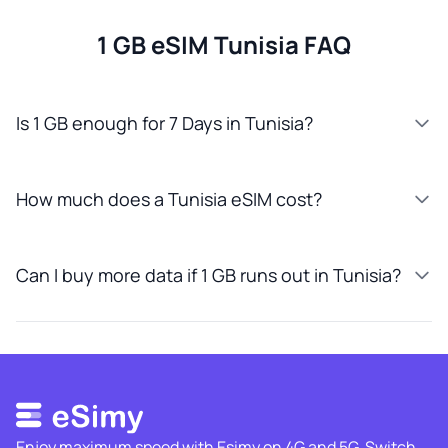
1 GB eSIM Tunisia FAQ
Is 1 GB enough for 7 Days in Tunisia?
How much does a Tunisia eSIM cost?
Can I buy more data if 1 GB runs out in Tunisia?
Enjoy maximum speed with Esimy on 4G and 5G. Switch