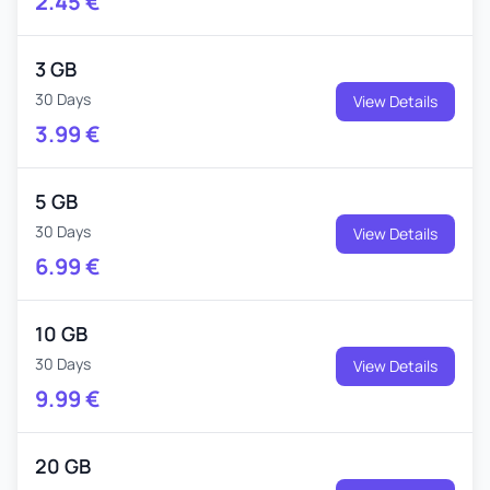
2.45
€
3 GB
30 Days
View Details
3.99
€
5 GB
30 Days
View Details
6.99
€
10 GB
30 Days
View Details
9.99
€
20 GB