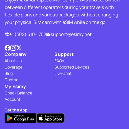
between different operators during your travels with
flexible plans and various packages, without changing
your physical SIM card with eSIM while on the go.
+1 (302) 610-1752
support@esimy.net
Company
Support
About Us
FAQs
Coverage
Supported Devices
Blog
Live Chat
Contact
My Esimy
Check Balance
Account
Get the App