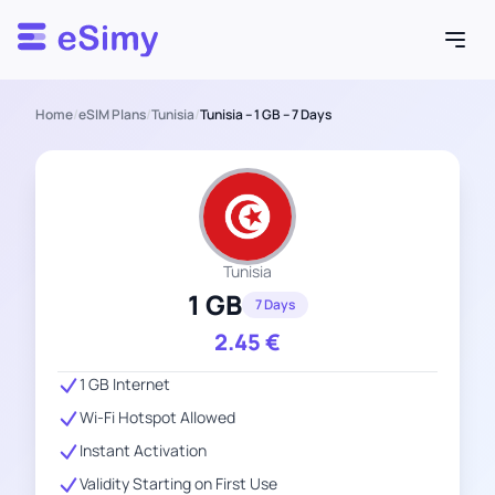
Esimy
Home
/
eSIM Plans
/
Tunisia
/
Tunisia – 1 GB – 7 Days
Tunisia
1 GB
7 Days
2.45
€
1 GB Internet
Wi-Fi Hotspot Allowed
Instant Activation
Validity Starting on First Use