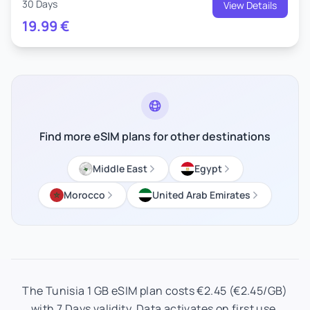
30 Days
View Details
19.99
€
Find more eSIM plans for other destinations
Middle East
Egypt
Morocco
United Arab Emirates
The Tunisia 1 GB eSIM plan costs €2.45 (€2.45/GB)
with 7 Days validity. Data activates on first use.