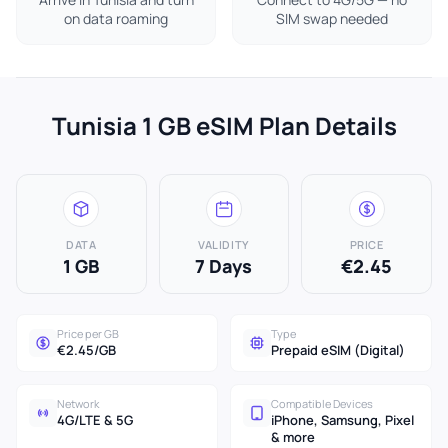
on data roaming
SIM swap needed
Tunisia 1 GB eSIM Plan Details
DATA
VALIDITY
PRICE
1 GB
7 Days
€2.45
Price per GB
Type
€2.45/GB
Prepaid eSIM (Digital)
Network
Compatible Devices
4G/LTE & 5G
iPhone, Samsung, Pixel
& more