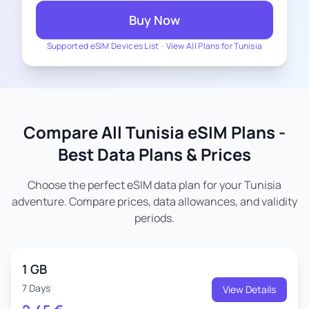
Buy Now
Supported eSIM Devices List
-
View All Plans for Tunisia
Compare All Tunisia eSIM Plans -
Best Data Plans & Prices
Choose the perfect eSIM data plan for your Tunisia
adventure. Compare prices, data allowances, and validity
periods.
1 GB
7 Days
View Details