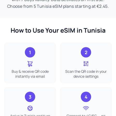
Choose from 5 Tunisia eSIM plans starting at €2.45.
How to Use Your eSIM in Tunisia
1
2
Buy & receive QR code
Scan the QR code in your
instantly via email
device settings
3
4
Arrive in Tunisia and turn
Connect to 4G/5G — no