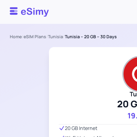
Esimy
Home
/
eSIM Plans
/
Tunisia
/
Tunisia – 20 GB – 30 Days
Tu
20 
19
20 GB Internet