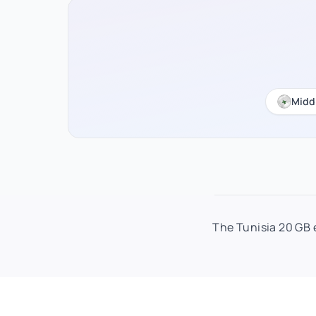
Midd
The Tunisia 20 GB e