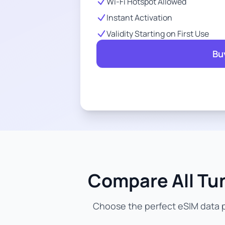
Wi-Fi Hotspot Allowed
Instant Activation
Validity Starting on First Use
Bu
Compare All Tun
Choose the perfect eSIM data pl