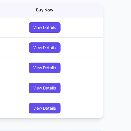
Buy Now
View Details
View Details
View Details
View Details
View Details