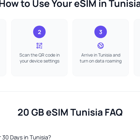
How to Use Your eSIM in Tunisi
2
3
Scan the QR code in
Arrive in Tunisia and
your device settings
turn on data roaming
20 GB eSIM Tunisia FAQ
 30 Days in Tunisia?