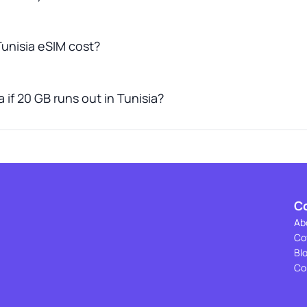
unisia eSIM cost?
 if 20 GB runs out in Tunisia?
C
Ab
Co
Bl
Co