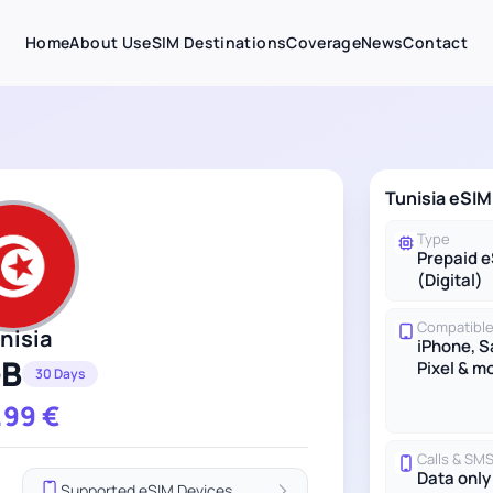
Home
About Us
eSIM Destinations
Coverage
News
Contact
Tunisia eSIM
Type
Prepaid 
(Digital)
Compatible
nisia
iPhone, 
GB
Pixel & m
30 Days
.99
€
Calls & SM
Data only
Supported eSIM Devices