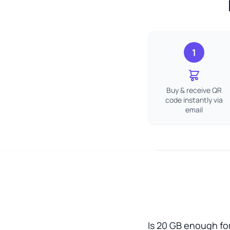
1
Buy & receive QR
code instantly via
email
Is 20 GB enough for