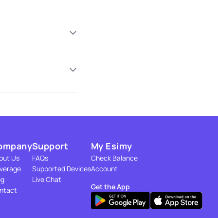
ompany
Support
My Esimy
out Us
FAQs
Check Balance
verage
Supported Devices
Account
og
Live Chat
Get the App
ntact