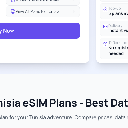
Top-up
View All Plans for Tunisia
5 plans a
Delivery
y Now
Instant vi
ID Require
No regist
needed
isia eSIM Plans - Best Dat
an for your Tunisia adventure. Compare prices, data a