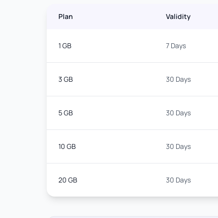
Plan
Validity
1 GB
7 Days
3 GB
30 Days
5 GB
30 Days
10 GB
30 Days
20 GB
30 Days