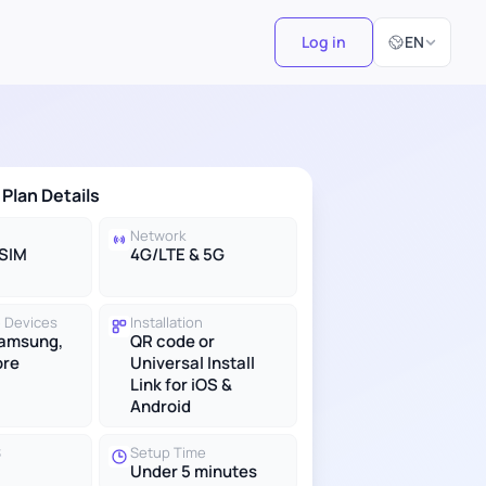
Select Langu
Log in
EN
 Plan Details
Network
eSIM
4G/LTE & 5G
 Devices
Installation
Samsung,
QR code or
ore
Universal Install
Link for iOS &
Android
S
Setup Time
Under 5 minutes