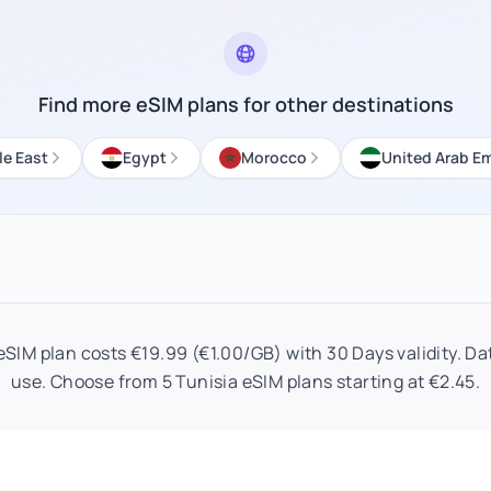
Find more eSIM plans for other destinations
le East
Egypt
Morocco
United Arab Em
SIM plan costs €19.99 (€1.00/GB) with 30 Days validity. Dat
use. Choose from 5 Tunisia eSIM plans starting at €2.45.