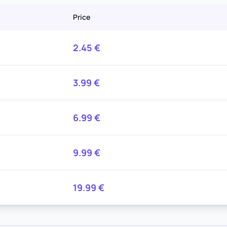
Price
2.45
€
3.99
€
6.99
€
9.99
€
19.99
€