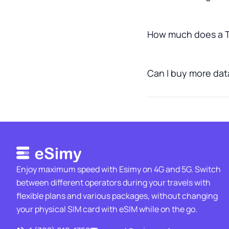
How much does a T
Can I buy more data
Enjoy maximum speed with Esimy on 4G and 5G. Switch
between different operators during your travels with
flexible plans and various packages, without changing
your physical SIM card with eSIM while on the go.