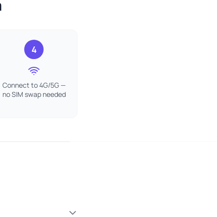
a
4
Connect to 4G/5G —
no SIM swap needed