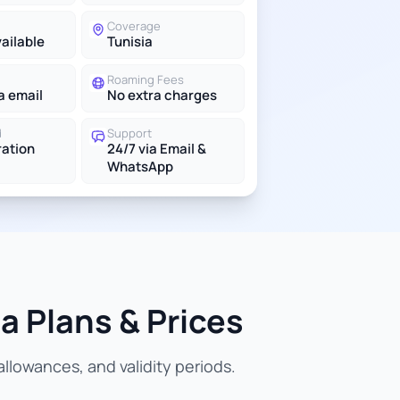
Coverage
vailable
Tunisia
Roaming Fees
a email
No extra charges
d
Support
ration
24/7 via Email &
WhatsApp
a Plans & Prices
llowances, and validity periods.