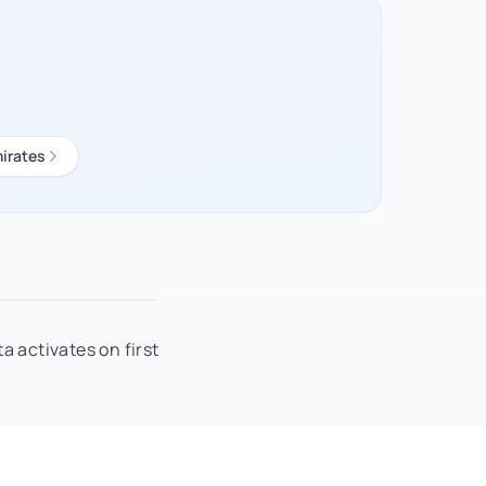
irates
a activates on first