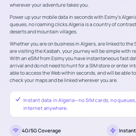
wherever your adventure takes you.
Power up your mobile data in seconds with Esimy’s Algeri
queues, no roaming clicks.Algeria is a country of contrast
deserts and mountain villages.
Whether you are on business in Algiers, are linked to th
are visiting the Kasbah, your journey will be simple with r
With an eSIM from Esimy you have instantaneous fast da
arrival and do not need to hunt for a SIM store or enter int
able to access the Web within seconds, and will be able t
check your maps and be linked wherever you are.
Instant data in Algeria—no SIM cards, no queues, j
internet anywhere.
4G/5G Coverage
Instant