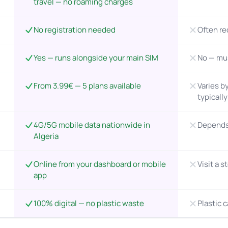
travel — no roaming charges
No registration needed
Often re
Yes — runs alongside your main SIM
No — mu
From 3.99€ — 5 plans available
Varies by
typicall
4G/5G mobile data nationwide in
Depends 
Algeria
Online from your dashboard or mobile
Visit a s
app
100% digital — no plastic waste
Plastic 