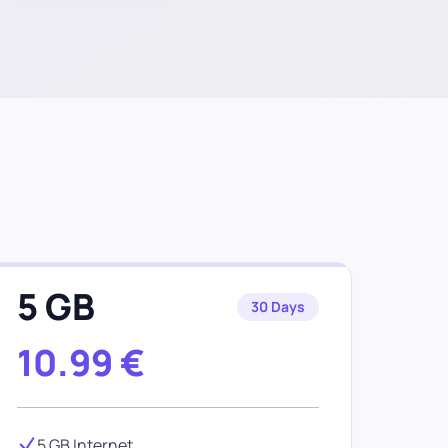
e
5 GB
30 Days
10.99
€
5 GB Internet