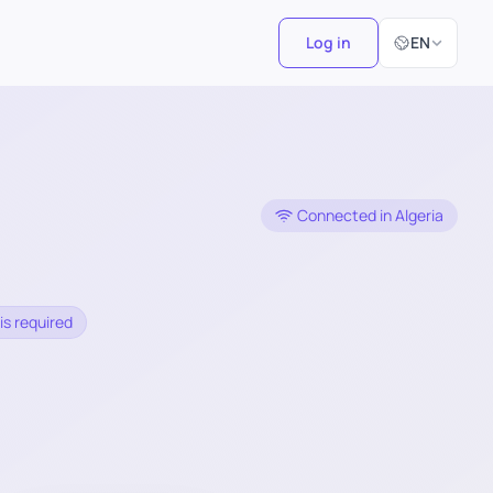
Select Langu
Log in
EN
Connected in Algeria
is required