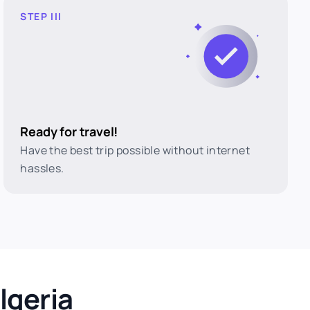
STEP III
Ready for travel!
Have the best trip possible without internet
hassles.
lgeria