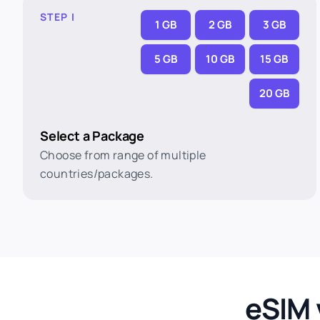
STEP I
1 GB
2 GB
3 GB
5 GB
10 GB
15 GB
20 GB
Select a Package
Choose from range of multiple
countries/packages.
eSIM 