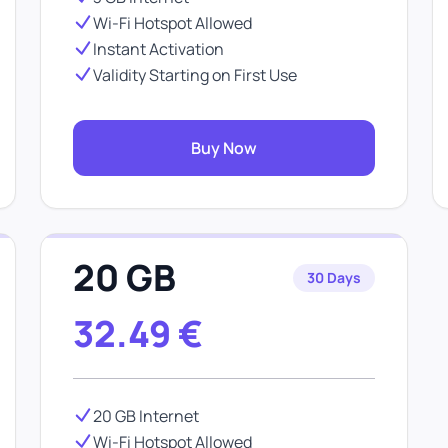
Wi-Fi Hotspot Allowed
Instant Activation
Validity Starting on First Use
Buy Now
20 GB
30 Days
32.49
€
20 GB Internet
Wi-Fi Hotspot Allowed