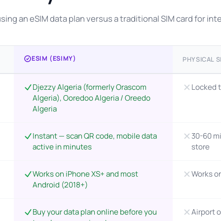
ing an eSIM data plan versus a traditional SIM card for inter
ESIM (ESIMY)
PHYSICAL S
Djezzy Algeria (formerly Orascom
Locked t
Algeria), Ooredoo Algeria / Oreedo
Algeria
Instant — scan QR code, mobile data
30-60 mi
active in minutes
store
Works on iPhone XS+ and most
Works o
Android (2018+)
Buy your data plan online before you
Airport o