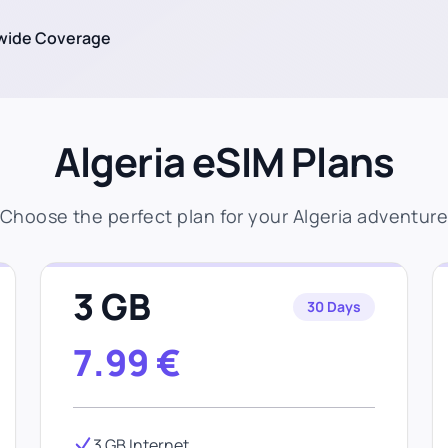
wide Coverage
Algeria eSIM Plans
Choose the perfect plan for your Algeria adventur
3 GB
30 Days
7.99
€
3 GB Internet