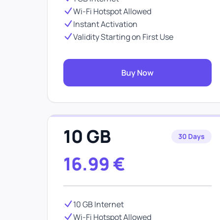
Wi-Fi Hotspot Allowed
Instant Activation
Validity Starting on First Use
Buy Now
10 GB
30 Days
16.99
€
10 GB Internet
Wi-Fi Hotspot Allowed