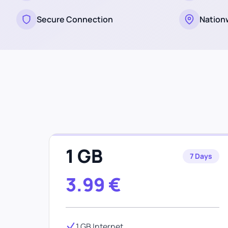
Secure Connection
Nation
1 GB
7 Days
3.99
€
1 GB Internet