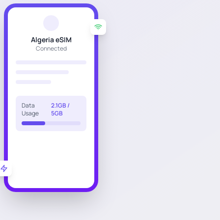
Algeria eSIM
Connected
Data
2.1GB /
Usage
5GB