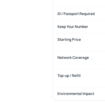
ID / Passport Required
Keep Your Number
Starting Price
Network Coverage
Top-up / Refill
Environmental Impact