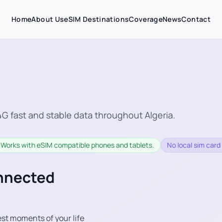
Home
About Us
eSIM Destinations
Coverage
News
Contact
G fast and stable data throughout Algeria.
Works with eSIM compatible phones and tablets.
No local sim card 
onnected
st moments of your life