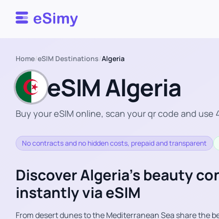
Esimy
Home
/
eSIM Destinations
/
Algeria
eSIM Algeria
Buy your eSIM online, scan your qr code and use 4
No contracts and no hidden costs, prepaid and transparent
Discover Algeria’s beauty c
instantly via eSIM
From desert dunes to the Mediterranean Sea share the be