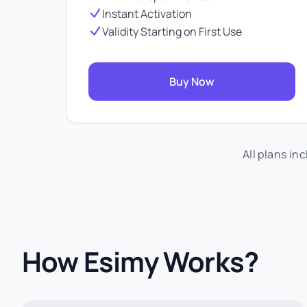
Instant Activation
Validity Starting on First Use
Buy Now
All plans in
How Esimy Works?