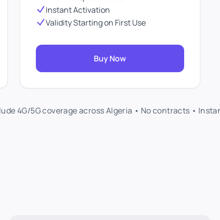
Instant Activation
Validity Starting on First Use
Buy Now
clude 4G/5G coverage across Algeria • No contracts • Insta