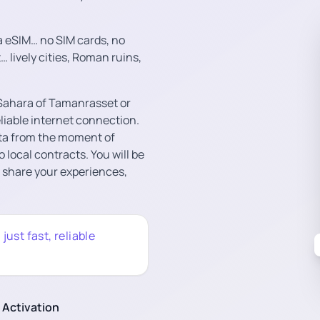
a eSIM… no SIM cards, no
… lively cities, Roman ruins,
e Sahara of Tamanrasset or
eliable internet connection.
ta from the moment of
o local contracts. You will be
o share your experiences,
ust fast, reliable
 Activation