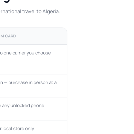
national travel to Algeria.
IM CARD
o one carrier you choose
n — purchase in person at a
n any unlocked phone
r local store only