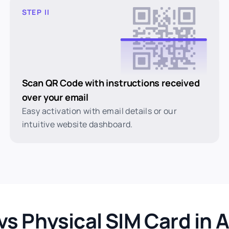
STEP II
Scan QR Code with instructions received
over your email
Easy activation with email details or our
intuitive website dashboard.
vs Physical SIM Card in A