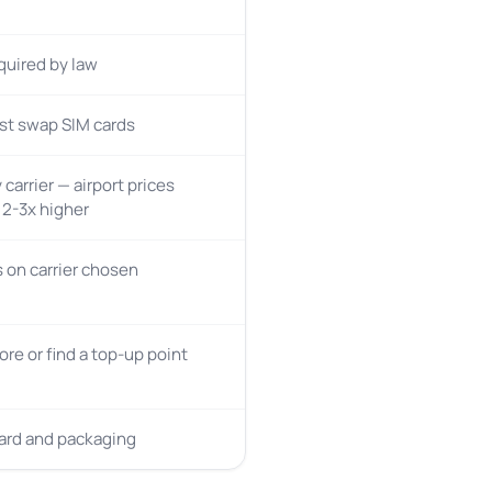
quired by law
st swap SIM cards
 carrier — airport prices
y 2-3x higher
on carrier chosen
tore or find a top-up point
card and packaging