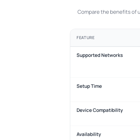
Compare the benefits of us
FEATURE
Supported Networks
Setup Time
Device Compatibility
Availability