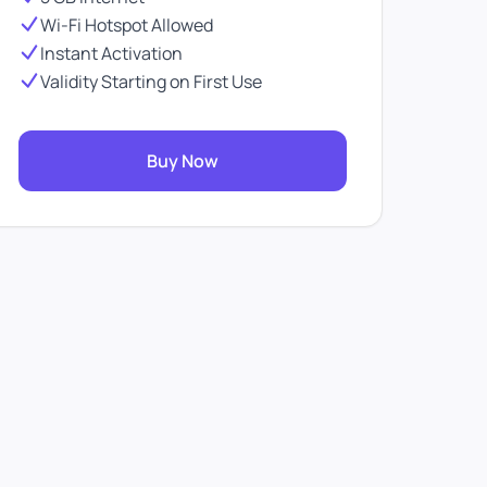
Wi-Fi Hotspot Allowed
Instant Activation
Validity Starting on First Use
Buy Now