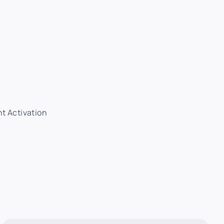
nt Activation