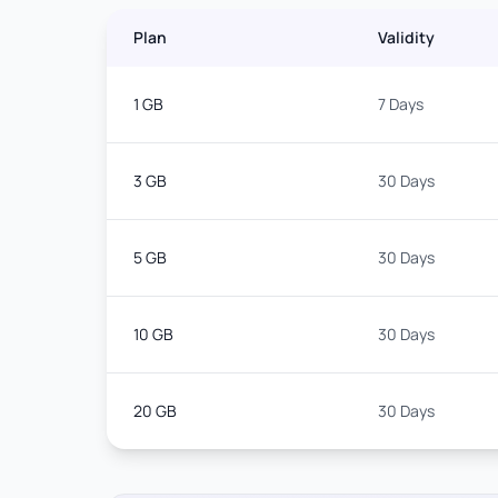
Plan
Validity
1 GB
7 Days
3 GB
30 Days
5 GB
30 Days
10 GB
30 Days
20 GB
30 Days