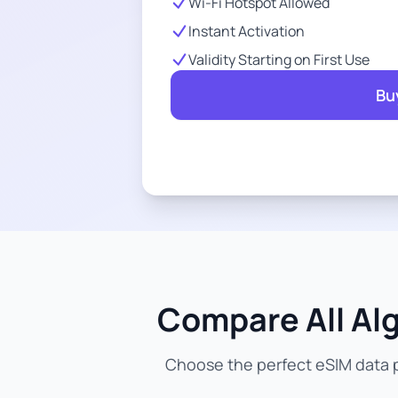
Wi-Fi Hotspot Allowed
Instant Activation
Validity Starting on First Use
Bu
Compare All Alg
Choose the perfect eSIM data pl