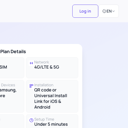
Select Langu
Log in
EN
 Plan Details
Network
eSIM
4G/LTE & 5G
 Devices
Installation
Samsung,
QR code or
ore
Universal Install
Link for iOS &
Android
S
Setup Time
Under 5 minutes