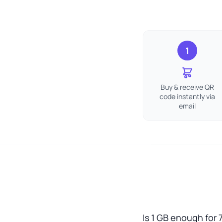
1
Buy & receive QR
code instantly via
email
Is 1 GB enough for 7