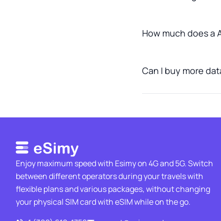
How much does a A
Can I buy more data 
Enjoy maximum speed with Esimy on 4G and 5G. Switch
between different operators during your travels with
flexible plans and various packages, without changing
your physical SIM card with eSIM while on the go.