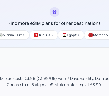
Find more eSIM plans for other destinations
Middle East
Tunisia
Egypt
Morocco
IM plan costs €3.99 (€3.99/GB) with 7 Days validity. Data act
Choose from 5 Algeria eSIM plans starting at €3.99.