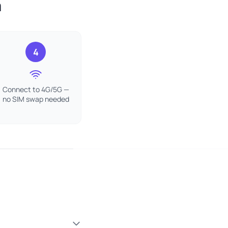
a
4
Connect to 4G/5G —
no SIM swap needed