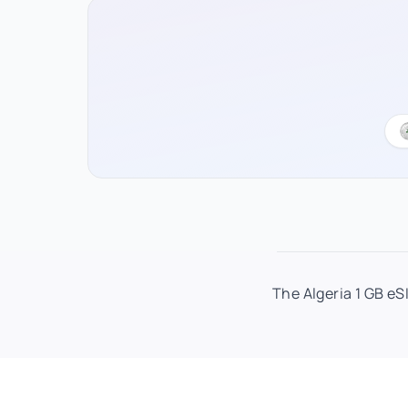
The Algeria 1 GB eS