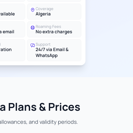
Coverage
vailable
Algeria
Roaming Fees
a email
No extra charges
d
Support
ration
24/7 via Email &
WhatsApp
a Plans & Prices
llowances, and validity periods.