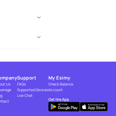
ompany
Support
My Esimy
out Us
FAQs
Check Balance
verage
Supported Devices
Account
og
Live Chat
Get the App
ntact