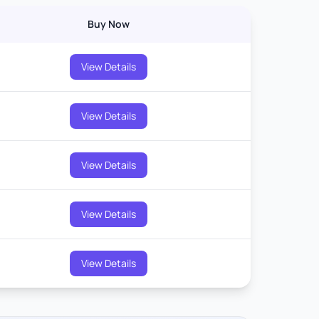
Buy Now
View Details
View Details
View Details
View Details
View Details