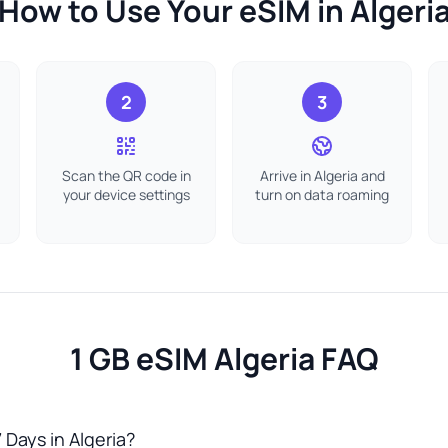
How to Use Your eSIM in Algeri
2
3
Scan the QR code in
Arrive in Algeria and
your device settings
turn on data roaming
1 GB eSIM Algeria FAQ
 Days in Algeria?