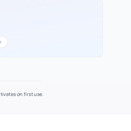
ivates on first use.