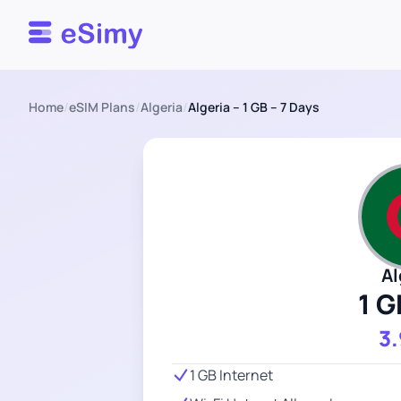
Esimy
Home
/
eSIM Plans
/
Algeria
/
Algeria – 1 GB – 7 Days
Al
1 G
3
1 GB Internet