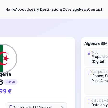
Home
About Us
eSIM Destinations
Coverage
News
Contact
Algeria eSIM
Type
Prepaid 
(Digital)
Compatible
geria
iPhone, 
B
Pixel & m
7 Days
.99
€
Calls & SM
Data only
Supported eSIM Devices