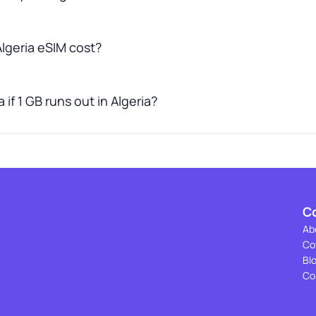
lgeria eSIM cost?
if 1 GB runs out in Algeria?
C
Ab
Co
Bl
Co