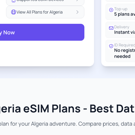
Top-up
View All Plans for Algeria
5 plans a
Delivery
y Now
Instant vi
ID Require
No regist
needed
eria eSIM Plans - Best Dat
an for your Algeria adventure. Compare prices, data a