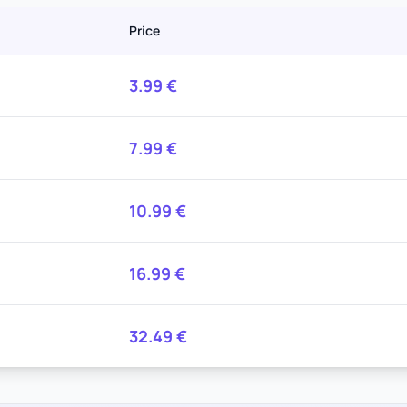
Price
3.99
€
7.99
€
10.99
€
16.99
€
32.49
€