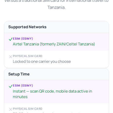
versus a traditional SIM card for international travel to
Tanzania.
Supported Networks
ESIM (ESIMY)
Airtel Tanzania (formerly ZAIN/Celtel Tanzania)
PHYSICAL SIM CARD
Locked to one carrier you choose
Setup Time
ESIM (ESIMY)
Instant — scan QR code, mobile data active in
minutes
PHYSICAL SIM CARD