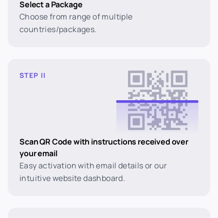
Select a Package
Choose from range of multiple
countries/packages.
STEP II
Scan QR Code with instructions received over
your email
Easy activation with email details or our
intuitive website dashboard.