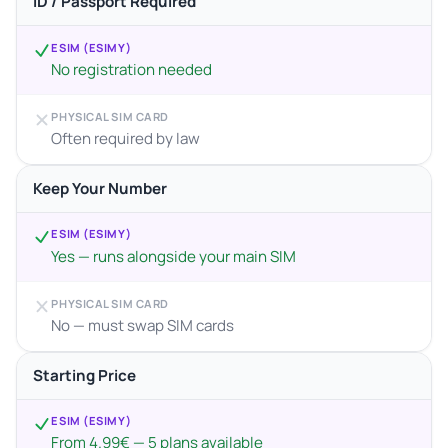
ID / Passport Required
ESIM (ESIMY)
No registration needed
PHYSICAL SIM CARD
Often required by law
Keep Your Number
ESIM (ESIMY)
Yes — runs alongside your main SIM
PHYSICAL SIM CARD
No — must swap SIM cards
Starting Price
ESIM (ESIMY)
From 4.99€ — 5 plans available