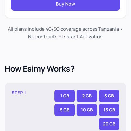
Buy Now
All plans include 4G/5G coverage across Tanzania •
No contracts • Instant Activation
How Esimy Works?
STEP I
1 GB
2 GB
3 GB
5 GB
10 GB
15 GB
20 GB