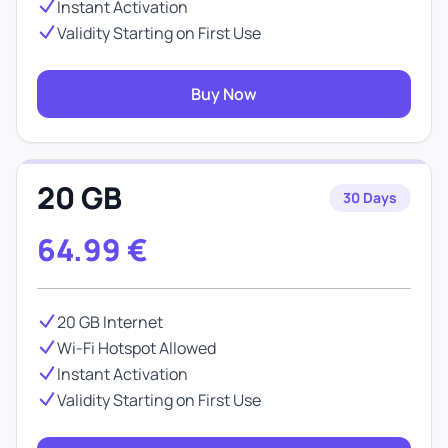
Instant Activation
Validity Starting on First Use
Buy Now
20 GB
30 Days
64.99
€
20 GB Internet
Wi-Fi Hotspot Allowed
Instant Activation
Validity Starting on First Use