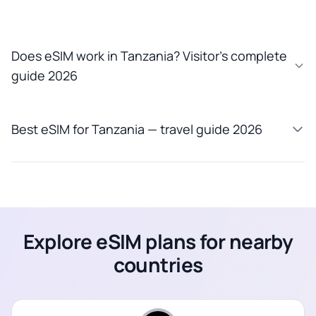
Does eSIM work in Tanzania? Visitor’s complete
guide 2026
Best eSIM for Tanzania — travel guide 2026
Explore eSIM plans for nearby
countries