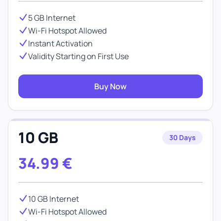
5 GB Internet
Wi-Fi Hotspot Allowed
Instant Activation
Validity Starting on First Use
Buy Now
10 GB
30 Days
34.99
€
10 GB Internet
Wi-Fi Hotspot Allowed