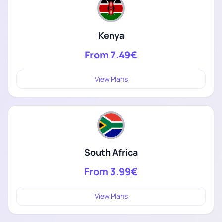
Kenya
From
7.49€
View Plans
South Africa
From
3.99€
View Plans