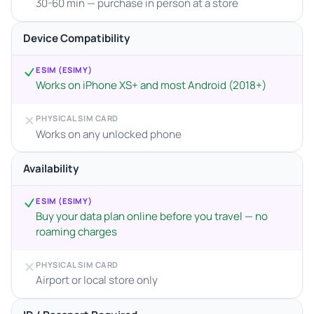
30-60 min — purchase in person at a store
Device Compatibility
ESIM (ESIMY)
Works on iPhone XS+ and most Android (2018+)
PHYSICAL SIM CARD
Works on any unlocked phone
Availability
ESIM (ESIMY)
Buy your data plan online before you travel — no
roaming charges
PHYSICAL SIM CARD
Airport or local store only