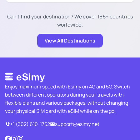
Can't find your destination? We cover 165+ countries
worldwide.
View All Destinations
Enjoy maximum speed with Esimy on 4G and 5G. Switch
between different operators during your travels with
flexible plans and various packages, without changing
your physical SIM card with eSIM while on the go.
+1 (302) 610-1752
support@esimy.net