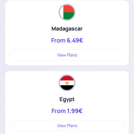
Madagascar
From
6.49€
View Plans
Egypt
From
1.99€
View Plans