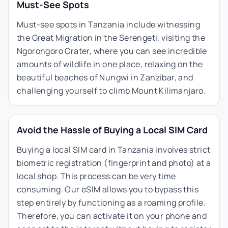
Must-See Spots
Must-see spots in Tanzania include witnessing
the Great Migration in the Serengeti, visiting the
Ngorongoro Crater, where you can see incredible
amounts of wildlife in one place, relaxing on the
beautiful beaches of Nungwi in Zanzibar, and
challenging yourself to climb Mount Kilimanjaro.
Avoid the Hassle of Buying a Local SIM Card
Buying a local SIM card in Tanzania involves strict
biometric registration (fingerprint and photo) at a
local shop. This process can be very time
consuming. Our eSIM allows you to bypass this
step entirely by functioning as a roaming profile.
Therefore, you can activate it on your phone and