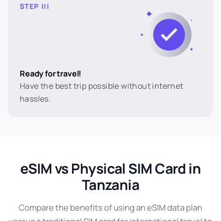
STEP III
Ready for travel!
Have the best trip possible without internet
hassles.
eSIM vs Physical SIM Card in
Tanzania
Compare the benefits of using an eSIM data plan