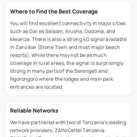
Where to Find the Best Coverage
You will find excellent connectivity in major cities
such as Dar es Salaam, Arusha, Dodoma, and
Mwanza. There is also a strong 4G signal available
in Zanzibar (Stone Town and most major beach
resorts). While there may not be as much
coverage in rural areas, the signal is surprisingly
strong in many parts of the Serengeti and
Ngorongoro where the lodges and main park
entrances are located.
Reliable Networks
We have partnered with two of Tanzania’s leading
network providers, ZAIN/Celtel Tanzania.