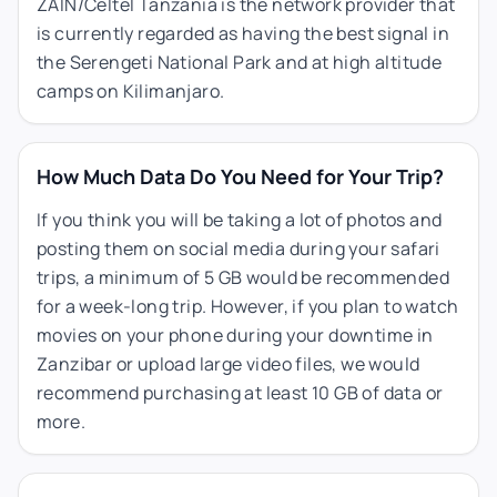
ZAIN/Celtel Tanzania is the network provider that
is currently regarded as having the best signal in
the Serengeti National Park and at high altitude
camps on Kilimanjaro.
How Much Data Do You Need for Your Trip?
If you think you will be taking a lot of photos and
posting them on social media during your safari
trips, a minimum of 5 GB would be recommended
for a week-long trip. However, if you plan to watch
movies on your phone during your downtime in
Zanzibar or upload large video files, we would
recommend purchasing at least 10 GB of data or
more.