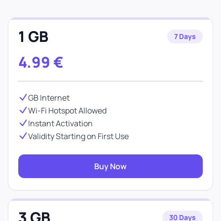
1 GB
7 Days
4.99
€
GB Internet
Wi-Fi Hotspot Allowed
Instant Activation
Validity Starting on First Use
Buy Now
3 GB
30 Days