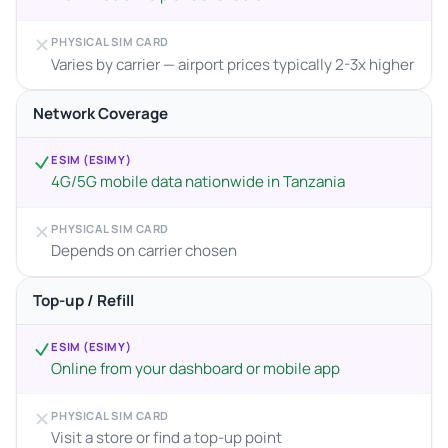
PHYSICAL SIM CARD
Varies by carrier — airport prices typically 2-3x higher
Network Coverage
ESIM (ESIMY)
4G/5G mobile data nationwide in Tanzania
PHYSICAL SIM CARD
Depends on carrier chosen
Top-up / Refill
ESIM (ESIMY)
Online from your dashboard or mobile app
PHYSICAL SIM CARD
Visit a store or find a top-up point