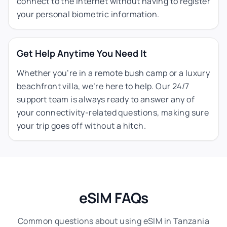
connect to the internet without having to register
your personal biometric information.
Get Help Anytime You Need It
Whether you’re in a remote bush camp or a luxury
beachfront villa, we’re here to help. Our 24/7
support team is always ready to answer any of
your connectivity-related questions, making sure
your trip goes off without a hitch.
eSIM FAQs
Common questions about using eSIM in Tanzania