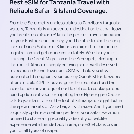
Best eSIM for Tanzania Travel with
Reliable Safari & Island Coverage.
From the Serengeti’s endless plains to Zanzibar’s turquoise
waters, Tanzania is an adventure destination that will leave
you breathless. As an eSIM is the perfect travel companion
for your East African journey, you’ll be able to skip the long
lines of Dar es Salaam or Kilimanjaro airport for biometric
registration and get online immediately. Whether you’re
tracking the Great Migration in the Serengeti, climbing to
the roof of Africa, or simply enjoying some well-deserved
relaxation in Stone Town, our eSIM will help you stay
connected throughout your journey.Our eSIM for Tanzania
offers reliable 4G/LTE coverage on the mainland and the
islands. Take advantage of our flexible data packages and
send updates of your lion sighting from Ngorongoro Crater;
talk to your family from the foot of Kilimanjaro; or get lost in
the spice markets of Zanzibar, all with ease. And if you need
to quickly update something while on your safari vacation,
or need to share a high-quality video of your wildlife
experience with friends back home, our eSIM plans cover
you for all types of usage.