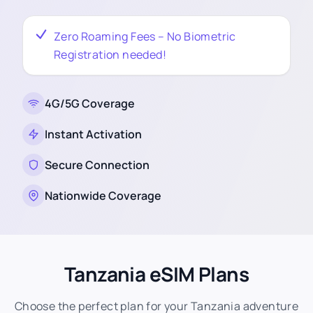
Zero Roaming Fees – No Biometric
Registration needed!
4G/5G Coverage
Instant Activation
Secure Connection
Nationwide Coverage
Tanzania eSIM Plans
Choose the perfect plan for your Tanzania adventure