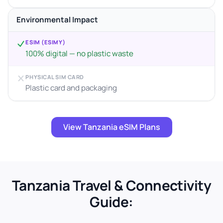
Environmental Impact
ESIM (ESIMY)
100% digital — no plastic waste
PHYSICAL SIM CARD
Plastic card and packaging
View Tanzania eSIM Plans
Tanzania Travel & Connectivity
Guide: