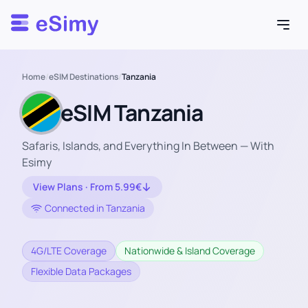
Esimy
Home
/
eSIM Destinations
/
Tanzania
eSIM Tanzania
Safaris, Islands, and Everything In Between — With
Esimy
View Plans · From 5.99€
Connected in Tanzania
4G/LTE Coverage
Nationwide & Island Coverage
Flexible Data Packages