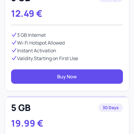
12.49
€
3 GB Internet
Wi-Fi Hotspot Allowed
Instant Activation
Validity Starting on First Use
Buy Now
5 GB
30 Days
19.99
€