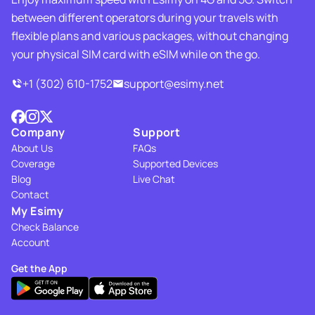
between different operators during your travels with
flexible plans and various packages, without changing
your physical SIM card with eSIM while on the go.
+1 (302) 610-1752
support@esimy.net
Company
Support
About Us
FAQs
Coverage
Supported Devices
Blog
Live Chat
Contact
My Esimy
Check Balance
Account
Get the App