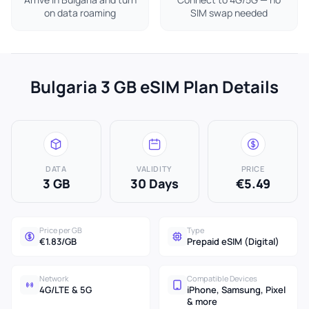
on data roaming
SIM swap needed
Bulgaria 3 GB eSIM Plan Details
DATA
VALIDITY
PRICE
3 GB
30 Days
€5.49
Price per GB
Type
€1.83/GB
Prepaid eSIM (Digital)
Network
Compatible Devices
4G/LTE & 5G
iPhone, Samsung, Pixel
& more