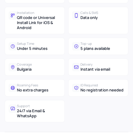
Installation
Calls & SMS
QR code or Universal
Data only
Install Link for iOS &
Android
Setup Time
Top-up
Under 5 minutes
5 plans available
Coverage
Delivery
Bulgaria
Instant via email
Roaming Fees
ID Required
No extra charges
No registration needed
Support
24/7 via Email &
WhatsApp