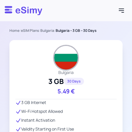
Esimy
Home
/
eSIM Plans
/
Bulgaria
/
Bulgaria – 3 GB – 30 Days
Bulgaria
3 GB
30 Days
5.49
€
3 GB Internet
Wi-Fi Hotspot Allowed
Instant Activation
Validity Starting on First Use