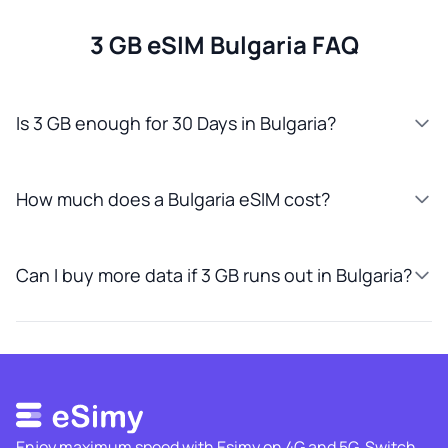
3 GB eSIM Bulgaria FAQ
Is 3 GB enough for 30 Days in Bulgaria?
How much does a Bulgaria eSIM cost?
Can I buy more data if 3 GB runs out in Bulgaria?
Enjoy maximum speed with Esimy on 4G and 5G. Switch