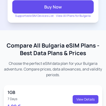
Buy Now
Supported eSIM Devices List
-
View All Plans for Bulgaria
Compare All Bulgaria eSIM Plans -
Best Data Plans & Prices
Choose the perfect eSIM data plan for your Bulgaria
adventure. Compare prices, data allowances, and validity
periods.
1GB
7 Days
View Details