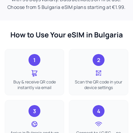
Choose from 5 Bulgaria eSIM plans starting at €1.99.
How to Use Your eSIM in Bulgaria
1
2
Buy & receive QR code
Scan the QR code in your
instantly via email
device settings
3
4
Arrive in Bulgaria and turn
Connect to 4G/5G — no