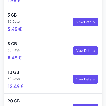
1.99
€
3 GB
30 Days
View Details
5.49
€
5 GB
30 Days
View Details
8.49
€
10 GB
30 Days
View Details
12.49
€
20 GB