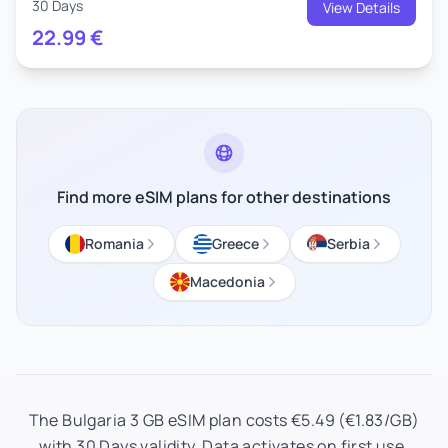
30 Days
View Details
22.99
€
Find more eSIM plans for other destinations
Romania
Greece
Serbia
Macedonia
The Bulgaria 3 GB eSIM plan costs €5.49 (€1.83/GB)
with 30 Days validity. Data activates on first use.