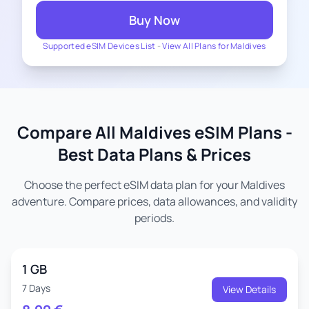
Buy Now
Supported eSIM Devices List
-
View All Plans for Maldives
Compare All Maldives eSIM Plans -
Best Data Plans & Prices
Choose the perfect eSIM data plan for your Maldives
adventure. Compare prices, data allowances, and validity
periods.
1 GB
7 Days
View Details