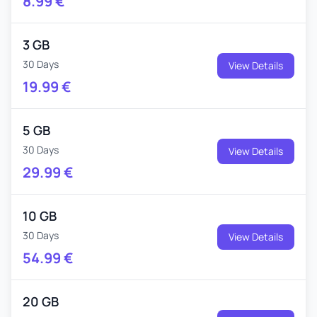
8.99
€
3 GB
30 Days
View Details
19.99
€
5 GB
30 Days
View Details
29.99
€
10 GB
30 Days
View Details
54.99
€
20 GB