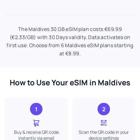
The Maldives 30 GB eSIM plan costs €69.99
(€2.33/GB) with 30 Days validity. Data activates on
first use. Choose from 6 Maldives eSIM plans starting
at €8.99.
How to Use Your eSIM in Maldives
1
2
Buy & receive QR code
Scan the QR code in your
instantly via email
device settings