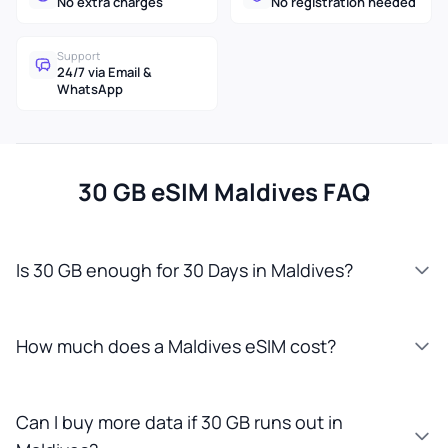
No extra charges
No registration needed
Support
24/7 via Email &
WhatsApp
30 GB eSIM Maldives FAQ
Is 30 GB enough for 30 Days in Maldives?
How much does a Maldives eSIM cost?
Can I buy more data if 30 GB runs out in