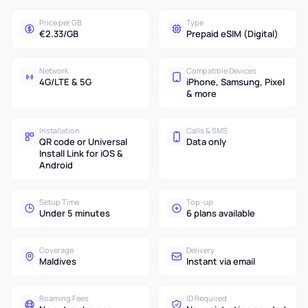
Price per GB
Type
€2.33/GB
Prepaid eSIM (Digital)
Network
Compatible Devices
4G/LTE & 5G
iPhone, Samsung, Pixel
& more
Installation
Calls & SMS
QR code or Universal
Data only
Install Link for iOS &
Android
Setup Time
Top-up
Under 5 minutes
6 plans available
Coverage
Delivery
Maldives
Instant via email
Roaming Fees
ID Required