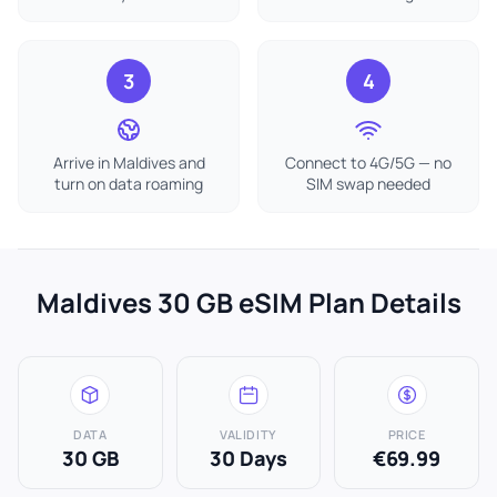
3
4
Arrive in Maldives and
Connect to 4G/5G — no
turn on data roaming
SIM swap needed
Maldives 30 GB eSIM Plan Details
DATA
VALIDITY
PRICE
30 GB
30 Days
€69.99