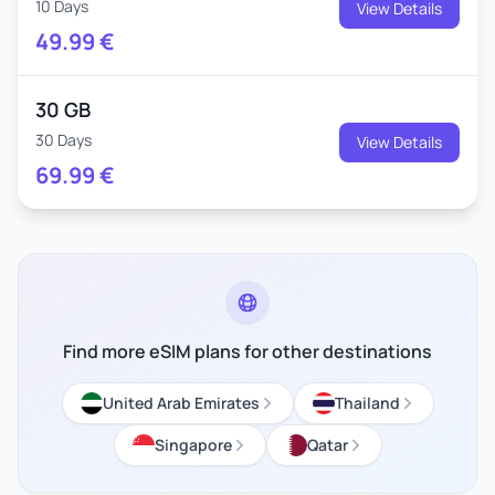
10 Days
View Details
49.99
€
30 GB
30 Days
View Details
69.99
€
Find more eSIM plans for other destinations
United Arab Emirates
Thailand
Singapore
Qatar