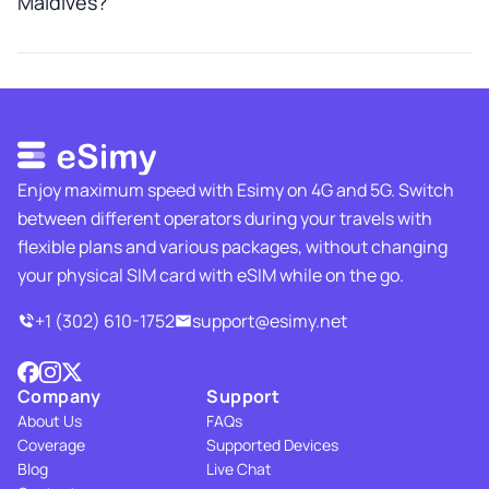
Maldives?
Enjoy maximum speed with Esimy on 4G and 5G. Switch
between different operators during your travels with
flexible plans and various packages, without changing
your physical SIM card with eSIM while on the go.
+1 (302) 610-1752
support@esimy.net
Company
Support
About Us
FAQs
Coverage
Supported Devices
Blog
Live Chat