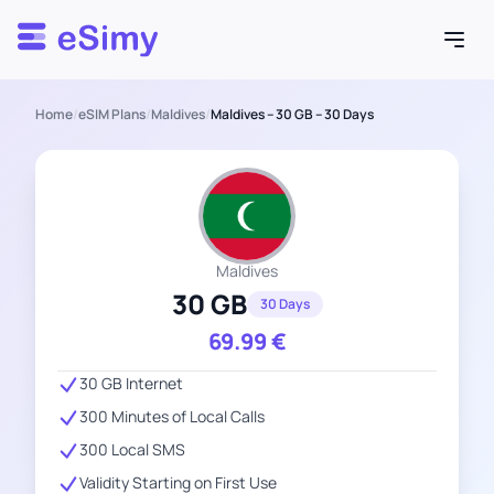
Esimy
Home
/
eSIM Plans
/
Maldives
/
Maldives – 30 GB – 30 Days
Maldives
30 GB
30 Days
69.99
€
30 GB Internet
300 Minutes of Local Calls
300 Local SMS
Validity Starting on First Use